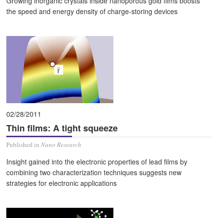
Growing inorganic crystals inside nanoporous gold films boosts
the speed and energy density of charge-storing devices
02/28/2011
Thin films: A tight squeeze
Published in
Nano Research
Insight gained into the electronic properties of lead films by
combining two characterization techniques suggests new
strategies for electronic applications