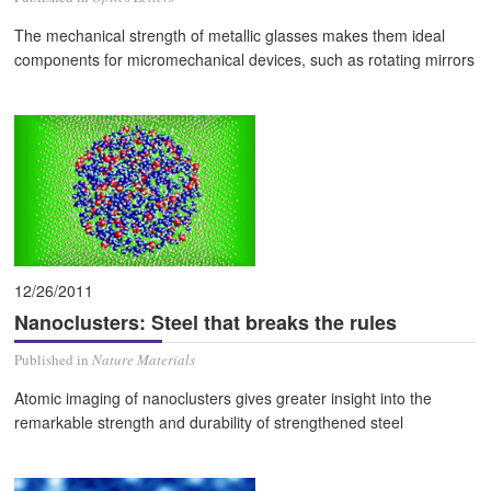
The mechanical strength of metallic glasses makes them ideal
components for micromechanical devices, such as rotating mirrors
12/26/2011
Nanoclusters: Steel that breaks the rules
Published in
Nature Materials
Atomic imaging of nanoclusters gives greater insight into the
remarkable strength and durability of strengthened steel