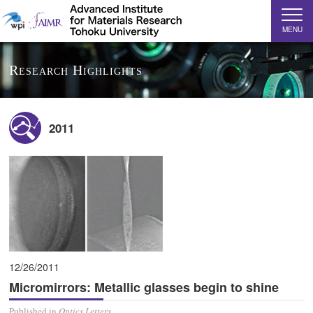
MENU
Research Highlights
2011
12/26/2011
Micromirrors: Metallic glasses begin to shine
Published in
Optics Letters