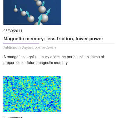
05/30/2011
Magnetic memory: less friction, lower power
Published in
Physical Review Letters
A manganese–gallium alloy offers the perfect combination of
properties for future magnetic memory
05/30/2011