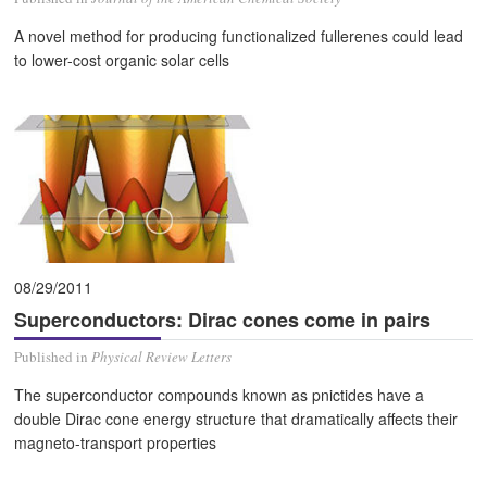
A novel method for producing functionalized fullerenes could lead
to lower-cost organic solar cells
08/29/2011
Superconductors: Dirac cones come in pairs
Published in
Physical Review Letters
The superconductor compounds known as pnictides have a
double Dirac cone energy structure that dramatically affects their
magneto-transport properties