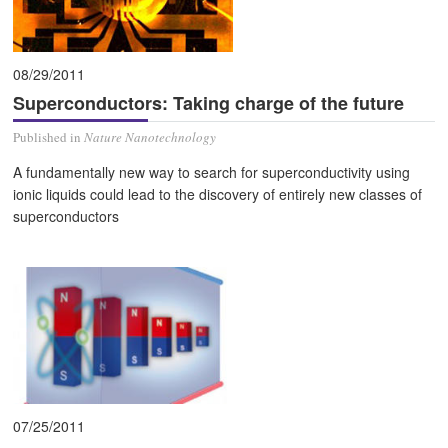
08/29/2011
Superconductors: Taking charge of the future
Published in
Nature Nanotechnology
A fundamentally new way to search for superconductivity using
ionic liquids could lead to the discovery of entirely new classes of
superconductors
07/25/2011