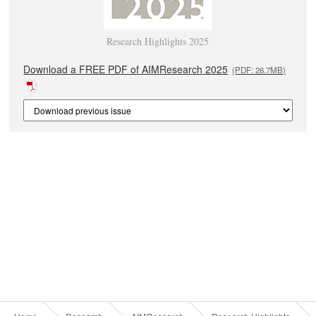
Research Highlights 2025
Download a FREE PDF of AIMResearch 2025
(PDF: 26.7MB)