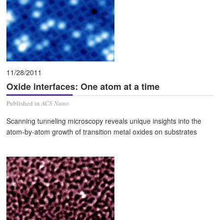
11/28/2011
Oxide interfaces: One atom at a time
Published in
ACS Nano
Scanning tunneling microscopy reveals unique insights into the
atom-by-atom growth of transition metal oxides on substrates