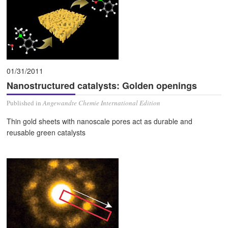
01/31/2011
Nanostructured catalysts: Golden openings
Published in
Angewandte Chemie International Edition
Thin gold sheets with nanoscale pores act as durable and
reusable green catalysts