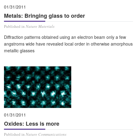
01/31/2011
Metals: Bringing glass to order
Published in
Nature Materials
Diffraction patterns obtained using an electron beam only a few
angstroms wide have revealed local order in otherwise amorphous
metallic glasses
01/31/2011
Oxides: Less is more
Published in
Nature Communications