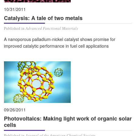
10/31/2011
Catalysis: A tale of two metals
Published in
Advanced Functional Materials
A nanoporous palladium-nickel catalyst shows promise for
improved catalytic performance in fuel cell applications
09/26/2011
Photovoltaics: Making light work of organic solar
cells
Published in
Journal of the American Chemical Society