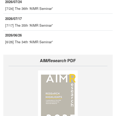
2026/07/24
[7/24] The 36th “AIMR Seminar”
2026/07/17
[7/17] The 35th “AIMR Seminar”
2026/06/26
[6/26] The 34th “AIMR Seminar”
AIM
Research
PDF