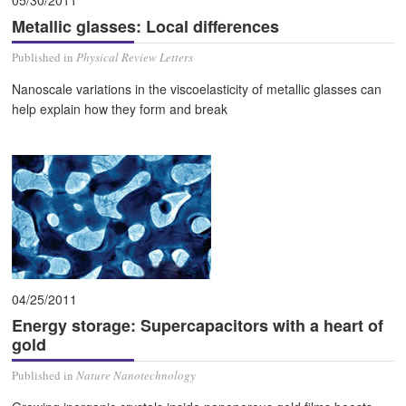
Metallic glasses: Local differences
Published in
Physical Review Letters
Nanoscale variations in the viscoelasticity of metallic glasses can
help explain how they form and break
04/25/2011
Energy storage: Supercapacitors with a heart of
gold
Published in
Nature Nanotechnology