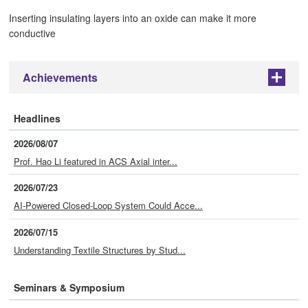
Inserting insulating layers into an oxide can make it more
conductive
Achievements
+
Headlines
2026/08/07
Prof. Hao Li featured in ACS Axial inter...
2026/07/23
AI-Powered Closed-Loop System Could Acce...
2026/07/15
Understanding Textile Structures by Stud...
Seminars & Symposium