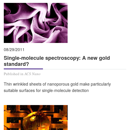
08/29/2011
Single-molecule spectroscopy: A new gold
standard?
Published in
ACS Nano
Thin wrinkled sheets of nanoporous gold make particularly
suitable surfaces for single-molecule detection