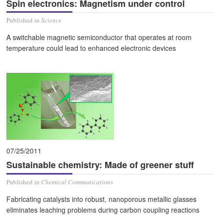
Spin electronics: Magnetism under control
Published in
Science
A switchable magnetic semiconductor that operates at room
temperature could lead to enhanced electronic devices
07/25/2011
Sustainable chemistry: Made of greener stuff
Published in
Chemical Communications
Fabricating catalysts into robust, nanoporous metallic glasses
eliminates leaching problems during carbon coupling reactions