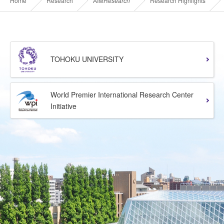
Home
Research
AIM
Research
Research Highlights
TOHOKU UNIVERSITY
World Premier International Research Center
Initiative