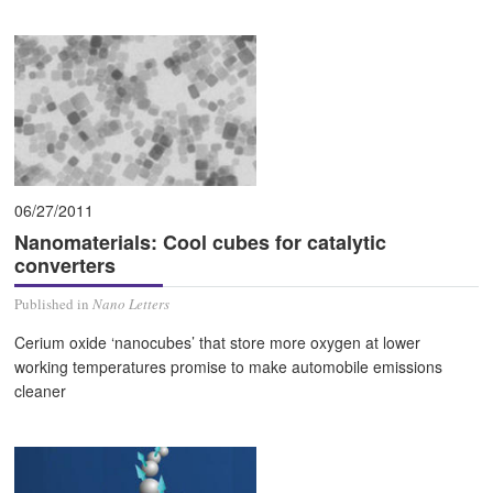
06/27/2011
Nanomaterials: Cool cubes for catalytic
converters
Published in
Nano Letters
Cerium oxide ‘nanocubes’ that store more oxygen at lower
working temperatures promise to make automobile emissions
cleaner