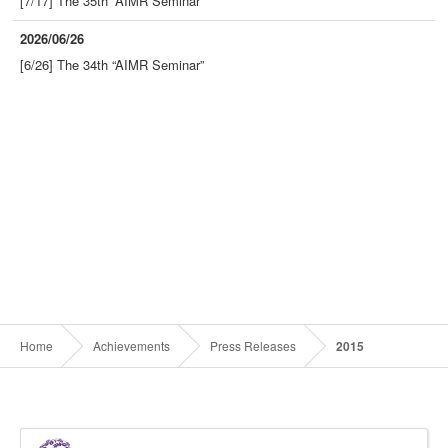
[7/17] The 35th “AIMR Seminar”
2026/06/26
[6/26] The 34th “AIMR Seminar”
Home
Achievements
Press Releases
2015