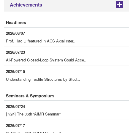
Achievements
+
Headlines
2026/08/07
Prof. Hao Li featured in ACS Axial inter...
2026/07/23
AI-Powered Closed-Loop System Could Acce...
2026/07/15
Understanding Textile Structures by Stud...
Seminars & Symposium
2026/07/24
[7/24] The 36th “AIMR Seminar”
2026/07/17