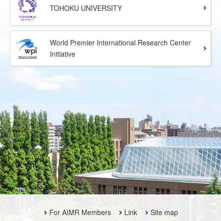
TOHOKU UNIVERSITY
World Premier International Research Center
Initiative
For AIMR Members
Link
Site map