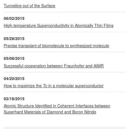
Tunneling out of the Surface
06/02/2015
High-temperature Superconductivity in Atomically Thin Films
05/28/2015
Precise transplant of biomolecule to synthesized molecule
05/08/2015
Successful cooperation between Fraunhofer and AIMR
04/20/2015
How to maximize the
Tc
in a molecular superconductor
02/18/2015
Atomic Structure Identified in Coherent Interfaces between
Superhard Materials of Diamond and Boron Nitride