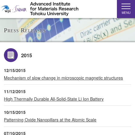
MENU
Press Releases
2015
12/15/2015
Mechanism of slow change in microscopic magnetic structures
11/12/2015
High Thermally Durable All-Solid-State Li Ion Battery
10/15/2015
Patterning Oxide Nanopillars at the Atomic Scale
07/10/2015