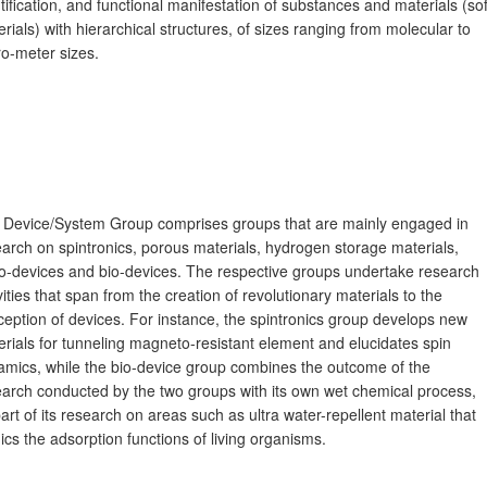
tification, and functional manifestation of substances and materials (sof
rials) with hierarchical structures, of sizes ranging from molecular to
o-meter sizes.
 Device/System Group comprises groups that are mainly engaged in
arch on spintronics, porous materials, hydrogen storage materials,
o-devices and bio-devices. The respective groups undertake research
vities that span from the creation of revolutionary materials to the
eption of devices. For instance, the spintronics group develops new
rials for tunneling magneto-resistant element and elucidates spin
amics, while the bio-device group combines the outcome of the
earch conducted by the two groups with its own wet chemical process,
art of its research on areas such as ultra water-repellent material that
cs the adsorption functions of living organisms.