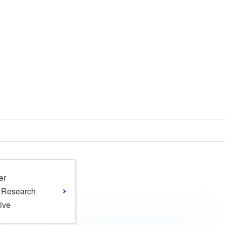
er
l Research
tive