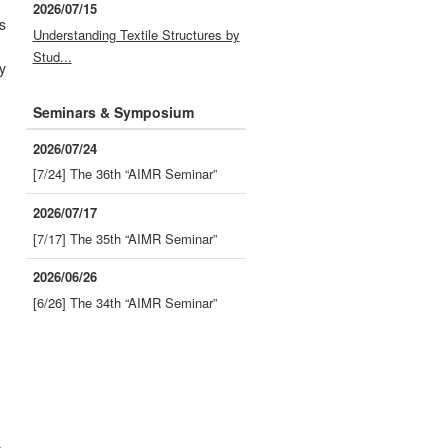
2026/07/15
s
Understanding Textile Structures by
Stud...
y
Seminars & Symposium
2026/07/24
[7/24] The 36th “AIMR Seminar”
-
2026/07/17
[7/17] The 35th “AIMR Seminar”
2026/06/26
[6/26] The 34th “AIMR Seminar”