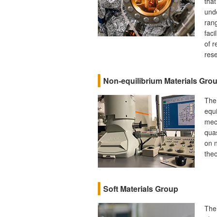
that
unde
rang
faci
of r
rese
Non-equilibrium Materials Gro
The
equi
mec
quas
on n
theo
Soft Materials Group
The 