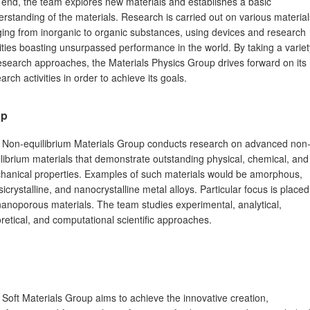
 end, the team explores new materials and establishes a basic
rstanding of the materials. Research is carried out on various material
ing from inorganic to organic substances, using devices and research
lities boasting unsurpassed performance in the world. By taking a variet
esearch approaches, the Materials Physics Group drives forward on its
arch activities in order to achieve its goals.
up
 Non-equilibrium Materials Group conducts research on advanced non
librium materials that demonstrate outstanding physical, chemical, and
hanical properties. Examples of such materials would be amorphous,
icrystalline, and nanocrystalline metal alloys. Particular focus is placed
anoporous materials. The team studies experimental, analytical,
retical, and computational scientific approaches.
Soft Materials Group aims to achieve the innovative creation,