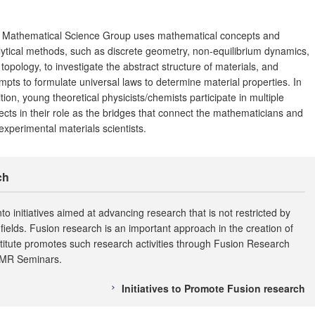
 Mathematical Science Group uses mathematical concepts and
ytical methods, such as discrete geometry, non-equilibrium dynamics,
topology, to investigate the abstract structure of materials, and
mpts to formulate universal laws to determine material properties. In
tion, young theoretical physicists/chemists participate in multiple
ects in their role as the bridges that connect the mathematicians and
experimental materials scientists.
ch
nto initiatives aimed at advancing research that is not restricted by
fields. Fusion research is an important approach in the creation of
nstitute promotes such research activities through Fusion Research
IMR Seminars.
Initiatives to Promote Fusion research