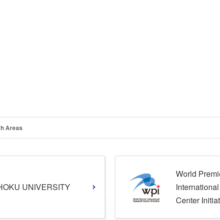
h Areas
World Premi
HOKU UNIVERSITY
Internationa
Center Initia