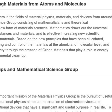
ough Materials from Atoms and Molecules
rs in the fields of material physics, materials, and devices from aroun
nce Group consisting of mathematicians and theoretical
a new form of materials sciences. Mathematics draws out the universal
stances and materials, and is effective in creating new scientific
w materials. Based on the new principles that have been elucidated,
ng and control of the materials at the atomic and molecular level, and
iety through the creation of Green Materials that play a role in energy
nmental clean-up.
oups and Mathematical Science Group
mportant mission of the Materials Physics Group is the pursuit of useful
dational physics aimed at the creation of electronic devices and
tional devices that have a significant and useful purpose in real life. To