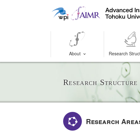
About
Research Struc
Research Structure
Research Area