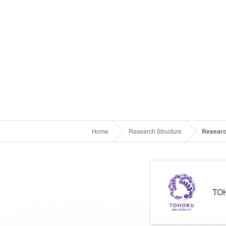
Home
Research Structure
Researc
TO