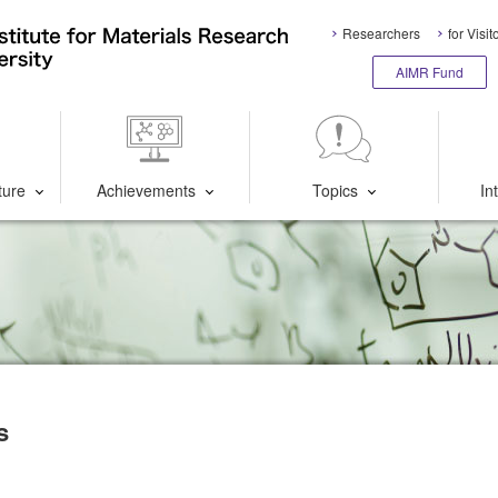
Researchers
for Visit
AIMR Fund
ture
Achievements
Topics
In
s