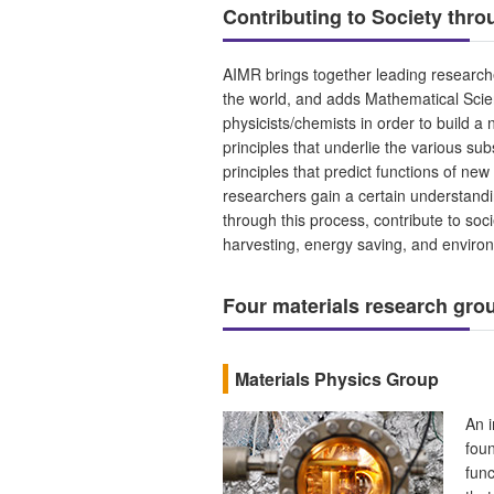
Contributing to Society thr
AIMR brings together leading researche
the world, and adds Mathematical Scie
physicists/chemists in order to build 
principles that underlie the various sub
principles that predict functions of ne
researchers gain a certain understandi
through this process, contribute to soc
harvesting, energy saving, and enviro
Four materials research gr
Materials Physics Group
An i
foun
func