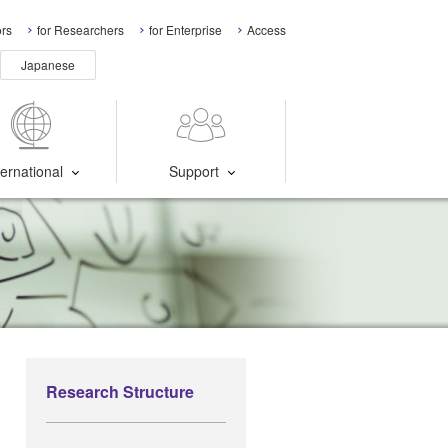
ors
for Researchers
for Enterprise
Access
Japanese
ternational
Support
Research Structure