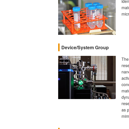
iden
mate
micr
Device/System Group
The
rese
nan
acti
conc
mate
dyn
res
as p
mimi