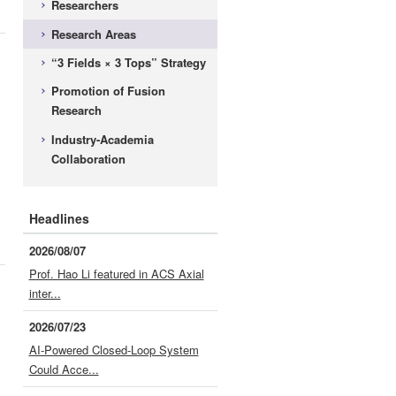
Researchers
Research Areas
d
“3 Fields × 3 Tops” Strategy
Promotion of Fusion
Research
Industry-Academia
Collaboration
Headlines
2026/08/07
Prof. Hao Li featured in ACS Axial
inter...
2026/07/23
AI-Powered Closed-Loop System
Could Acce...