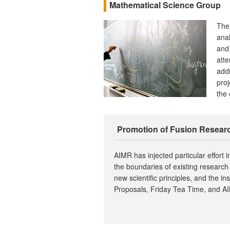
Mathematical Science Group
The
anal
and 
atte
addi
proj
the 
Promotion of Fusion Resear
AIMR has injected particular effort i
the boundaries of existing research 
new scientific principles, and the i
Proposals, Friday Tea Time, and A