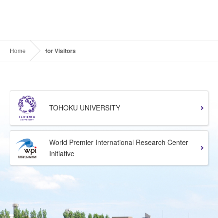
Home
for Visitors
TOHOKU UNIVERSITY
World Premier International Research Center
Initiative