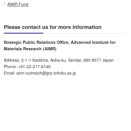
AIMR Fund
Please contact us for more information
Strategic Public Relations Office, Advanced Institute for
Materials Research (AIMR)
Address: 2-1-1 Katahira, Aoba-ku, Sendai, 980-8577 Japan
Phone: +81-22-217-6146
Email: aimr-outreach@grp.tohoku.ac.jp