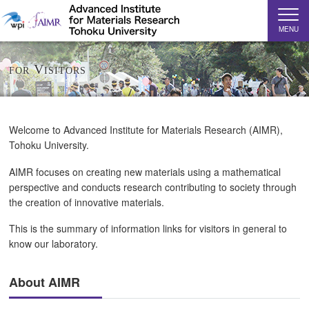
MENU
for Visitors
Welcome to Advanced Institute for Materials Research (AIMR),
Tohoku University.
AIMR focuses on creating new materials using a mathematical
perspective and conducts research contributing to society through
the creation of innovative materials.
This is the summary of information links for visitors in general to
know our laboratory.
About AIMR