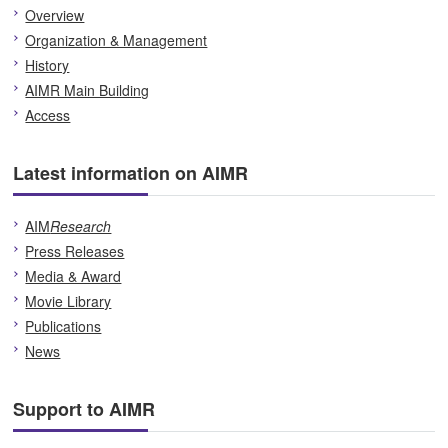
Overview
Organization & Management
History
AIMR Main Building
Access
Latest information on AIMR
AIM
Research
Press Releases
Media & Award
Movie Library
Publications
News
Support to AIMR