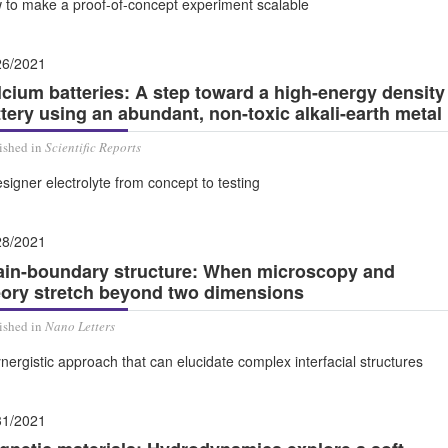
 to make a proof-of-concept experiment scalable
26/2021
lcium batteries: A step toward a high-energy density
tery using an abundant, non-toxic alkali-earth metal
ished in
Scientific Reports
signer electrolyte from concept to testing
28/2021
ain-boundary structure: When microscopy and
eory stretch beyond two dimensions
ished in
Nano Letters
nergistic approach that can elucidate complex interfacial structures
31/2021