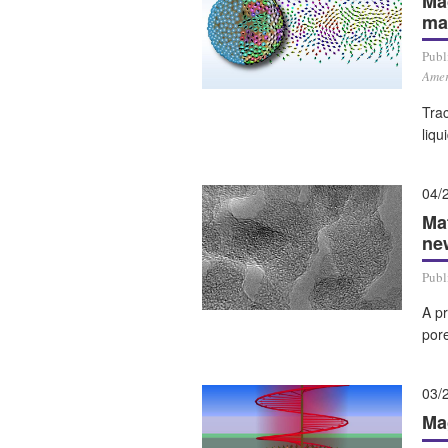
Ma
ma
Publ
Amer
Tra
liqu
04/
Ma
ne
Publ
A p
por
03/
Mag