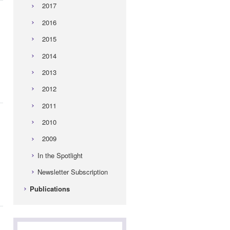
2017
2016
2015
2014
2013
2012
2011
2010
2009
In the Spotlight
Newsletter Subscription
Publications