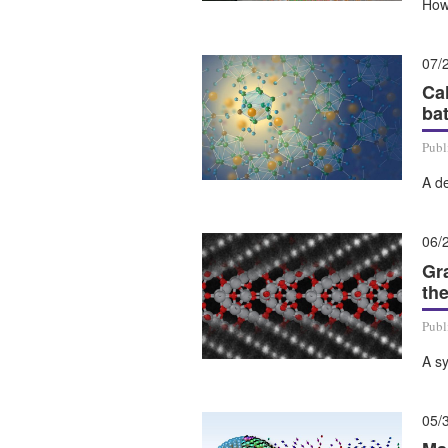
How
07/
Ca
bat
Publ
A de
06/
Gr
th
Publ
A sy
05/