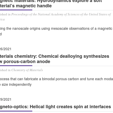
gnetic materials: Hydrodynamics explore a soft
terial’s magnetic handle
ished in
Proceedings of the National Academy of Sciences of the United States of
ica
cing the nanoscale origins using mesoscale observations of a magnetic
id
26/2021
terials chemistry: Chemical dealloying synthesizes
w porous-carbon anode
ished in
Chemistry of Materials
rocess that can fabricate a bimodal porous carbon and tune each moda
e size independently
29/2021
neto-optics: Helical light creates spin at interfaces