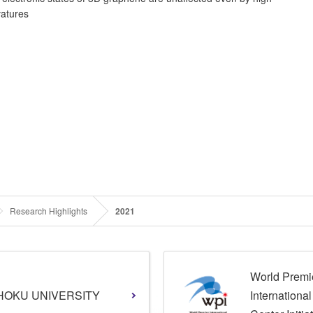
vatures
Research Highlights
2021
World Premi
HOKU UNIVERSITY
Internationa