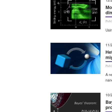
12/
Mo
di
Publ
Usin
11/
He
mig
Publ
A ne
nan
10/
Ba
pr