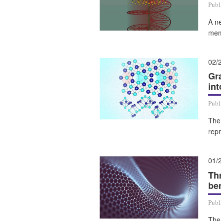
Publ
A ne
mem
02/
Gr
in
Publ
The
rep
01/
Th
ben
Publ
The 