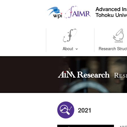
About
Research Struc
Res
2021