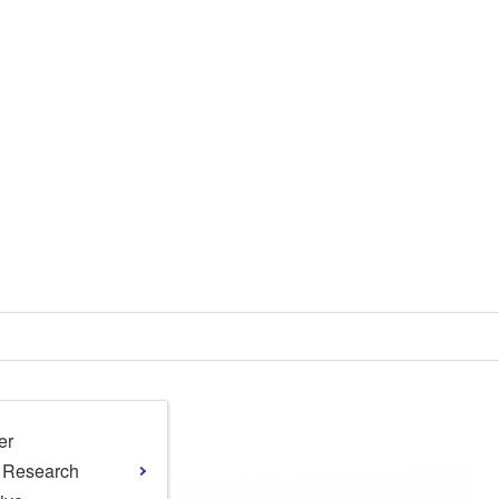
er
l Research