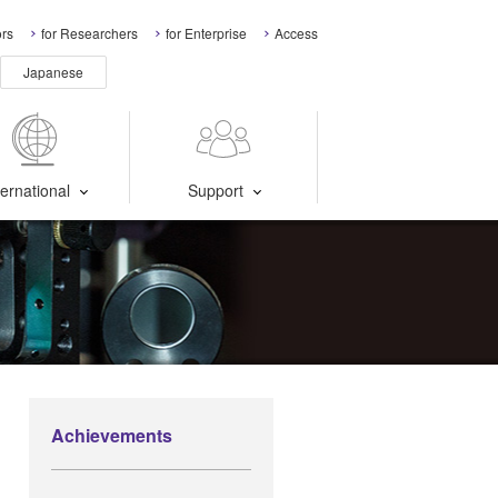
ors
for Researchers
for Enterprise
Access
Japanese
ternational
Support
Achievements