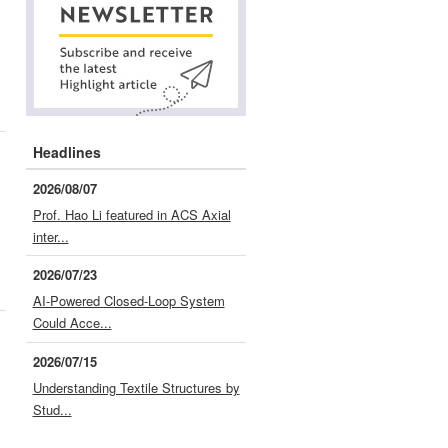
Headlines
2026/08/07
Prof. Hao Li featured in ACS Axial
inter...
2026/07/23
AI-Powered Closed-Loop System
Could Acce...
2026/07/15
Understanding Textile Structures by
Stud...