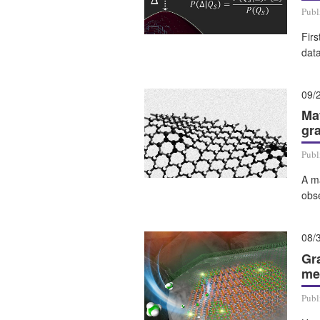
Publ
Firs
data
09/
Ma
gr
Publ
A m
obs
08/
Gr
me
Publ