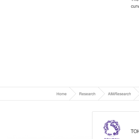
cur
Home
Research
AIM
Research
TO