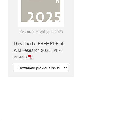
Research Highlights 2025
Download a FREE PDF of
AIMResearch 2025
(PDF:
26.7MB)