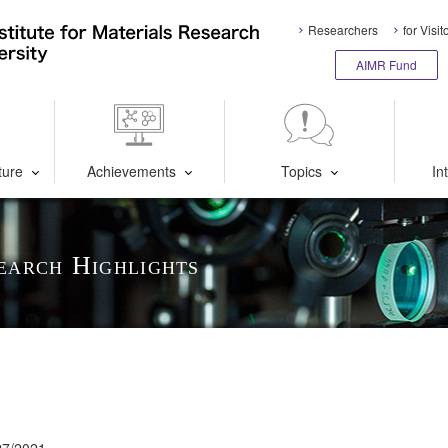
Researchers
for Visit
AIMR Fund
ture
Achievements
Topics
In
earch Highlights