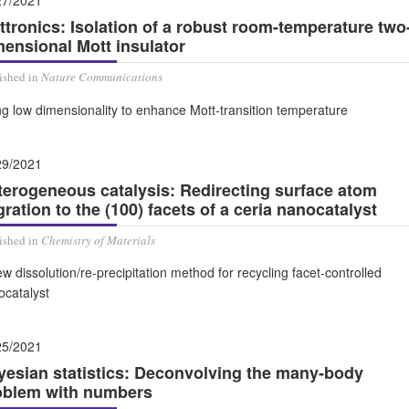
27/2021
ttronics: Isolation of a robust room-temperature two
mensional Mott insulator
ished in
Nature Communications
g low dimensionality to enhance Mott-transition temperature
29/2021
terogeneous catalysis: Redirecting surface atom
ration to the (100) facets of a ceria nanocatalyst
ished in
Chemistry of Materials
w dissolution/re-precipitation method for recycling facet-controlled
ocatalyst
25/2021
yesian statistics: Deconvolving the many-body
oblem with numbers