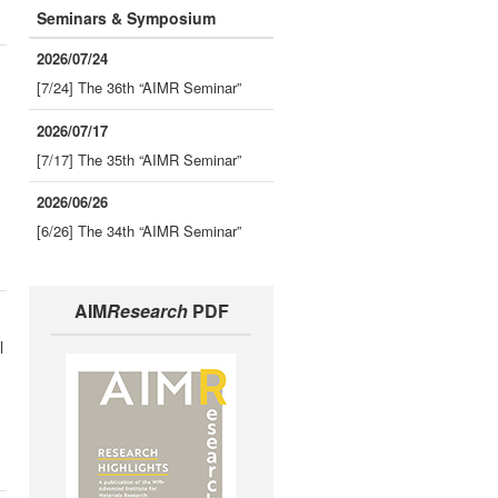
Seminars & Symposium
2026/07/24
[7/24] The 36th “AIMR Seminar”
2026/07/17
[7/17] The 35th “AIMR Seminar”
2026/06/26
[6/26] The 34th “AIMR Seminar”
AIM
Research
PDF
l