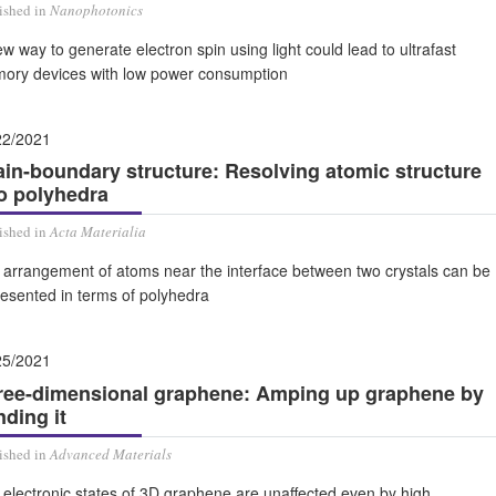
ished in
Nanophotonics
w way to generate electron spin using light could lead to ultrafast
ory devices with low power consumption
22/2021
ain-boundary structure: Resolving atomic structure
to polyhedra
ished in
Acta Materialia
 arrangement of atoms near the interface between two crystals can be
resented in terms of polyhedra
25/2021
ree-dimensional graphene: Amping up graphene by
ding it
ished in
Advanced Materials
electronic states of 3D graphene are unaffected even by high