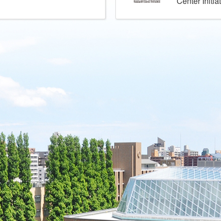
Center Initia