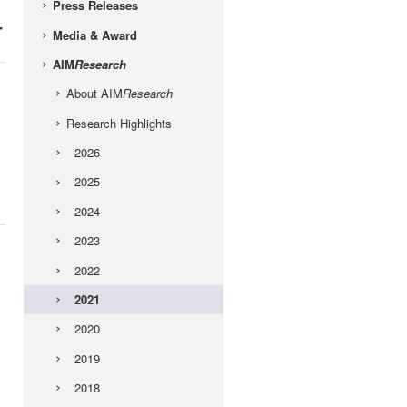
Press Releases
-
Media & Award
AIM
Research
About AIM
Research
Research Highlights
2026
2025
2024
2023
2022
2021
2020
2019
2018