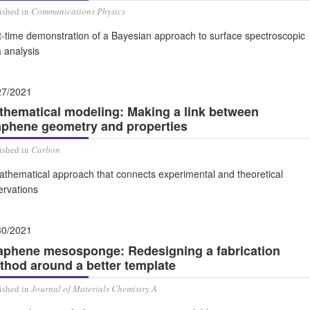
ished in
Communications Physics
t-time demonstration of a Bayesian approach to surface spectroscopic
 analysis
27/2021
thematical modeling: Making a link between
aphene geometry and properties
ished in
Carbon
athematical approach that connects experimental and theoretical
ervations
30/2021
aphene mesosponge: Redesigning a fabrication
thod around a better template
ished in
Journal of Materials Chemistry A