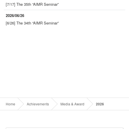
[7/17] The 35th “AIMR Seminar”
2026/06/26
[6/26] The 34th “AIMR Seminar”
Home
Achievements
Media & Award
2026