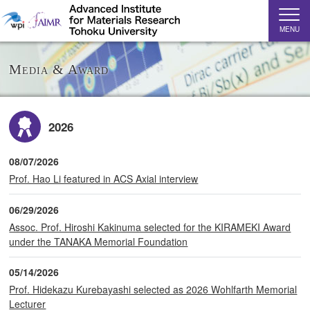
MENU
Media & Award
2026
08/07/2026
Prof. Hao Li featured in ACS Axial interview
06/29/2026
Assoc. Prof. Hiroshi Kakinuma selected for the KIRAMEKI Award
under the TANAKA Memorial Foundation
05/14/2026
Prof. Hidekazu Kurebayashi selected as 2026 Wohlfarth Memorial
Lecturer