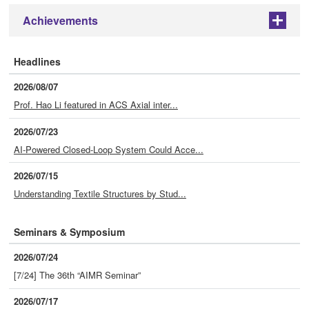
Achievements
+
Headlines
2026/08/07
Prof. Hao Li featured in ACS Axial inter...
2026/07/23
AI-Powered Closed-Loop System Could Acce...
2026/07/15
Understanding Textile Structures by Stud...
Seminars & Symposium
2026/07/24
[7/24] The 36th “AIMR Seminar”
2026/07/17