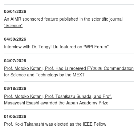
05/01/2026
An AIMR sponsored feature published in the scientific journal
“Science”
04/30/2026
Interview with Dr. Tengyi Liu featured on “WPI Forum”
04/07/2026
Prof. Motoko Kotani, Prof. Hao Li received FY2026 Commendation
for Science and Technology by the MEXT
03/18/2026
Prof. Motoko Kotani, Prof. Toshikazu Sunada, and Prof.
Masayoshi Esashi awarded the Japan Academy Prize
01/05/2026
Prof. Koki Takanashi was elected as the IEEE Fellow