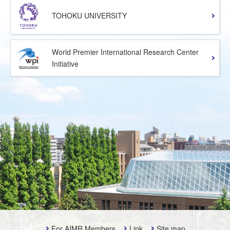
TOHOKU UNIVERSITY
World Premier International Research Center
Initiative
For AIMR Members
Link
Site map