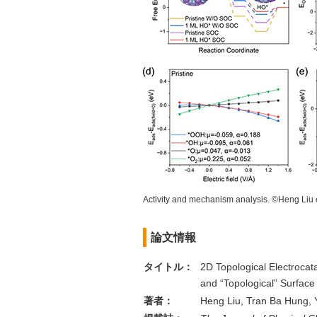
Activity and mechanism analysis. ©Heng Liu
論文情報
タイトル：
2D Topological Electrocata
and “Topological” Surface
著者：
Heng Liu, Tran Ba Hung, 