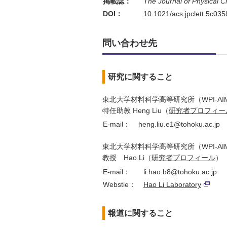
掲載誌：
The Journal of Physical C
DOI：
10.1021/acs.jpclett.5c035
問い合わせ先
研究に関すること
東北大学材料科学高等研究所（WPI-AI
特任助教 Heng Liu（
研究者プロフィー
E-mail：
heng.liu.e1@tohoku.ac.jp
東北大学材料科学高等研究所（WPI-AI
教授 Hao Li（
研究者プロフィール
）
E-mail：
li.hao.b8@tohoku.ac.jp
Webstie：
Hao Li Laboratory
報道に関すること