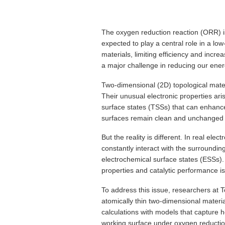
The oxygen reduction reaction (ORR) is 
expected to play a central role in a 
materials, limiting efficiency and incre
a major challenge in reducing our energ
Two-dimensional (2D) topological materi
Their unusual electronic properties ari
surface states (TSSs) that can enhanc
surfaces remain clean and unchanged 
But the reality is different. In real el
constantly interact with the surroundin
electrochemical surface states (ESSs). 
properties and catalytic performance is 
To address this issue, researchers at
atomically thin two-dimensional materi
calculations with models that capture 
working surface under oxygen reductio