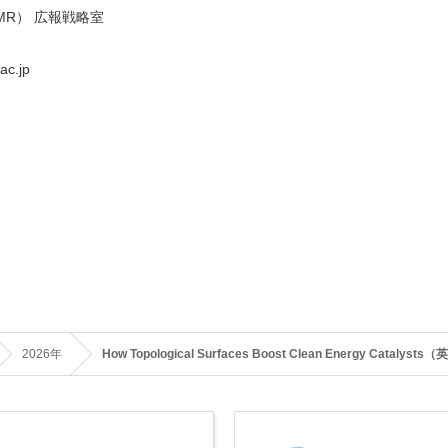
MR） 広報戦略室
ac.jp
2026年
How Topological Surfaces Boost Clean Energy Catalys