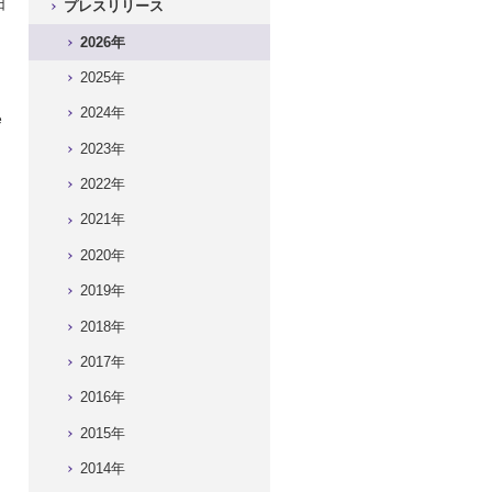
日
プレスリリース
）
2026年
2025年
2024年
e
2023年
2022年
2021年
2020年
2019年
2018年
2017年
2016年
2015年
2014年