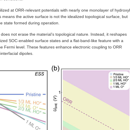
ilized at ORR-relevant potentials with nearly one monolayer of hydroxyl
s means the active surface is not the idealized topological surface, but
e state formed during operation.
n does not erase the material’s topological nature. Instead, it reshapes
lized SOC-enabled surface states and a flat-band-like feature with a
 the Fermi level. These features enhance electronic coupling to ORR
interfacial dipoles.