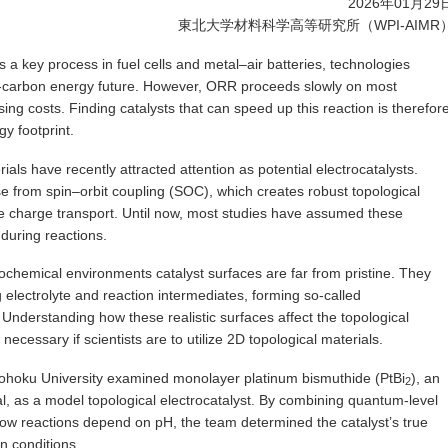
2026年01月29
東北大学材料科学高等研究所（WPI-AIMR
a key process in fuel cells and metal–air batteries, technologies
low-carbon energy future. However, ORR proceeds slowly on most
asing costs. Finding catalysts that can speed up this reaction is therefor
y footprint.
als have recently attracted attention as potential electrocatalysts.
se from spin–orbit coupling (SOC), which creates robust topological
e charge transport. Until now, most studies have assumed these
during reactions.
ectrochemical environments catalyst surfaces are far from pristine. They
g electrolyte and reaction intermediates, forming so-called
Understanding how these realistic surfaces affect the topological
necessary if scientists are to utilize 2D topological materials.
 Tohoku University examined monolayer platinum bismuthide (PtBi
), an
2
al, as a model topological electrocatalyst. By combining quantum-level
how reactions depend on pH, the team determined the catalyst’s true
n conditions.