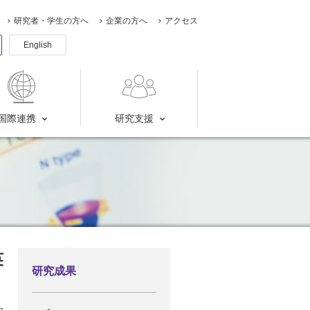
研究者・学生の方へ
企業の方へ
アクセス
English
国際連携
研究支援
英
研究成果