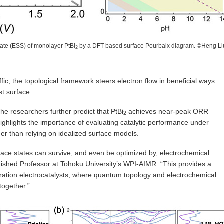
state (ESS) of monolayer PtBi
by a DFT-based surface Pourbaix diagram. ©Heng Li
2
ic, the topological framework steers electron flow in beneficial ways
st surface.
 the researchers further predict that PtBi
achieves near-peak ORR
2
 highlights the importance of evaluating catalytic performance under
ther than relying on idealized surface models.
rface states can survive, and even be optimized by, electrochemical
guished Professor at Tohoku University’s WPI-AIMR. “This provides a
neration electrocatalysts, where quantum topology and electrochemical
together.”