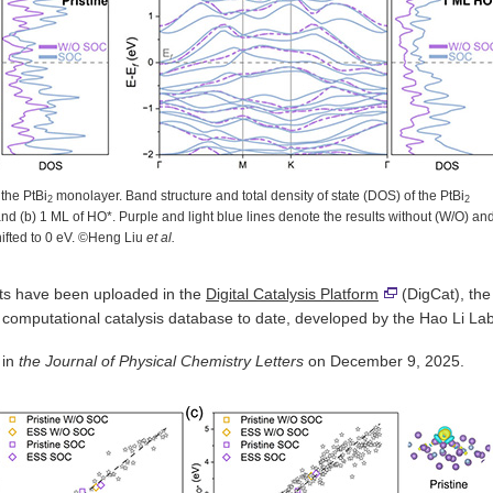
 the PtBi
monolayer. Band structure and total density of state (DOS) of the PtBi
2
2
and (b) 1 ML of HO*. Purple and light blue lines denote the results without (W/O) an
hifted to 0 eV. ©Heng Liu
et al.
ults have been uploaded in the
Digital Catalysis Platform
(DigCat), the
+ computational catalysis database to date, developed by the Hao Li Lab
 in
the Journal of Physical Chemistry Letters
on December 9, 2025.