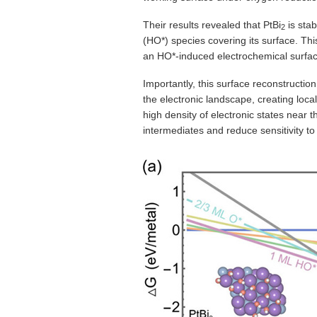
Their results revealed that PtBi
is stab
2
(HO*) species covering its surface. Thi
an HO*-induced electrochemical surfac
Importantly, this surface reconstructio
the electronic landscape, creating loca
high density of electronic states near
intermediates and reduce sensitivity to 