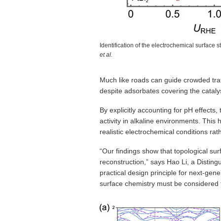
Identification of the electrochemical surface 
et al.
Much like roads can guide crowded traff
despite adsorbates covering the cataly
By explicitly accounting for pH effects,
activity in alkaline environments. This
realistic electrochemical conditions ra
“Our findings show that topological su
reconstruction,” says Hao Li, a Distin
practical design principle for next-ge
surface chemistry must be considered 