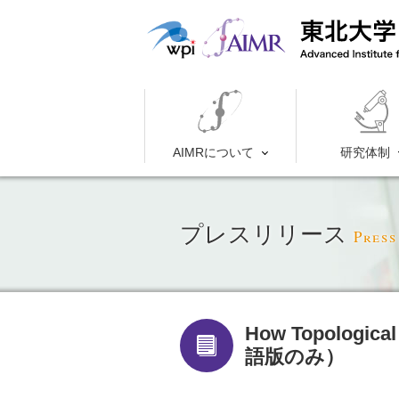
AIMRについて
研究体制
プレスリリース
Press
How Topological
語版のみ）