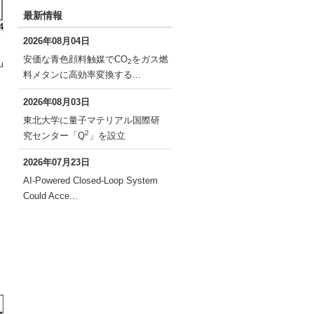
最新情報
2026年08月04日
安価な青色顔料触媒でCO
をガス燃
2
u
料メタンに高効率変換する...
2026年08月03日
東北大学に量子マテリアル国際研
2
究センター「Q
」を設立
2026年07月23日
AI-Powered Closed-Loop System
Could Acce...