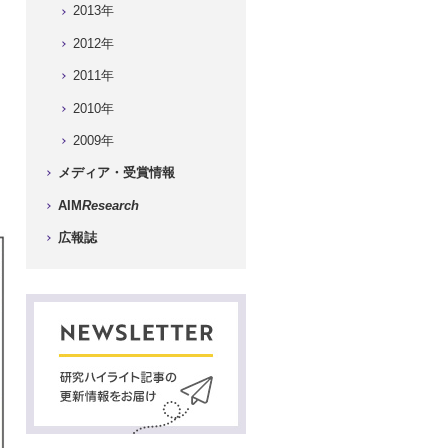
2013年
2012年
2011年
2010年
2009年
メディア・受賞情報
AIM
Research
広報誌