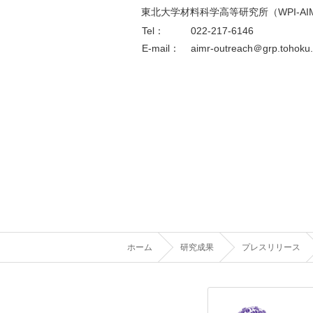
東北大学材料科学高等研究所（WPI-AI
Tel：
022-217-6146
E-mail：
aimr-outreach＠grp.tohoku.
ホーム
研究成果
プレスリリース