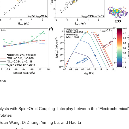
et al.
lysts with Spin−Orbit Coupling: Interplay between the “Electrochemical
 States
Yuan Wang, Di Zhang, Yiming Lu, and Hao Li