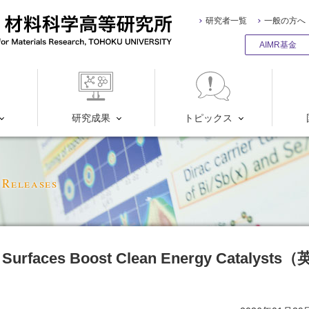
研究者一覧
一般の方へ
AIMR基金
研究成果
トピックス
 Releases
 Surfaces Boost Clean Energy Catalysts（