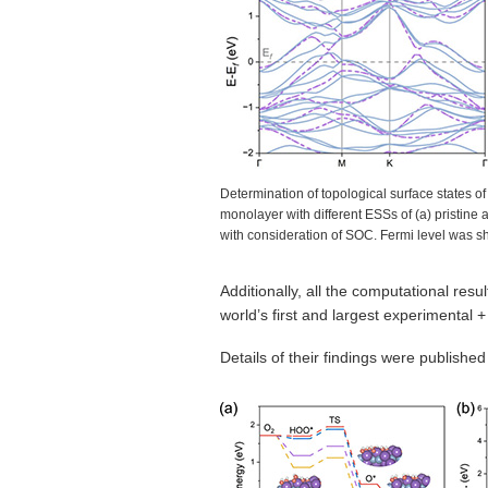
Determination of topological surface states of
monolayer with different ESSs of (a) pristine 
with consideration of SOC. Fermi level was s
Additionally, all the computational res
world’s first and largest experimental 
Details of their findings were published