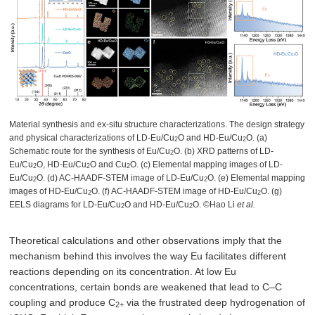
Material synthesis and ex-situ structure characterizations. The design strategy
and physical characterizations of LD-Eu/Cu
O and HD-Eu/Cu
O. (a)
2
2
Schematic route for the synthesis of Eu/Cu
O. (b) XRD patterns of LD-
2
Eu/Cu
O, HD-Eu/Cu
O and Cu
O. (c) Elemental mapping images of LD-
2
2
2
Eu/Cu
O. (d) AC-HAADF-STEM image of LD-Eu/Cu
O. (e) Elemental mapping
2
2
images of HD-Eu/Cu
O. (f) AC-HAADF-STEM image of HD-Eu/Cu
O. (g)
2
2
EELS diagrams for LD-Eu/Cu
O and HD-Eu/Cu
O. ©Hao Li
et al.
2
2
Theoretical calculations and other observations imply that the
mechanism behind this involves the way Eu facilitates different
reactions depending on its concentration. At low Eu
concentrations, certain bonds are weakened that lead to C–C
coupling and produce C
via the frustrated deep hydrogenation of
2+