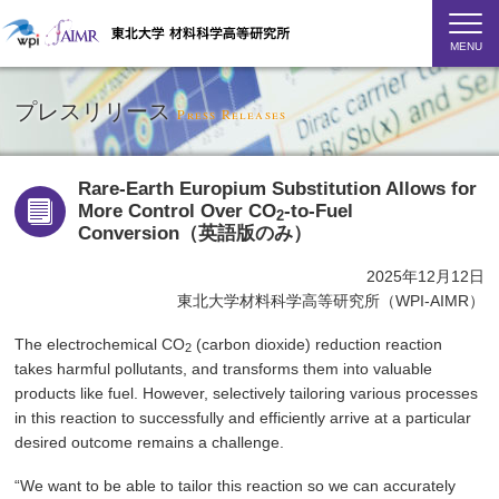
MENU
プレスリリース
Press Releases
Rare-Earth Europium Substitution Allows for
More Control Over CO
-to-Fuel
2
Conversion（英語版のみ）
2025年12月12日
東北大学材料科学高等研究所（WPI-AIMR）
The electrochemical CO
(carbon dioxide) reduction reaction
2
takes harmful pollutants, and transforms them into valuable
products like fuel. However, selectively tailoring various processes
in this reaction to successfully and efficiently arrive at a particular
desired outcome remains a challenge.
“We want to be able to tailor this reaction so we can accurately