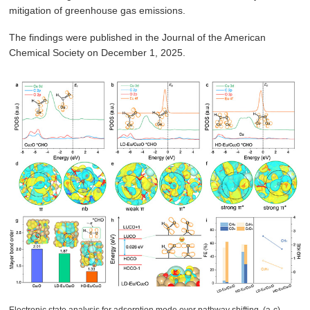
mitigation of greenhouse gas emissions.
The findings were published in the Journal of the American
Chemical Society on December 1, 2025.