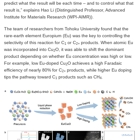
predict what the result will be each time – and to control what that
result is,” explains Hao Li (Distinguished Professor, Advanced
Institute for Materials Research (WPI-AIMR)).
The team of researchers from Tohoku University found that the
rare-earth element Europium (Eu) was the key to controlling the
selectivity of this reaction for C
or C
products. When atomic Eu
1
2+
was incorporated into Cu
O, it was able to shift the dominant
2
product depending on whether Eu concentration was high or low.
For example, low Eu-doped Cu
O achieves a high Faradaic
2
efficiency of nearly 80% for C
products, while higher Eu doping
2+
tips the pathway toward C
products such as CH
.
1
4