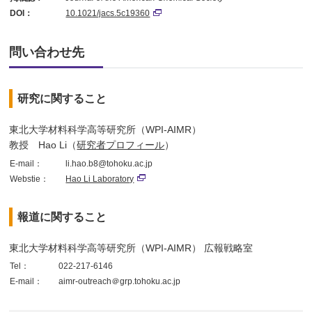
DOI：
10.1021/jacs.5c19360
問い合わせ先
研究に関すること
東北大学材料科学高等研究所（WPI-AIMR）
教授 Hao Li（
研究者プロフィール
）
E-mail：
li.hao.b8@tohoku.ac.jp
Webstie：
Hao Li Laboratory
報道に関すること
東北大学材料科学高等研究所（WPI-AIMR） 広報戦略室
Tel：
022-217-6146
E-mail：
aimr-outreach＠grp.tohoku.ac.jp