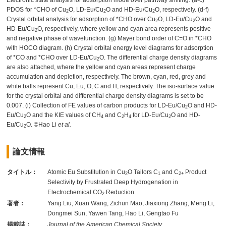
Electronic state analysis for adsorption mode over pathway shifting. (a-c)
PDOS for *CHO of Cu
O, LD-Eu/Cu
O and HD-Eu/Cu
O, respectively. (d-f)
2
2
2
Crystal orbital analysis for adsorption of *CHO over Cu
O, LD-Eu/Cu
O and
2
2
HD-Eu/Cu
O, respectively, where yellow and cyan area represents positive
2
and negative phase of wavefunction. (g) Mayer bond order of C=O in *CHO
with HOCO diagram. (h) Crystal orbital energy level diagrams for adsorption
of *CO and *CHO over LD-Eu/Cu
O. The differential charge density diagrams
2
are also attached, where the yellow and cyan areas represent charge
accumulation and depletion, respectively. The brown, cyan, red, grey and
white balls represent Cu, Eu, O, C and H, respectively. The iso-surface value
for the crystal orbital and differential charge density diagrams is set to be
0.007. (i) Collection of FE values of carbon products for LD-Eu/Cu
O and HD-
2
Eu/Cu
O and the KIE values of CH
and C
H
for LD-Eu/Cu
O and HD-
2
4
2
4
2
Eu/Cu
O. ©Hao Li
et al.
2
論文情報
タイトル：
Atomic Eu Substitution in Cu
O Tailors C
and C
Product
2
1
2+
Selectivity by Frustrated Deep Hydrogenation in
Electrochemical CO
Reduction
2
著者：
Yang Liu, Xuan Wang, Zichun Mao, Jiaxiong Zhang, Meng Li,
Dongmei Sun, Yawen Tang, Hao Li, Gengtao Fu
掲載誌：
Journal of the American Chemical Society