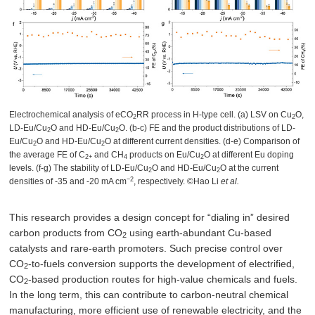
Electrochemical analysis of eCO
RR process in H-type cell. (a) LSV on Cu
O,
2
2
LD-Eu/Cu
O and HD-Eu/Cu
O. (b-c) FE and the product distributions of LD-
2
2
Eu/Cu
O and HD-Eu/Cu
O at different current densities. (d-e) Comparison of
2
2
the average FE of C
and CH
products on Eu/Cu
O at different Eu doping
2+
4
2
levels. (f-g) The stability of LD-Eu/Cu
O and HD-Eu/Cu
O at the current
2
2
−2
densities of -35 and -20 mA cm
, respectively. ©Hao Li
et al.
This research provides a design concept for “dialing in” desired
carbon products from CO
using earth-abundant Cu-based
2
catalysts and rare-earth promoters. Such precise control over
CO
-to-fuels conversion supports the development of electrified,
2
CO
-based production routes for high-value chemicals and fuels.
2
In the long term, this can contribute to carbon-neutral chemical
manufacturing, more efficient use of renewable electricity, and the