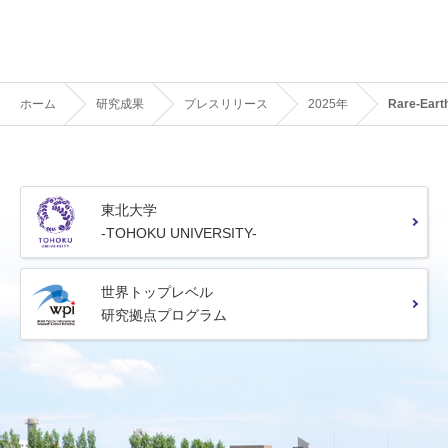
ホーム
研究成果
プレスリリース
2025年
Rare-Earth
東北大学
-TOHOKU UNIVERSITY-
世界トップレベル
研究拠点プログラム