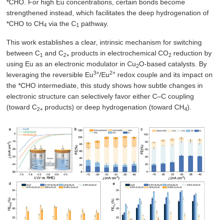
*CHO. For high Eu concentrations, certain bonds become
strengthened instead, which facilitates the deep hydrogenation of
*CHO to CH
via the C
pathway.
4
1
This work establishes a clear, intrinsic mechanism for switching
between C
and C
products in electrochemical CO
reduction by
1
2+
2
using Eu as an electronic modulator in Cu
O-based catalysts. By
2
3+
2+
leveraging the reversible Eu
/Eu
redox couple and its impact on
the *CHO intermediate, this study shows how subtle changes in
electronic structure can selectively favor either C–C coupling
(toward C
products) or deep hydrogenation (toward CH
).
2+
4