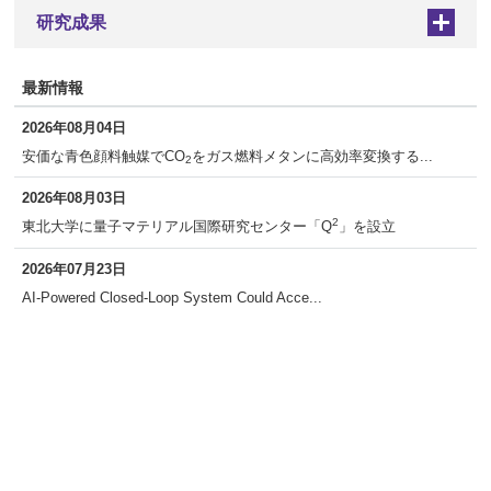
研究成果
+
最新情報
2026年08月04日
安価な青色顔料触媒でCO
をガス燃料メタンに高効率変換する...
2
2026年08月03日
2
東北大学に量子マテリアル国際研究センター「Q
」を設立
2026年07月23日
AI-Powered Closed-Loop System Could Acce...