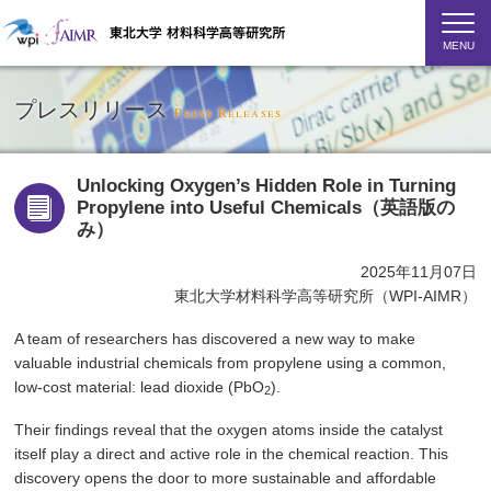
MENU
プレスリリース
Press Releases
Unlocking Oxygen’s Hidden Role in Turning
Propylene into Useful Chemicals（英語版の
み）
2025年11月07日
東北大学材料科学高等研究所（WPI-AIMR）
A team of researchers has discovered a new way to make
valuable industrial chemicals from propylene using a common,
low-cost material: lead dioxide (PbO
).
2
Their findings reveal that the oxygen atoms inside the catalyst
itself play a direct and active role in the chemical reaction. This
discovery opens the door to more sustainable and affordable