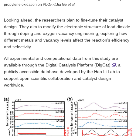
propylene oxidation on PbO
. ©Jia Ge
et al.
2
Looking ahead, the researchers plan to fine-tune their catalyst
design. They aim to modify the electronic structure of lead dioxide
through doping and oxygen-vacancy engineering, exploring how
different metals and vacancy levels affect the reaction’s efficiency
and selectivity.
All experimental and computational data from this study are
available through the
Digital Catalysis Platform (DigCat)
, a
publicly accessible database developed by the Hao Li Lab to
support open scientific collaboration and catalyst design
worldwide.