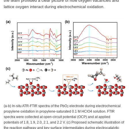
the team provided a clear picture of how oxygen vacancies and
lattice oxygen interact during electrochemical oxidation.
(a-b) In-situ ATR-FTIR spectra of the PbO
electrode during electrochemical
2
propylene oxidation in propylene-saturated 0.1 M HClO4 solution. FTIR
spectra were collected at open-circuit potential (OCP) and at applied
potentials of 1.8, 1.9, 2.0, 2.1, and 2.2 V. (c) Proposed schematic illustration of
the reaction pathway and key surface intermediates during electrocatalytic