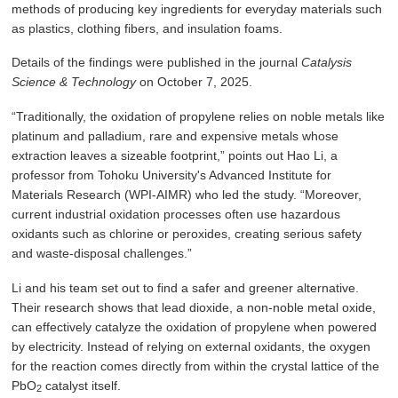
methods of producing key ingredients for everyday materials such
as plastics, clothing fibers, and insulation foams.
Details of the findings were published in the journal
Catalysis
Science & Technology
on October 7, 2025.
“Traditionally, the oxidation of propylene relies on noble metals like
platinum and palladium, rare and expensive metals whose
extraction leaves a sizeable footprint,” points out Hao Li, a
professor from Tohoku University's Advanced Institute for
Materials Research (WPI-AIMR) who led the study. “Moreover,
current industrial oxidation processes often use hazardous
oxidants such as chlorine or peroxides, creating serious safety
and waste-disposal challenges.”
Li and his team set out to find a safer and greener alternative.
Their research shows that lead dioxide, a non-noble metal oxide,
can effectively catalyze the oxidation of propylene when powered
by electricity. Instead of relying on external oxidants, the oxygen
for the reaction comes directly from within the crystal lattice of the
PbO
catalyst itself.
2