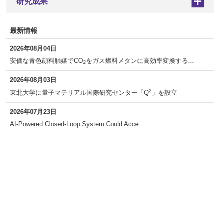
研究成果
+
最新情報
2026年08月04日
安価な青色顔料触媒でCO
をガス燃料メタンに高効率変換する...
2
2026年08月03日
2
東北大学に量子マテリアル国際研究センター「Q
」を設立
2026年07月23日
AI-Powered Closed-Loop System Could Acce...