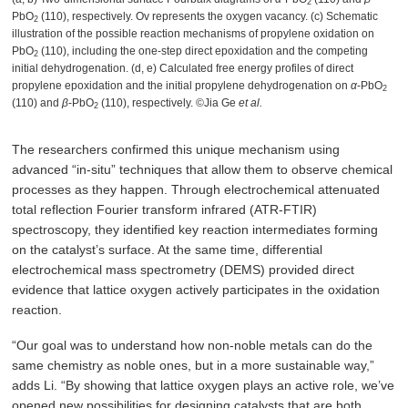
2
PbO
(110), respectively. Ov represents the oxygen vacancy. (c) Schematic
2
illustration of the possible reaction mechanisms of propylene oxidation on
PbO
(110), including the one-step direct epoxidation and the competing
2
initial dehydrogenation. (d, e) Calculated free energy profiles of direct
propylene epoxidation and the initial propylene dehydrogenation on
α
-PbO
2
(110) and
β
-PbO
(110), respectively. ©Jia Ge
et al.
2
The researchers confirmed this unique mechanism using
advanced “in-situ” techniques that allow them to observe chemical
processes as they happen. Through electrochemical attenuated
total reflection Fourier transform infrared (ATR-FTIR)
spectroscopy, they identified key reaction intermediates forming
on the catalyst’s surface. At the same time, differential
electrochemical mass spectrometry (DEMS) provided direct
evidence that lattice oxygen actively participates in the oxidation
reaction.
“Our goal was to understand how non-noble metals can do the
same chemistry as noble ones, but in a more sustainable way,”
adds Li. “By showing that lattice oxygen plays an active role, we’ve
opened new possibilities for designing catalysts that are both