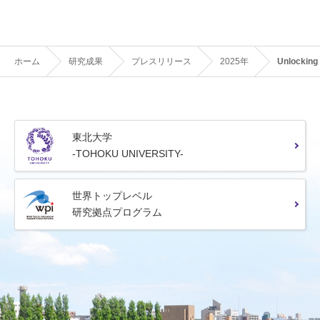
ホーム
研究成果
プレスリリース
2025年
Unlocking
東北大学
-TOHOKU UNIVERSITY-
世界トップレベル
研究拠点プログラム