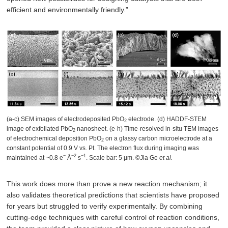
efficient and environmentally friendly.”
(a-c) SEM images of electrodeposited PbO
electrode. (d) HADDF-STEM
2
image of exfoliated PbO
nanosheet. (e-h) Time-resolved in-situ TEM images
2
of electrochemical deposition PbO
on a glassy carbon microelectrode at a
2
constant potential of 0.9 V vs. Pt. The electron flux during imaging was
−
−2
−1
maintained at ~0.8 e
Å
s
. Scale bar: 5 µm. ©Jia Ge
et al.
This work does more than prove a new reaction mechanism; it
also validates theoretical predictions that scientists have proposed
for years but struggled to verify experimentally. By combining
cutting-edge techniques with careful control of reaction conditions,