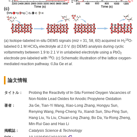
18
(a) Isotope-labeled in-situ DEMS signals (
m
/
z
= 31, 58, 60) acquired in H
O-
2
labeled 0.1 M HClO
electrolyte at 2.0 V. (b) DEMS analysis during cyclic
4
voltammetry between 1.9 to 2.1 V in unlabeled electrolyte using a PbO
2
18
electrode pre-labeled with
O. (c) Schematic illustration of the lattice oxygen-
mediated reaction pathway. ©Jia Ge
et al.
論文情報
タイトル：
Probing the Reactivity of In-Situ Formed Oxygen Vacancies of
Non-Noble Lead Oxides for Anodic Propylene Oxidation
著者：
Jia Ge, Tian-Yi Wang, Xiao-Long Zhang, Hongyu Sun,
Renying Wang, Peng-Cheng Yu, Xiandi Sun, Shu-Ping Sun,
Hang Liu, Yu Liu, Chuan-Ling Zhang, Bo Da, Ya-Rong Zheng,
Min-Rui Gao and Hao Li
掲載誌：
Catalysis Science & Technology