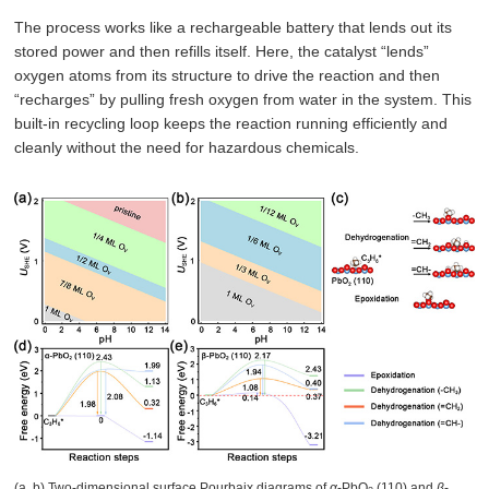
The process works like a rechargeable battery that lends out its
stored power and then refills itself. Here, the catalyst “lends”
oxygen atoms from its structure to drive the reaction and then
“recharges” by pulling fresh oxygen from water in the system. This
built-in recycling loop keeps the reaction running efficiently and
cleanly without the need for hazardous chemicals.
(a, b) Two-dimensional surface Pourbaix diagrams of
α
-PbO
(110) and
β
-