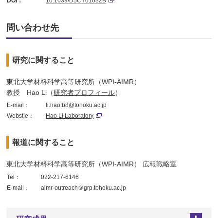
DOI：
10.1039/D5CY01032B
問い合わせ先
研究に関すること
東北大学材料科学高等研究所（WPI-AIMR）
教授 Hao Li（
研究者プロフィール
）
E-mail：
li.hao.b8@tohoku.ac.jp
Webstie：
Hao Li Laboratory
報道に関すること
東北大学材料科学高等研究所（WPI-AIMR） 広報戦略室
Tel：
022-217-6146
E-mail：
aimr-outreach＠grp.tohoku.ac.jp