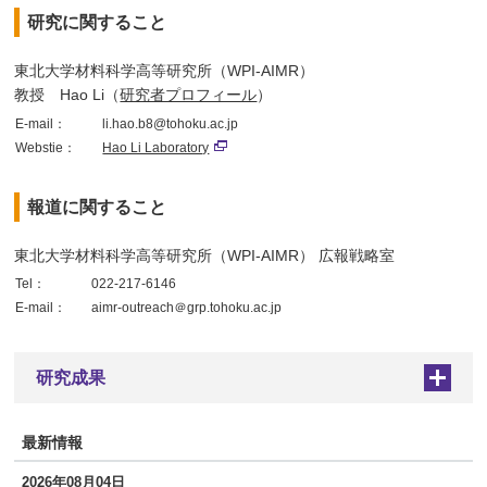
研究に関すること
東北大学材料科学高等研究所（WPI-AIMR）
教授 Hao Li（
研究者プロフィール
）
E-mail：
li.hao.b8@tohoku.ac.jp
Webstie：
Hao Li Laboratory
報道に関すること
東北大学材料科学高等研究所（WPI-AIMR） 広報戦略室
Tel：
022-217-6146
E-mail：
aimr-outreach＠grp.tohoku.ac.jp
研究成果
+
最新情報
2026年08月04日