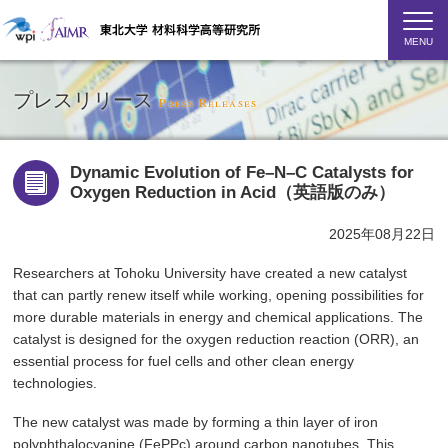
MENU
プレスリリース
Press Releases
Dynamic Evolution of Fe–N–C Catalysts for
Oxygen Reduction in Acid（英語版のみ）
2025年08月22日
Researchers at Tohoku University have created a new catalyst
that can partly renew itself while working, opening possibilities for
more durable materials in energy and chemical applications. The
catalyst is designed for the oxygen reduction reaction (ORR), an
essential process for fuel cells and other clean energy
technologies.
The new catalyst was made by forming a thin layer of iron
polyphthalocyanine (FePPc) around carbon nanotubes. This