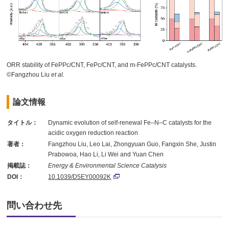
ORR stability of FePPc/CNT, FePc/CNT, and m-FePPc/CNT catalysts.
©Fangzhou Liu
et al.
論文情報
タイトル：
Dynamic evolution of self-renewal Fe–N–C catalysts for the
acidic oxygen reduction reaction
著者：
Fangzhou Liu, Leo Lai, Zhongyuan Guo, Fangxin She, Justin
Prabowoa, Hao Li, Li Wei and Yuan Chen
掲載誌：
Energy & Environmental Science Catalysis
DOI：
10.1039/D5EY00092K
問い合わせ先