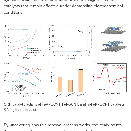
catalysts that remain effective under demanding electrochemical
conditions.”
ORR catalytic activity of FePPc/CNT, FePc/CNT, and m-FePPc/CNT catalysts.
©Fangzhou Liu
et al.
By uncovering how this renewal process works, the study points