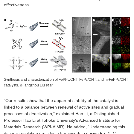
effectiveness.
Synthesis and characterization of FePPc/CNT, FePc/CNT, and m-FePPc/CNT
catalysts. ©Fangzhou Liu
et al.
“Our results show that the apparent stability of the catalyst is
linked to a balance between renewal of active sites and gradual
processes of deactivation,” explained Hao Li, a Distinguished
Professor Hao Li at Tohoku University’s Advanced Institute for
Materials Research (WPI-AIMR). He added, “Understanding this
dynamic evolution provides a framework to design Fe–N–C