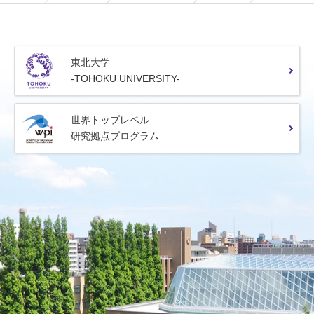
東北大学
-TOHOKU UNIVERSITY-
世界トップレベル
研究拠点プログラム