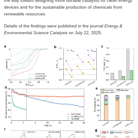
the way toward designing more durable catalysts for clean energy
devices and for the sustainable production of chemicals from
renewable resources.
Details of the findings were published in the journal
Energy &
Environmental Science Catalysis
on July 22, 2025.