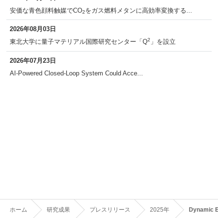
安価な青色顔料触媒でCO
をガス燃料メタンに高効率変換する...
2
2026年08月03日
2
東北大学に量子マテリアル国際研究センター「Q
」を設立
2026年07月23日
AI-Powered Closed-Loop System Could Acce...
ホーム
研究成果
プレスリリース
2025年
Dynamic E