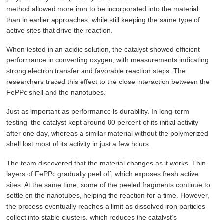
method allowed more iron to be incorporated into the material
than in earlier approaches, while still keeping the same type of
active sites that drive the reaction.
When tested in an acidic solution, the catalyst showed efficient
performance in converting oxygen, with measurements indicating
strong electron transfer and favorable reaction steps. The
researchers traced this effect to the close interaction between the
FePPc shell and the nanotubes.
Just as important as performance is durability. In long-term
testing, the catalyst kept around 80 percent of its initial activity
after one day, whereas a similar material without the polymerized
shell lost most of its activity in just a few hours.
The team discovered that the material changes as it works. Thin
layers of FePPc gradually peel off, which exposes fresh active
sites. At the same time, some of the peeled fragments continue to
settle on the nanotubes, helping the reaction for a time. However,
the process eventually reaches a limit as dissolved iron particles
collect into stable clusters, which reduces the catalyst’s