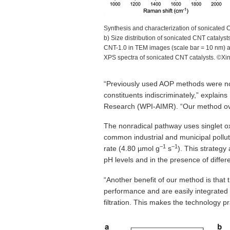
Synthesis and characterization of sonicated CN
b) Size distribution of sonicated CNT cataly
CNT-1.0 in TEM images (scale bar = 10 nm) 
XPS spectra of sonicated CNT catalysts. ©X
“Previously used AOP methods were no
constituents indiscriminately,” explain
Research (WPI-AIMR). “Our method ove
The nonradical pathway uses singlet oxy
common industrial and municipal pollu
−1
−1
rate (4.80 µmol g
s
). This strategy
pH levels and in the presence of differ
“Another benefit of our method is that 
performance and are easily integrated 
filtration. This makes the technology pr