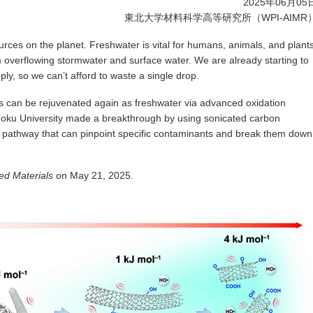
2025年06月05
東北大学材料科学高等研究所（WPI-AIMR
urces on the planet. Freshwater is vital for humans, animals, and plant
 overflowing stormwater and surface water. We are already starting to
ply, so we can’t afford to waste a single drop.
s can be rejuvenated again as freshwater via advanced oxidation
oku University made a breakthrough by using sonicated carbon
 pathway that can pinpoint specific contaminants and break them down
d Materials
on May 21, 2025.