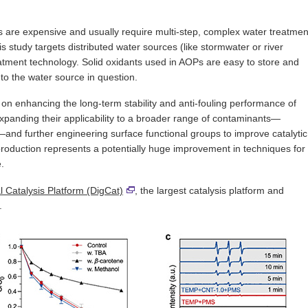
ts are expensive and usually require multi-step, complex water treatmen
 study targets distributed water sources (like stormwater or river
reatment technology. Solid oxidants used in AOPs are easy to store and
 to the water source in question.
us on enhancing the long-term stability and anti-fouling performance of
 expanding their applicability to a broader range of contaminants—
s—and further engineering surface functional groups to improve catalytic
 production represents a potentially huge improvement in techniques for
.
al Catalysis Platform (DigCat)
, the largest catalysis platform and
.