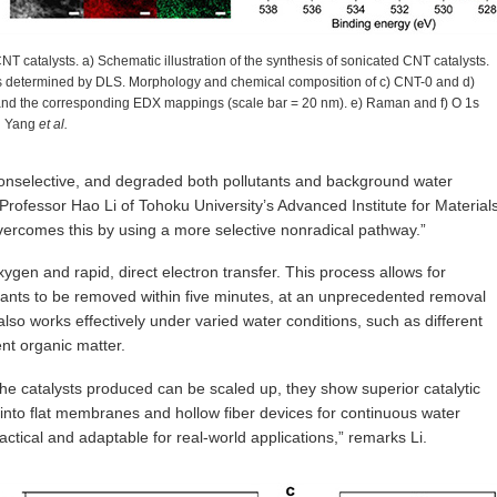
T catalysts. a) Schematic illustration of the synthesis of sonicated CNT catalysts.
sts determined by DLS. Morphology and chemical composition of c) CNT-0 and d)
and the corresponding EDX mappings (scale bar = 20 nm). e) Raman and f) O 1s
in Yang
et al.
nselective, and degraded both pollutants and background water
s Professor Hao Li of Tohoku University’s Advanced Institute for Material
rcomes this by using a more selective nonradical pathway.”
gen and rapid, direct electron transfer. This process allows for
tants to be removed within five minutes, at an unprecedented removal
 also works effectively under varied water conditions, such as different
ent organic matter.
the catalysts produced can be scaled up, they show superior catalytic
into flat membranes and hollow fiber devices for continuous water
actical and adaptable for real-world applications,” remarks Li.