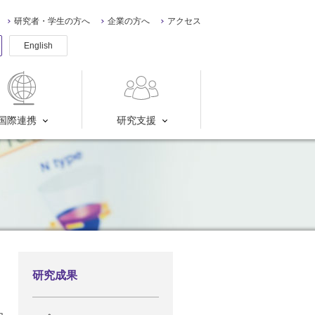
研究者・学生の方へ
企業の方へ
アクセス
English
国際連携
研究支援
研究成果