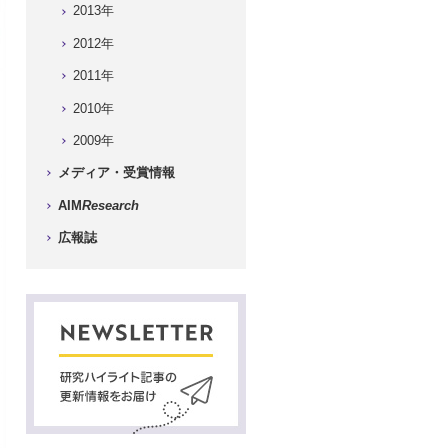
2013年
2012年
2011年
2010年
2009年
メディア・受賞情報
AIM
Research
広報誌