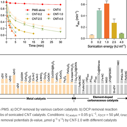
th PMS. a) DCP removal by various carbon catalysts. b) DCP removal reaction
−1
obs of sonicated CNT catalysts. Conditions: c
= 0.05 g L
, c
= 50 µM, c
Catalyst
DCP
PM
−1
−1
removal potentials (k-value, µmol g
s
) by CNT-1.0 with different catalysts