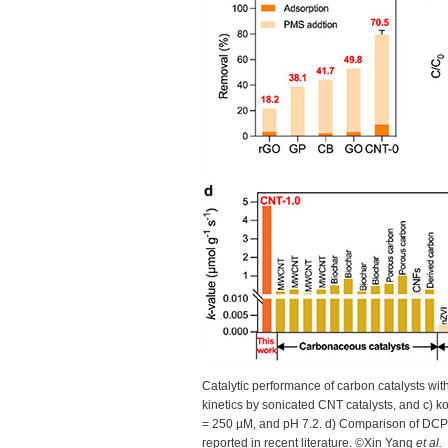
Catalytic performance of carbon catalysts wi
kinetics by sonicated CNT catalysts, and c) k
= 250 µM, and pH 7.2. d) Comparison of DCP 
reported in recent literature. ©Xin Yang
et al.