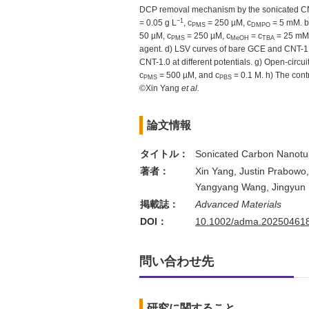
DCP removal mechanism by the sonicated CNT 
−1
= 0.05 g L
, c
= 250 µM, c
= 5 mM. b
PMS
DMPO
50 µM, c
= 250 µM, c
= c
= 25 mM,
PMS
MeOH
TBA
agent. d) LSV curves of bare GCE and CNT-1.
CNT-1.0 at different potentials. g) Open-circ
c
= 500 µM, and c
= 0.1 M. h) The cont
PMS
PBS
©Xin Yang
et al.
論文情報
タイトル：
Sonicated Carbon Nanotube
著者：
Xin Yang, Justin Prabowo
Yangyang Wang, Jingyun F
掲載誌：
Advanced Materials
DOI：
10.1002/adma.20250461
問い合わせ先
研究に関すること