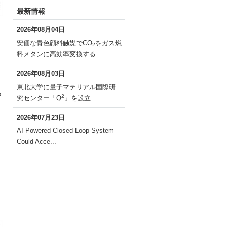
最新情報
2026年08月04日
安価な青色顔料触媒でCO
をガス燃
2
料メタンに高効率変換する...
2026年08月03日
東北大学に量子マテリアル国際研
s
2
究センター「Q
」を設立
2026年07月23日
AI-Powered Closed-Loop System
Could Acce...