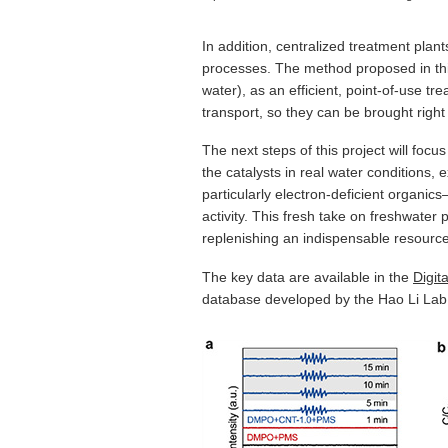
In addition, centralized treatment plan
processes. The method proposed in this
water), as an efficient, point-of-use t
transport, so they can be brought right
The next steps of this project will foc
the catalysts in real water conditions,
particularly electron-deficient organic
activity. This fresh take on freshwater
replenishing an indispensable resource
The key data are available in the
Digit
database developed by the Hao Li Lab