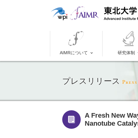
AIMRについて
研究体制
プレスリリース
Press
A Fresh New Way
Nanotube Cat