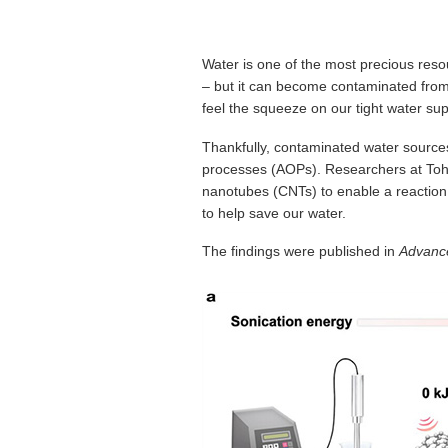
Water is one of the most precious reso
– but it can become contaminated from
feel the squeeze on our tight water sup
Thankfully, contaminated water source
processes (AOPs). Researchers at Toh
nanotubes (CNTs) to enable a reaction
to help save our water.
The findings were published in
Advance