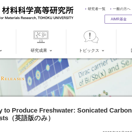
研究者一覧
一般の方へ
AIMR基金
研究成果
トピックス
 Releases
 to Produce Freshwater: Sonicated Carbon
alysts（英語版のみ）