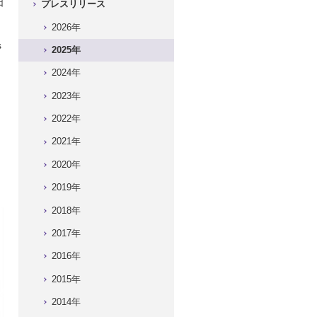
日
プレスリリース
）
2026年
s
2025年
2024年
2023年
2022年
2021年
2020年
2019年
2018年
2017年
2016年
2015年
2014年