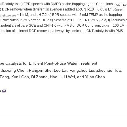
catalysts. a) EPR spectra with DMPO as the trapping agent. Conditions: c
CNT-1.0
−1
) DCP removal when different scavengers added at cCNT-1.0 = 0.05 g L
, c
=
DCP
 c
= 1 mM, and pH 7.2. c) EPR spectra with 2 mM TEMP as the trapping
β-carotene
0 with/without PMS or/and DCP. e) Scheme of DET in CNT/PMS.[8d,e] f) i-t curves o
uit potentials of bare GCE and CNT-1.0 with PMS or DCP. Condition: c
= 100 µM,
DCP
ribution of different DCP removal pathways by sonicated CNT catalysts with PMS.
 Catalysts for Efficient Point-of-use Water Treatment
, Jiaxiang Chen, Fangxin She, Leo Lai, Fangzhou Liu, Zhechao Hua,
ang, Kunli Goh, Di Zhang, Hao Li, Li Wei, and Yuan Chen
8