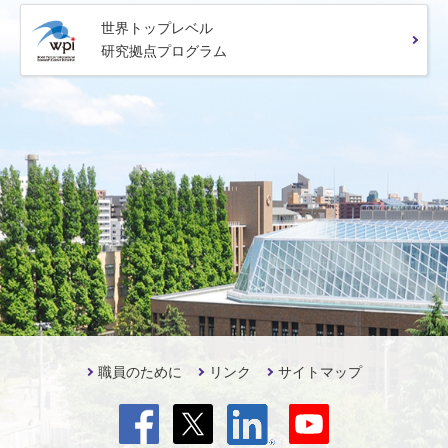
世界トップレベル
研究拠点プログラム
職員のために
リンク
サイトマップ