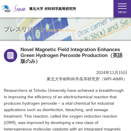
MENU
プレスリリース
Press Releases
Novel Magnetic Field Integration Enhances
Green Hydrogen Peroxide Production（英語
版のみ）
2024年11月15日
東北大学材料科学高等研究所（WPI-AIMR）
Researchers at Tohoku University have achieved a breakthrough
in improving the efficiency of an electrochemical reaction that
produces hydrogen peroxide – a vital chemical for industrial
applications such as disinfection, bleaching, and sewage
treatment. This reaction, called the oxygen reduction reaction
(ORR), was improved by developing a new class of
heterogeneous molecular catalysts with an integrated magnetic