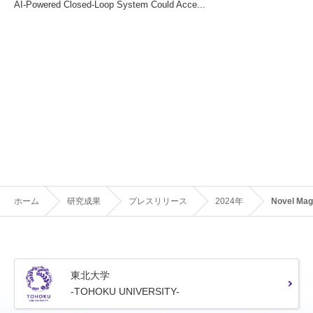
AI-Powered Closed-Loop System Could Acce...
ホーム
研究成果
プレスリリース
2024年
Novel Mag
東北大学
-TOHOKU UNIVERSITY-