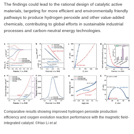
The findings could lead to the rational design of catalytic active
materials, targeting for more efficient and environmentally friendly
pathways to produce hydrogen peroxide and other value-added
chemicals, contributing to global efforts in sustainable industrial
processes and carbon-neutral energy technologies.
Comparative results showing improved hydrogen peroxide production
efficiency and oxygen evolution reaction performance with the magnetic field-
integrated catalyst. ©Hao Li
et al.