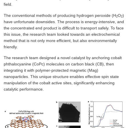
field.
The conventional methods of producing hydrogen peroxide (H
O
)
2
2
have unfortunate downsides. The process is energy-intensive, and
the concentrated end product is difficult to transport safely. To face
this issue, the research team looked towards an electrochemical
method that is not only more efficient, but also environmentally
friendly.
The research team designed a novel catalyst by anchoring cobalt
phthalocyanine (CoPc) molecules on carbon black (CB), then
integrating it with polymer-protected magnetic (Mag)
nanoparticles. This unique structure enables effective spin state
manipulation of the cobalt active sites, significantly enhancing
catalytic performance.