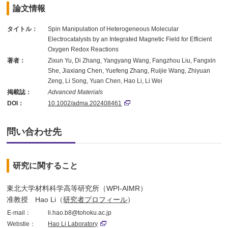
論文情報
タイトル：
Spin Manipulation of Heterogeneous Molecular
Electrocatalysts by an Integrated Magnetic Field for Efficient
Oxygen Redox Reactions
著者：
Zixun Yu, Di Zhang, Yangyang Wang, Fangzhou Liu, Fangxin
She, Jiaxiang Chen, Yuefeng Zhang, Ruijie Wang, Zhiyuan
Zeng, Li Song, Yuan Chen, Hao Li, Li Wei
掲載誌：
Advanced Materials
DOI：
10.1002/adma.202408461
問い合わせ先
研究に関すること
東北大学材料科学高等研究所（WPI-AIMR）
准教授 Hao Li（
研究者プロフィール
）
E-mail：
li.hao.b8@tohoku.ac.jp
Webstie：
Hao Li Laboratory