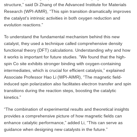
structure,” said Di Zhang of the Advanced Institute for Materials
Research (WPI-AIMR), “This spin transition dramatically improves
the catalyst's intrinsic activities in both oxygen reduction and
evolution reactions.”
To understand the fundamental mechanism behind this new
catalyst, they used a technique called comprehensive density
functional theory (DFT) calculations. Understanding why and how
it works is important for future studies. “We found that the high-
spin Co site exhibits stronger binding with oxygen-containing
intermediates, which is crucial for efficient catalysis,” explained
Associate Professor Hao Li (WPI-AIMR), “The magnetic field-
induced spin polarization also facilitates electron transfer and spin
transitions during the reaction steps, boosting the catalytic
kinetics.”
“The combination of experimental results and theoretical insights
provides a comprehensive picture of how magnetic fields can
enhance catalytic performance,” added Li, “This can serve as
guidance when designing new catalysts in the future.”