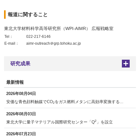
報道に関すること
東北大学材料科学高等研究所（WPI-AIMR） 広報戦略室
Tel：
022-217-6146
E-mail：
aimr-outreach＠grp.tohoku.ac.jp
研究成果
+
最新情報
2026年08月04日
安価な青色顔料触媒でCO
をガス燃料メタンに高効率変換する...
2
2026年08月03日
2
東北大学に量子マテリアル国際研究センター「Q
」を設立
2026年07月23日