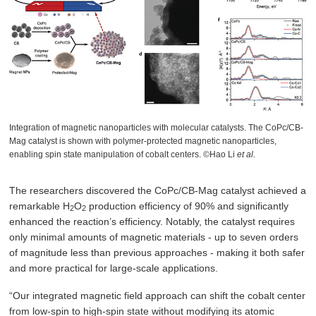
Integration of magnetic nanoparticles with molecular catalysts. The CoPc/CB-
Mag catalyst is shown with polymer-protected magnetic nanoparticles,
enabling spin state manipulation of cobalt centers. ©Hao Li
et al.
The researchers discovered the CoPc/CB-Mag catalyst achieved a
remarkable H
O
production efficiency of 90% and significantly
2
2
enhanced the reaction’s efficiency. Notably, the catalyst requires
only minimal amounts of magnetic materials - up to seven orders
of magnitude less than previous approaches - making it both safer
and more practical for large-scale applications.
“Our integrated magnetic field approach can shift the cobalt center
from low-spin to high-spin state without modifying its atomic