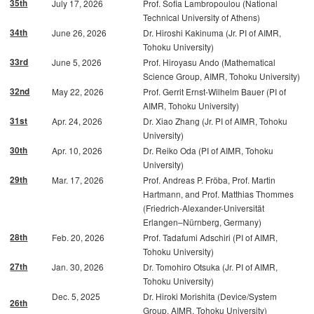
35th
July 17, 2026
Prof. Sofia Lambropoulou (National
Technical University of Athens)
34th
June 26, 2026
Dr. Hiroshi Kakinuma (Jr. PI of AIMR,
Tohoku University)
33rd
June 5, 2026
Prof. Hiroyasu Ando (Mathematical
Science Group, AIMR, Tohoku University)
32nd
May 22, 2026
Prof. Gerrit Ernst-Wilhelm Bauer (PI of
AIMR, Tohoku University)
31st
Apr. 24, 2026
Dr. Xiao Zhang (Jr. PI of AIMR, Tohoku
University)
30th
Apr. 10, 2026
Dr. Reiko Oda (PI of AIMR, Tohoku
University)
29th
Mar. 17, 2026
Prof. Andreas P. Fröba, Prof. Martin
Hartmann, and Prof. Matthias Thommes
(Friedrich-Alexander-Universität
Erlangen–Nürnberg, Germany)
28th
Feb. 20, 2026
Prof. Tadafumi Adschiri (PI of AIMR,
Tohoku University)
27th
Jan. 30, 2026
Dr. Tomohiro Otsuka (Jr. PI of AIMR,
Tohoku University)
Dec. 5, 2025
Dr. Hiroki Morishita (Device/System
26th
Group, AIMR, Tohoku University)