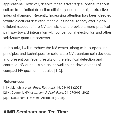
applications. However, despite these advantages, optical readout
suffers from limited detection efficiency due to the high refractive
index of diamond. Recently, increasing attention has been directed
toward electrical detection techniques because they offer highly
efficient readout of the NV spin state and provide a more practical
pathway toward integration with conventional electronics and other
solid-state quantum systems.
In this talk, I will introduce the NV center, along with its operating
principles and techniques for solid-state NV quantum spin devices,
and present our recent results on the electrical detection and
control of NV quantum states, as well as the development of
compact NV quantum modules [1-3].
References
[1] H. Morishita
,
19, 034061 (2023).
et al.
Phys. Rev. Appl.
[2] H. Deguchi, HM
,
64, 070903 (2025).
et al.
Jpn. J. Appl. Phys.
[3] S. Nakamura, HM
, Accepted (2025).
et al.
AIMR Seminars and Tea Time