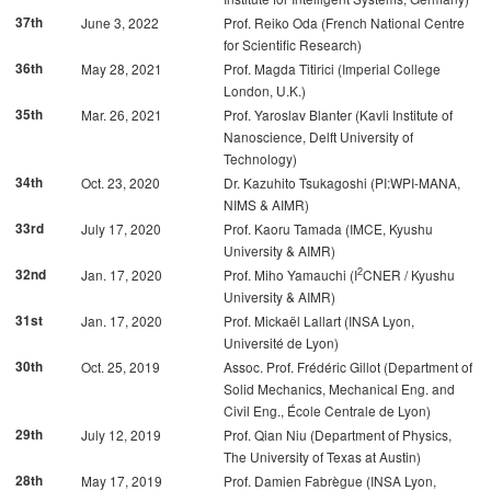
37th
June 3, 2022
Prof. Reiko Oda (French National Centre
for Scientific Research)
36th
May 28, 2021
Prof. Magda Titirici (Imperial College
London, U.K.)
35th
Mar. 26, 2021
Prof. Yaroslav Blanter (Kavli Institute of
Nanoscience, Delft University of
Technology)
34th
Oct. 23, 2020
Dr. Kazuhito Tsukagoshi (PI:WPI-MANA,
NIMS & AIMR)
33rd
July 17, 2020
Prof. Kaoru Tamada (IMCE, Kyushu
University & AIMR)
2
32nd
Jan. 17, 2020
Prof. Miho Yamauchi (I
CNER / Kyushu
University & AIMR)
31st
Jan. 17, 2020
Prof. Mickaël Lallart (INSA Lyon,
Université de Lyon)
30th
Oct. 25, 2019
Assoc. Prof. Frédéric Gillot (Department of
Solid Mechanics, Mechanical Eng. and
Civil Eng., École Centrale de Lyon)
29th
July 12, 2019
Prof. Qian Niu (Department of Physics,
The University of Texas at Austin)
28th
May 17, 2019
Prof. Damien Fabrègue (INSA Lyon,