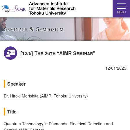
MENU
Seminars & Symposium
[12/5] The 26th “AIMR Seminar”
12/01/2025
Speaker
Dr. Hiroki Morishita
(AIMR, Tohoku University)
Title
Quantum Technology in Diamonds: Electrical Detection and
Control of NV Centers