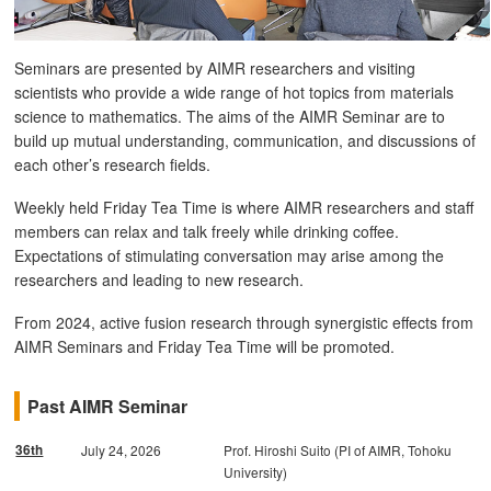
Seminars are presented by AIMR researchers and visiting
scientists who provide a wide range of hot topics from materials
science to mathematics. The aims of the AIMR Seminar are to
build up mutual understanding, communication, and discussions of
each other’s research fields.
Weekly held Friday Tea Time is where AIMR researchers and staff
members can relax and talk freely while drinking coffee.
Expectations of stimulating conversation may arise among the
researchers and leading to new research.
From 2024, active fusion research through synergistic effects from
AIMR Seminars and Friday Tea Time will be promoted.
Past AIMR Seminar
36th
July 24, 2026
Prof. Hiroshi Suito (PI of AIMR, Tohoku
University)