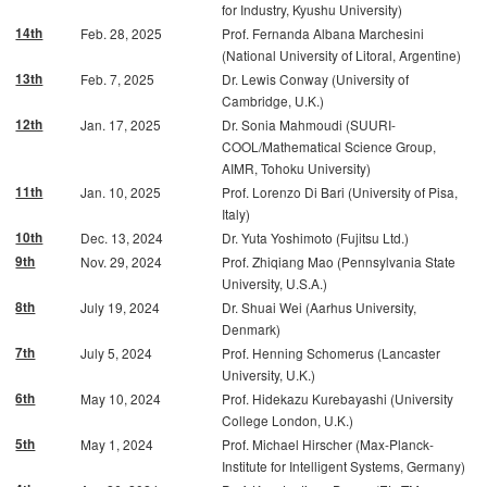
for Industry, Kyushu University)
14th
Feb. 28, 2025
Prof. Fernanda Albana Marchesini
(National University of Litoral, Argentine)
13th
Feb. 7, 2025
Dr. Lewis Conway (University of
Cambridge, U.K.)
12th
Jan. 17, 2025
Dr. Sonia Mahmoudi (SUURI-
COOL/Mathematical Science Group,
AIMR, Tohoku University)
11th
Jan. 10, 2025
Prof. Lorenzo Di Bari (University of Pisa,
Italy)
10th
Dec. 13, 2024
Dr. Yuta Yoshimoto (Fujitsu Ltd.)
9th
Nov. 29, 2024
Prof. Zhiqiang Mao (Pennsylvania State
University, U.S.A.)
8th
July 19, 2024
Dr. Shuai Wei (Aarhus University,
Denmark)
7th
July 5, 2024
Prof. Henning Schomerus (Lancaster
University, U.K.)
6th
May 10, 2024
Prof. Hidekazu Kurebayashi (University
College London, U.K.)
5th
May 1, 2024
Prof. Michael Hirscher (Max-Planck-
Institute for Intelligent Systems, Germany)