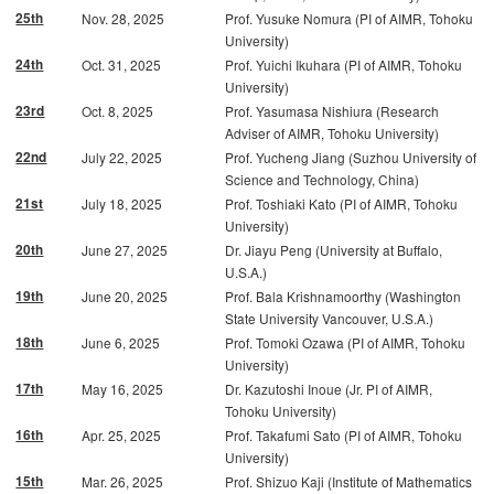
25th
Nov. 28, 2025
Prof. Yusuke Nomura (PI of AIMR, Tohoku
University)
24th
Oct. 31, 2025
Prof. Yuichi Ikuhara (PI of AIMR, Tohoku
University)
23rd
Oct. 8, 2025
Prof. Yasumasa Nishiura (Research
Adviser of AIMR, Tohoku University)
22nd
July 22, 2025
Prof. Yucheng Jiang (Suzhou University of
Science and Technology, China)
21st
July 18, 2025
Prof. Toshiaki Kato (PI of AIMR, Tohoku
University)
20th
June 27, 2025
Dr. Jiayu Peng (University at Buffalo,
U.S.A.)
19th
June 20, 2025
Prof. Bala Krishnamoorthy (Washington
State University Vancouver, U.S.A.)
18th
June 6, 2025
Prof. Tomoki Ozawa (PI of AIMR, Tohoku
University)
17th
May 16, 2025
Dr. Kazutoshi Inoue (Jr. PI of AIMR,
Tohoku University)
16th
Apr. 25, 2025
Prof. Takafumi Sato (PI of AIMR, Tohoku
University)
15th
Mar. 26, 2025
Prof. Shizuo Kaji (Institute of Mathematics