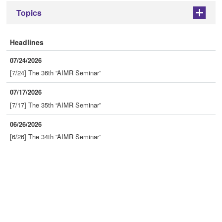
Topics
+
Headlines
07/24/2026
[7/24] The 36th “AIMR Seminar”
07/17/2026
[7/17] The 35th “AIMR Seminar”
06/26/2026
[6/26] The 34th “AIMR Seminar”