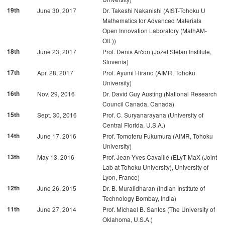
19th
June 30, 2017
Dr. Takeshi Nakanishi (AIST-Tohoku U
Mathematics for Advanced Materials
Open Innovation Laboratory (MathAM-
OIL))
18th
June 23, 2017
Prof. Denis Arčon (Jožef Stefan Institute,
Slovenia)
17th
Apr. 28, 2017
Prof. Ayumi Hirano (AIMR, Tohoku
University)
16th
Nov. 29, 2016
Dr. David Guy Austing (National Research
Council Canada, Canada)
15th
Sept. 30, 2016
Prof. C. Suryanarayana (University of
Central Florida, U.S.A.)
14th
June 17, 2016
Prof. Tomoteru Fukumura (AIMR, Tohoku
University)
13th
May 13, 2016
Prof. Jean-Yves Cavaillé (ELyT MaX (Joint
Lab at Tohoku University), University of
Lyon, France)
12th
June 26, 2015
Dr. B. Muralidharan (Indian Institute of
Technology Bombay, India)
11th
June 27, 2014
Prof. Michael B. Santos (The University of
Oklahoma, U.S.A.)