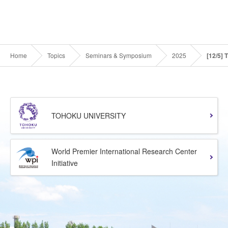
Home
Topics
Seminars & Symposium
2025
[12/5] 
TOHOKU UNIVERSITY
World Premier International Research Center
Initiative