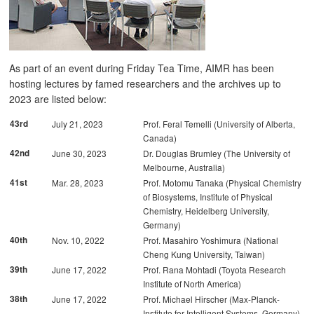
As part of an event during Friday Tea Time, AIMR has been
hosting lectures by famed researchers and the archives up to
2023 are listed below:
43rd
July 21, 2023
Prof. Feral Temelli (University of Alberta,
Canada)
42nd
June 30, 2023
Dr. Douglas Brumley (The University of
Melbourne, Australia)
41st
Mar. 28, 2023
Prof. Motomu Tanaka (Physical Chemistry
of Biosystems, Institute of Physical
Chemistry, Heidelberg University,
Germany)
40th
Nov. 10, 2022
Prof. Masahiro Yoshimura (National
Cheng Kung University, Taiwan)
39th
June 17, 2022
Prof. Rana Mohtadi (Toyota Research
Institute of North America)
38th
June 17, 2022
Prof. Michael Hirscher (Max-Planck-
Institute for Intelligent Systems, Germany)