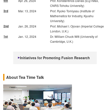
4th
Apr. 26, 2024
Prof. Konstantinos Danas (ELyTMax,
CNRS-Tohoku University)
3rd
Mar. 13, 2024
Prof. Ryoko Tomiyasu (Institute of
Mathematics for Industry, Kyushu
University)
2nd
Jan. 26, 2024
Prof. Michael I. Ojovan (Imperial College
London, U.K.)
1st
Jan. 12, 2024
Dr. William Chuck Witt (University of
Cambridge, U.K.)
Initiatives for Promoting Fusion Research
About Tea Time Talk