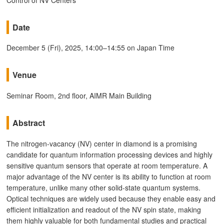
Date
December 5 (Fri), 2025, 14:00–14:55 on Japan Time
Venue
Seminar Room, 2nd floor, AIMR Main Building
Abstract
The nitrogen-vacancy (NV) center in diamond is a promising
candidate for quantum information processing devices and highly
sensitive quantum sensors that operate at room temperature. A
major advantage of the NV center is its ability to function at room
temperature, unlike many other solid-state quantum systems.
Optical techniques are widely used because they enable easy and
efficient initialization and readout of the NV spin state, making
them highly valuable for both fundamental studies and practical