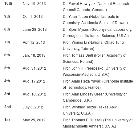
10th
Nov. 19, 2013
Dr. Pawel Hawrylak (National Research
Council Canada, Canada)
9th
Oct. 1, 2013
Dr. Yuan T. Lee (Nobel laureate in
Chemistry, Academia Sinica of Taiwan)
8th
June 28, 2013
Dr. Bjorn Mysen (Geophysical Laboratory,
Carnegie Institution for Science, U.S.A.)
7th
Apr. 12, 2013
Prof. Yiming Li (National Chiao Tung
University, Taiwan)
6th
Jan. 18, 2013
Prof. Tomasz Dietl (Polish Academy of
Sciences, Poland)
5th
Aug. 31, 2012
Prof. John H. Perepezko (University of
Wisconsin-Madison, U.S.A.)
4th
Aug. 17,2012
Prof. Alain Reza Yavari (Grenoble Institute
of Technology, France)
3rd
Aug. 10, 2012
Prof. Alan Lindsay Greer (University of
Cambridge, U.K.)
2nd
July 6, 2012
Prof. Winfried Teizer (Texas A&M
University, U.S.A.)
1st
May 25, 2012
Prof. Thomas P. Russell (The University of
Massachusetts Amherst, U.S.A.)