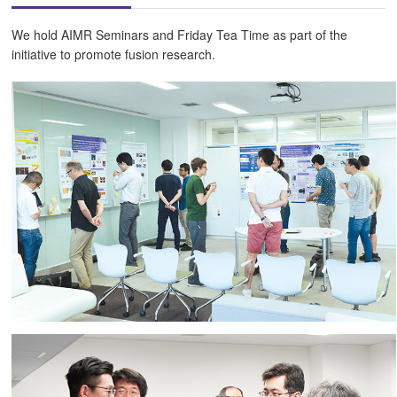
We hold AIMR Seminars and Friday Tea Time as part of the
initiative to promote fusion research.