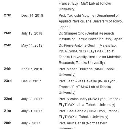
France / ELyT MaX Lab at Tohoku
University)
27th
Dec. 14, 2018
Prof. Yukitoshi Motome (Department of
Applied Physics, The University of Tokyo,
Japan)
26th
July 13, 2018
Dr. Shimpei Ono (Central Research
Institute of Electric Power Industry, Japan)
25th
May 11, 2018
Dr. Pierre-Antoine Geslin (Mateis lab,
INSA Lyon/CNRS / ELyTMaX Lab at
Tohoku University / Institute for Materials
Research, Tohoku University)
24th
Apr. 27, 2018
Prof. Masaru Tsukada (AIMR, Tohoku
University)
23rd
Dec. 8, 2017
Prof. Jean-Yves Cavaillé (INSA Lyon,
France / ELyT MaX Lab at Tohoku
University)
22nd
July 28, 2017
Prof. Nicolas Mary (INSA Lyon, France /
ELyT MaX Lab at Tohoku University)
21st
July 21, 2017
Prof. Gael Sebald (INSA Lyon, France /
ELyT MaX at Tohoku University)
20th
July 7, 2017
Prof. Arun Bansil (Northeastern
University)