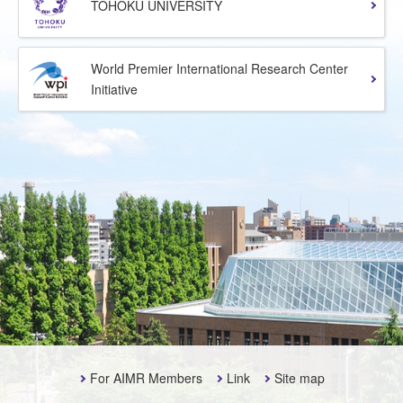
TOHOKU UNIVERSITY
World Premier International Research Center
Initiative
For AIMR Members
Link
Site map