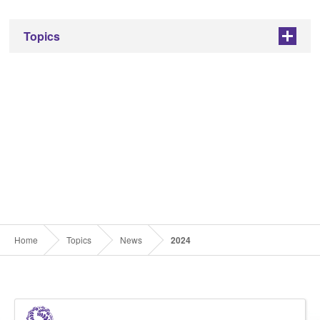
Topics
+
Home
Topics
News
2024