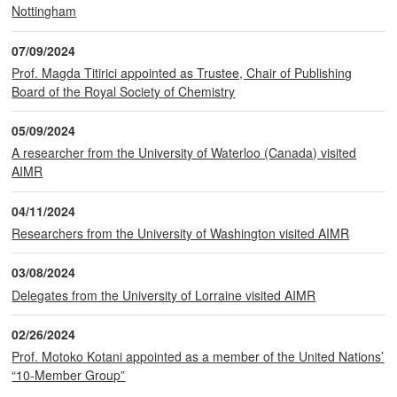
Nottingham
07/09/2024
Prof. Magda Titirici appointed as Trustee, Chair of Publishing
Board of the Royal Society of Chemistry
05/09/2024
A researcher from the University of Waterloo (Canada) visited
AIMR
04/11/2024
Researchers from the University of Washington visited AIMR
03/08/2024
Delegates from the University of Lorraine visited AIMR
02/26/2024
Prof. Motoko Kotani appointed as a member of the United Nations’
“10-Member Group”