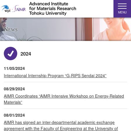
MENU
News
2024
11/05/2024
International Internship Program “G-RIPS Sendai 2024”
08/29/2024
AIMR Coordinates “AIMR Intensive Workshop on Energy-Related
Materials”
08/01/2024
AIMR has signed an inter-departmental academic exchange
agreement with the Faculty of Engineering at the University of