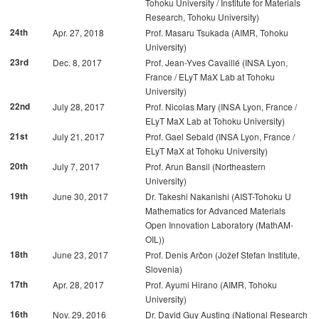
Tohoku University / Institute for Materials
Research, Tohoku University)
24th
Apr. 27, 2018
Prof. Masaru Tsukada (AIMR, Tohoku
University)
23rd
Dec. 8, 2017
Prof. Jean-Yves Cavaillé (INSA Lyon,
France / ELyT MaX Lab at Tohoku
University)
22nd
July 28, 2017
Prof. Nicolas Mary (INSA Lyon, France /
ELyT MaX Lab at Tohoku University)
21st
July 21, 2017
Prof. Gael Sebald (INSA Lyon, France /
ELyT MaX at Tohoku University)
20th
July 7, 2017
Prof. Arun Bansil (Northeastern
University)
19th
June 30, 2017
Dr. Takeshi Nakanishi (AIST-Tohoku U
Mathematics for Advanced Materials
Open Innovation Laboratory (MathAM-
OIL))
18th
June 23, 2017
Prof. Denis Arčon (Jožef Stefan Institute,
Slovenia)
17th
Apr. 28, 2017
Prof. Ayumi Hirano (AIMR, Tohoku
University)
16th
Nov. 29, 2016
Dr. David Guy Austing (National Research