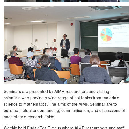
Seminars are presented by AIMR researchers and visiting
scientists who provide a wide range of hot topics from materials
science to mathematics. The aims of the AIMR Seminar are to
build up mutual understanding, communication, and discussions of
each other’s research fields.
Weekly held Friday Tea Time is where AIMR researchers and staff