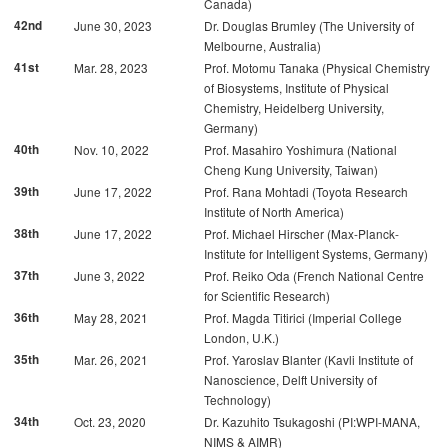
Canada)
42nd
June 30, 2023
Dr. Douglas Brumley (The University of
Melbourne, Australia)
41st
Mar. 28, 2023
Prof. Motomu Tanaka (Physical Chemistry
of Biosystems, Institute of Physical
Chemistry, Heidelberg University,
Germany)
40th
Nov. 10, 2022
Prof. Masahiro Yoshimura (National
Cheng Kung University, Taiwan)
39th
June 17, 2022
Prof. Rana Mohtadi (Toyota Research
Institute of North America)
38th
June 17, 2022
Prof. Michael Hirscher (Max-Planck-
Institute for Intelligent Systems, Germany)
37th
June 3, 2022
Prof. Reiko Oda (French National Centre
for Scientific Research)
36th
May 28, 2021
Prof. Magda Titirici (Imperial College
London, U.K.)
35th
Mar. 26, 2021
Prof. Yaroslav Blanter (Kavli Institute of
Nanoscience, Delft University of
Technology)
34th
Oct. 23, 2020
Dr. Kazuhito Tsukagoshi (PI:WPI-MANA,
NIMS & AIMR)