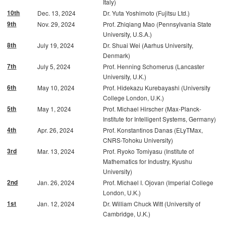
Italy)
10th
Dec. 13, 2024
Dr. Yuta Yoshimoto (Fujitsu Ltd.)
9th
Nov. 29, 2024
Prof. Zhiqiang Mao (Pennsylvania State
University, U.S.A.)
8th
July 19, 2024
Dr. Shuai Wei (Aarhus University,
Denmark)
7th
July 5, 2024
Prof. Henning Schomerus (Lancaster
University, U.K.)
6th
May 10, 2024
Prof. Hidekazu Kurebayashi (University
College London, U.K.)
5th
May 1, 2024
Prof. Michael Hirscher (Max-Planck-
Institute for Intelligent Systems, Germany)
4th
Apr. 26, 2024
Prof. Konstantinos Danas (ELyTMax,
CNRS-Tohoku University)
3rd
Mar. 13, 2024
Prof. Ryoko Tomiyasu (Institute of
Mathematics for Industry, Kyushu
University)
2nd
Jan. 26, 2024
Prof. Michael I. Ojovan (Imperial College
London, U.K.)
1st
Jan. 12, 2024
Dr. William Chuck Witt (University of
Cambridge, U.K.)