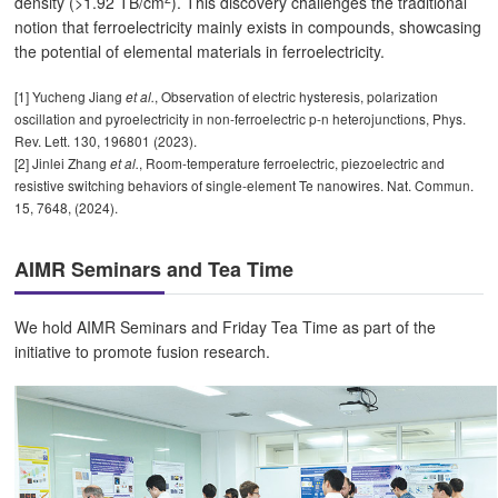
density (>1.92 TB/cm
). This discovery challenges the traditional
notion that ferroelectricity mainly exists in compounds, showcasing
the potential of elemental materials in ferroelectricity.
[1] Yucheng Jiang
, Observation of electric hysteresis, polarization
et al.
oscillation and pyroelectricity in non-ferroelectric p-n heterojunctions, Phys.
Rev. Lett. 130, 196801 (2023).
[2] Jinlei Zhang
, Room-temperature ferroelectric, piezoelectric and
et al.
resistive switching behaviors of single-element Te nanowires. Nat. Commun.
15, 7648, (2024).
AIMR Seminars and Tea Time
We hold AIMR Seminars and Friday Tea Time as part of the
initiative to promote fusion research.