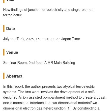
New findings of junction ferroelectricity and single-element
ferroelectric
Date
July 22 (Tue), 2025, 15:00–16:00 on Japan Time
Venue
Seminar Room, 2nd floor, AIMR Main Building
Abstract
In this report, the author presents two atypical ferroelectric
systems. The first work involves the development of a self-
designed Ar ion-assisted bombardment method to create a quasi-
one-dimensional interface in a two-dimensional material/two-
dimensional electron gas heterojunction [1]. By constructing a