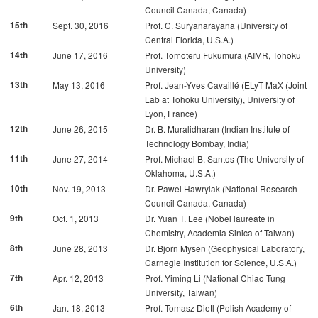
Council Canada, Canada)
15th
Sept. 30, 2016
Prof. C. Suryanarayana (University of
Central Florida, U.S.A.)
14th
June 17, 2016
Prof. Tomoteru Fukumura (AIMR, Tohoku
University)
13th
May 13, 2016
Prof. Jean-Yves Cavaillé (ELyT MaX (Joint
Lab at Tohoku University), University of
Lyon, France)
12th
June 26, 2015
Dr. B. Muralidharan (Indian Institute of
Technology Bombay, India)
11th
June 27, 2014
Prof. Michael B. Santos (The University of
Oklahoma, U.S.A.)
10th
Nov. 19, 2013
Dr. Pawel Hawrylak (National Research
Council Canada, Canada)
9th
Oct. 1, 2013
Dr. Yuan T. Lee (Nobel laureate in
Chemistry, Academia Sinica of Taiwan)
8th
June 28, 2013
Dr. Bjorn Mysen (Geophysical Laboratory,
Carnegie Institution for Science, U.S.A.)
7th
Apr. 12, 2013
Prof. Yiming Li (National Chiao Tung
University, Taiwan)
6th
Jan. 18, 2013
Prof. Tomasz Dietl (Polish Academy of