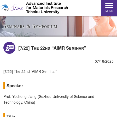
MENU
Seminars & Symposium
[7/22] The 22nd “AIMR Seminar”
07/18/2025
[7/22] The 22nd “AIMR Seminar”
Speaker
Prof. Yucheng Jiang (Suzhou University of Science and
Technology, China)
Title