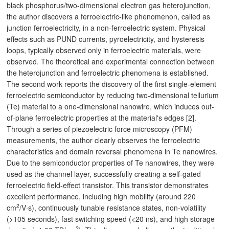
black phosphorus/two-dimensional electron gas heterojunction,
the author discovers a ferroelectric-like phenomenon, called as
junction ferroelectricity, in a non-ferroelectric system. Physical
effects such as PUND currents, pyroelectricity, and hysteresis
loops, typically observed only in ferroelectric materials, were
observed. The theoretical and experimental connection between
the heterojunction and ferroelectric phenomena is established.
The second work reports the discovery of the first single-element
ferroelectric semiconductor by reducing two-dimensional tellurium
(Te) material to a one-dimensional nanowire, which induces out-
of-plane ferroelectric properties at the material's edges [2].
Through a series of piezoelectric force microscopy (PFM)
measurements, the author clearly observes the ferroelectric
characteristics and domain reversal phenomena in Te nanowires.
Due to the semiconductor properties of Te nanowires, they were
used as the channel layer, successfully creating a self-gated
ferroelectric field-effect transistor. This transistor demonstrates
excellent performance, including high mobility (around 220
2
cm
/V·s), continuously tunable resistance states, non-volatility
(>105 seconds), fast switching speed (<20 ns), and high storage
2