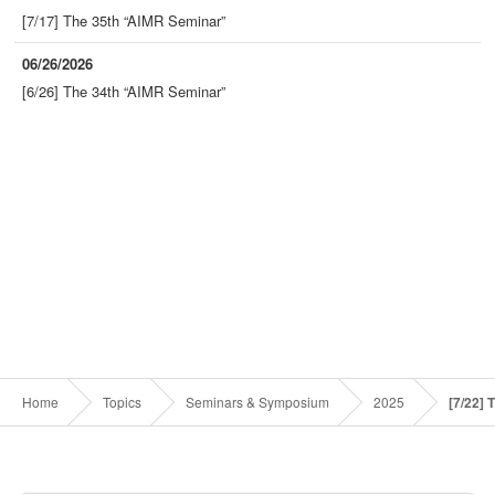
[7/17] The 35th “AIMR Seminar”
06/26/2026
[6/26] The 34th “AIMR Seminar”
Home
Topics
Seminars & Symposium
2025
[7/22]