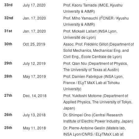
33rd
July 17, 2020
Prof. Kaoru Tamada (IMCE, Kyushu
University & AIMR)
2
32nd
Jan. 17, 2020
Prof. Miho Yamauchi (I
CNER / Kyushu
University & AIMR)
31st
Jan. 17, 2020
Prof. Mickaël Lallart (INSA Lyon,
Université de Lyon)
30th
Oct. 25, 2019
Assoc. Prof. Frédéric Gillot (Department of
Solid Mechanics, Mechanical Eng. and
Civil Eng., École Centrale de Lyon)
29th
July 12, 2019
Prof. Qian Niu (Department of Physics,
The University of Texas at Austin)
28th
May 17, 2019
Prof. Damien Fabrègue (INSA Lyon,
France / ELyT MaX Lab at Tohoku
University)
27th
Dec. 14, 2018
Prof. Yukitoshi Motome (Department of
Applied Physics, The University of Tokyo,
Japan)
26th
July 13, 2018
Dr. Shimpei Ono (Central Research
Institute of Electric Power Industry, Japan)
25th
May 11, 2018
Dr. Pierre-Antoine Geslin (Mateis lab,
INSA Lyon/CNRS / ELyTMaX Lab at