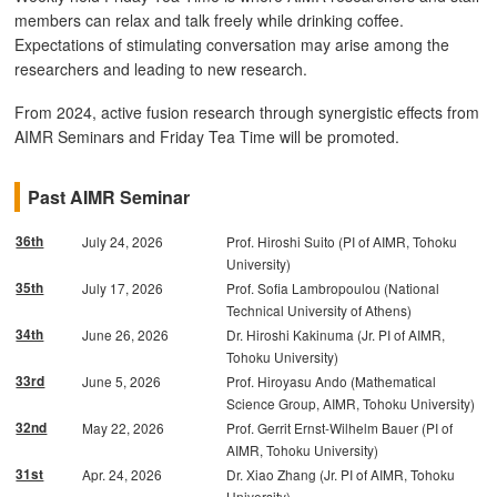
members can relax and talk freely while drinking coffee.
Expectations of stimulating conversation may arise among the
researchers and leading to new research.
From 2024, active fusion research through synergistic effects from
AIMR Seminars and Friday Tea Time will be promoted.
Past AIMR Seminar
36th
July 24, 2026
Prof. Hiroshi Suito (PI of AIMR, Tohoku
University)
35th
July 17, 2026
Prof. Sofia Lambropoulou (National
Technical University of Athens)
34th
June 26, 2026
Dr. Hiroshi Kakinuma (Jr. PI of AIMR,
Tohoku University)
33rd
June 5, 2026
Prof. Hiroyasu Ando (Mathematical
Science Group, AIMR, Tohoku University)
32nd
May 22, 2026
Prof. Gerrit Ernst-Wilhelm Bauer (PI of
AIMR, Tohoku University)
31st
Apr. 24, 2026
Dr. Xiao Zhang (Jr. PI of AIMR, Tohoku
University)