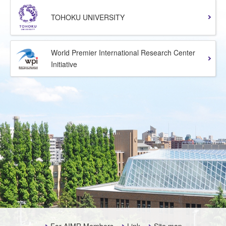
TOHOKU UNIVERSITY
World Premier International Research Center
Initiative