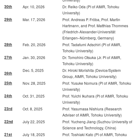
30th
Apr. 10, 2026
Dr. Reiko Oda (PI of AIMR, Tohoku
University)
29th
Mar. 17, 2026
Prof. Andreas P. Fröba, Prof. Martin
Hartmann, and Prof. Matthias Thommes
(Friedrich-Alexander-Universität
Erlangen–Nürnberg, Germany)
28th
Feb. 20, 2026
Prof. Tadafumi Adschiri (PI of AIMR,
Tohoku University)
27th
Jan. 30, 2026
Dr. Tomohiro Otsuka (Jr. PI of AIMR,
Tohoku University)
Dec. 5, 2025
Dr. Hiroki Morishita (Device/System
26th
Group, AIMR, Tohoku University)
25th
Nov. 28, 2025
Prof. Yusuke Nomura (PI of AIMR, Tohoku
University)
24th
Oct. 31, 2025
Prof. Yuichi Ikuhara (PI of AIMR, Tohoku
University)
23rd
Oct. 8, 2025
Prof. Yasumasa Nishiura (Research
Adviser of AIMR, Tohoku University)
22nd
July 22, 2025
Prof. Yucheng Jiang (Suzhou University of
Science and Technology, China)
21st
July 18, 2025
Prof. Toshiaki Kato (PI of AIMR, Tohoku