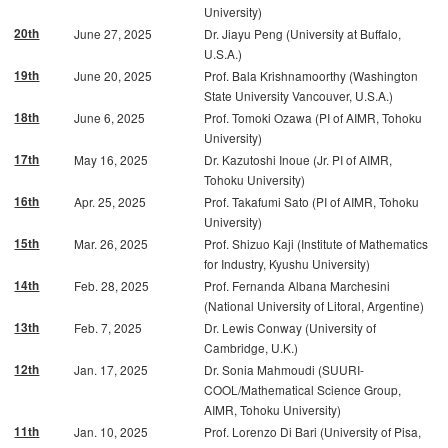
University)
20th
June 27, 2025
Dr. Jiayu Peng (University at Buffalo,
U.S.A.)
19th
June 20, 2025
Prof. Bala Krishnamoorthy (Washington
State University Vancouver, U.S.A.)
18th
June 6, 2025
Prof. Tomoki Ozawa (PI of AIMR, Tohoku
University)
17th
May 16, 2025
Dr. Kazutoshi Inoue (Jr. PI of AIMR,
Tohoku University)
16th
Apr. 25, 2025
Prof. Takafumi Sato (PI of AIMR, Tohoku
University)
15th
Mar. 26, 2025
Prof. Shizuo Kaji (Institute of Mathematics
for Industry, Kyushu University)
14th
Feb. 28, 2025
Prof. Fernanda Albana Marchesini
(National University of Litoral, Argentine)
13th
Feb. 7, 2025
Dr. Lewis Conway (University of
Cambridge, U.K.)
12th
Jan. 17, 2025
Dr. Sonia Mahmoudi (SUURI-
COOL/Mathematical Science Group,
AIMR, Tohoku University)
11th
Jan. 10, 2025
Prof. Lorenzo Di Bari (University of Pisa,