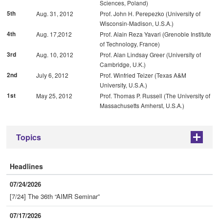
Sciences, Poland)
5th
Aug. 31, 2012
Prof. John H. Perepezko (University of
Wisconsin-Madison, U.S.A.)
4th
Aug. 17,2012
Prof. Alain Reza Yavari (Grenoble Institute
of Technology, France)
3rd
Aug. 10, 2012
Prof. Alan Lindsay Greer (University of
Cambridge, U.K.)
2nd
July 6, 2012
Prof. Winfried Teizer (Texas A&M
University, U.S.A.)
1st
May 25, 2012
Prof. Thomas P. Russell (The University of
Massachusetts Amherst, U.S.A.)
Topics
+
Headlines
07/24/2026
[7/24] The 36th “AIMR Seminar”
07/17/2026