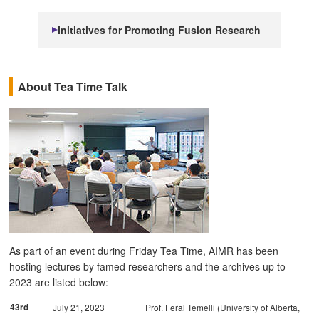
Initiatives for Promoting Fusion Research
About Tea Time Talk
As part of an event during Friday Tea Time, AIMR has been
hosting lectures by famed researchers and the archives up to
2023 are listed below:
43rd
July 21, 2023
Prof. Feral Temelli (University of Alberta,