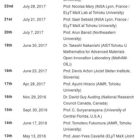
22nd
July 28, 2017
Prof. Nicolas Mary (INSA Lyon, France /
ELyT MaX Lab at Tohoku University)
21st
July 21, 2017
Prof. Gael Sebald (INSA Lyon, France /
ELyT MaX at Tohoku University)
20th
July 7, 2017
Prof. Arun Bansil (Northeastern
University)
19th
June 30, 2017
Dr. Takeshi Nakanishi (AIST-Tohoku U
Mathematics for Advanced Materials
Open Innovation Laboratory (MathAM-
OIL))
18th
June 23, 2017
Prof. Denis Arčon (Jožef Stefan Institute,
Slovenia)
17th
Apr. 28, 2017
Prof. Ayumi Hirano (AIMR, Tohoku
University)
16th
Nov. 29, 2016
Dr. David Guy Austing (National Research
Council Canada, Canada)
15th
Sept. 30, 2016
Prof. C. Suryanarayana (University of
Central Florida, U.S.A.)
14th
June 17, 2016
Prof. Tomoteru Fukumura (AIMR, Tohoku
University)
13th
May 13, 2016
Prof. Jean-Yves Cavaillé (ELyT MaX (Joint