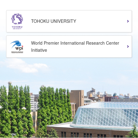
TOHOKU UNIVERSITY
World Premier International Research Center
Initiative