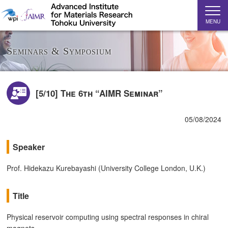
MENU
Seminars & Symposium
[5/10] The 6th “AIMR Seminar”
05/08/2024
Speaker
Prof. Hidekazu Kurebayashi (University College London, U.K.)
Title
Physical reservoir computing using spectral responses in chiral
magnets