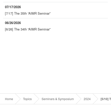
07/17/2026
[7/17] The 35th “AIMR Seminar”
06/26/2026
[6/26] The 34th “AIMR Seminar”
Home
Topics
Seminars & Symposium
2024
[5/10] 