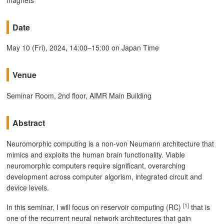
Date
May 10 (Fri), 2024, 14:00–15:00 on Japan Time
Venue
Seminar Room, 2nd floor, AIMR Main Building
Abstract
Neuromorphic computing is a non-von Neumann architecture that
mimics and exploits the human brain functionality. Viable
neuromorphic computers require significant, overarching
development across computer algorism, integrated circuit and
device levels.
[1]
In this seminar, I will focus on reservoir computing (RC)
that is
one of the recurrent neural network architectures that gain