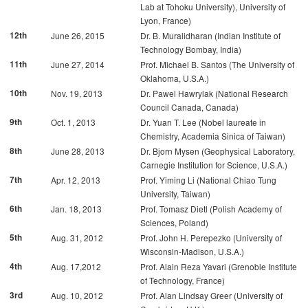
Lab at Tohoku University), University of
Lyon, France)
12th
June 26, 2015
Dr. B. Muralidharan (Indian Institute of
Technology Bombay, India)
11th
June 27, 2014
Prof. Michael B. Santos (The University of
Oklahoma, U.S.A.)
10th
Nov. 19, 2013
Dr. Pawel Hawrylak (National Research
Council Canada, Canada)
9th
Oct. 1, 2013
Dr. Yuan T. Lee (Nobel laureate in
Chemistry, Academia Sinica of Taiwan)
8th
June 28, 2013
Dr. Bjorn Mysen (Geophysical Laboratory,
Carnegie Institution for Science, U.S.A.)
7th
Apr. 12, 2013
Prof. Yiming Li (National Chiao Tung
University, Taiwan)
6th
Jan. 18, 2013
Prof. Tomasz Dietl (Polish Academy of
Sciences, Poland)
5th
Aug. 31, 2012
Prof. John H. Perepezko (University of
Wisconsin-Madison, U.S.A.)
4th
Aug. 17,2012
Prof. Alain Reza Yavari (Grenoble Institute
of Technology, France)
3rd
Aug. 10, 2012
Prof. Alan Lindsay Greer (University of