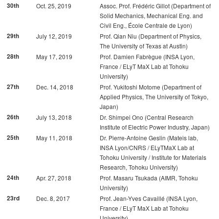
30th
Oct. 25, 2019
Assoc. Prof. Frédéric Gillot (Department of
Solid Mechanics, Mechanical Eng. and
Civil Eng., École Centrale de Lyon)
29th
July 12, 2019
Prof. Qian Niu (Department of Physics,
The University of Texas at Austin)
28th
May 17, 2019
Prof. Damien Fabrègue (INSA Lyon,
France / ELyT MaX Lab at Tohoku
University)
27th
Dec. 14, 2018
Prof. Yukitoshi Motome (Department of
Applied Physics, The University of Tokyo,
Japan)
26th
July 13, 2018
Dr. Shimpei Ono (Central Research
Institute of Electric Power Industry, Japan)
25th
May 11, 2018
Dr. Pierre-Antoine Geslin (Mateis lab,
INSA Lyon/CNRS / ELyTMaX Lab at
Tohoku University / Institute for Materials
Research, Tohoku University)
24th
Apr. 27, 2018
Prof. Masaru Tsukada (AIMR, Tohoku
University)
23rd
Dec. 8, 2017
Prof. Jean-Yves Cavaillé (INSA Lyon,
France / ELyT MaX Lab at Tohoku
University)