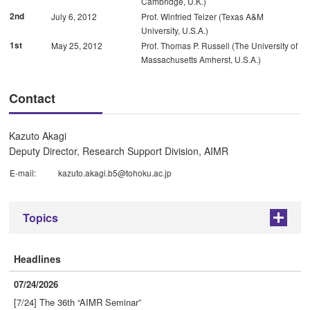
Cambridge, U.K.)
2nd
July 6, 2012
Prof. Winfried Teizer (Texas A&M
University, U.S.A.)
1st
May 25, 2012
Prof. Thomas P. Russell (The University of
Massachusetts Amherst, U.S.A.)
Contact
Kazuto Akagi
Deputy Director, Research Support Division, AIMR
E-mail:
kazuto.akagi.b5@tohoku.ac.jp
Topics
+
Headlines
07/24/2026
[7/24] The 36th “AIMR Seminar”