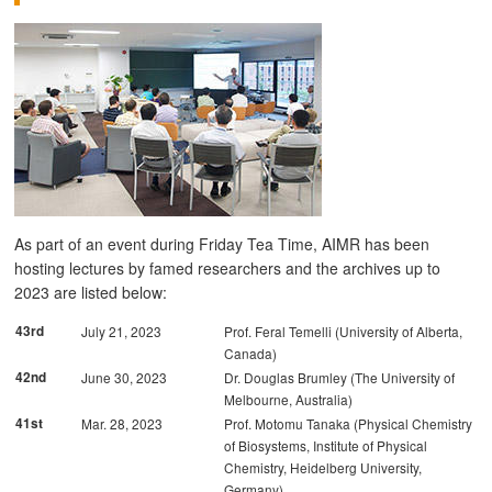
As part of an event during Friday Tea Time, AIMR has been
hosting lectures by famed researchers and the archives up to
2023 are listed below:
43rd
July 21, 2023
Prof. Feral Temelli (University of Alberta,
Canada)
42nd
June 30, 2023
Dr. Douglas Brumley (The University of
Melbourne, Australia)
41st
Mar. 28, 2023
Prof. Motomu Tanaka (Physical Chemistry
of Biosystems, Institute of Physical
Chemistry, Heidelberg University,
Germany)