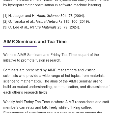
by hyperparameter optimisation in software machine learning.
[1] H. Jaeger and H. Haas,
Science
304, 78 (2004).
[2] G. Tanaka et al.,
Neural Networks
115, 100 (2019).
[3] O. Lee et al.,
Nature Materials
23, 79 (2024).
AIMR Seminars and Tea Time
We hold AIMR Seminars and Friday Tea Time as part of the
initiative to promote fusion research.
Seminars are presented by AIMR researchers and visiting
scientists who provide a wide range of hot topics from materials
science to mathematics. The aims of the AIMR Seminar are to
build up mutual understanding, communication, and discussions of
each other’s research fields.
Weekly held Friday Tea Time is where AIMR researchers and staff
members can relax and talk freely while drinking coffee.
Expectations of stimulating conversation may arise among the