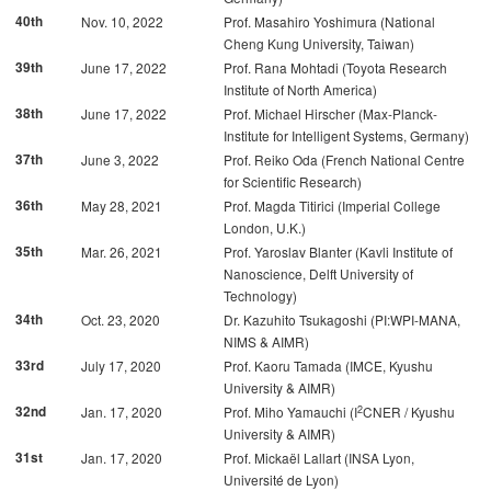
40th
Nov. 10, 2022
Prof. Masahiro Yoshimura (National
Cheng Kung University, Taiwan)
39th
June 17, 2022
Prof. Rana Mohtadi (Toyota Research
Institute of North America)
38th
June 17, 2022
Prof. Michael Hirscher (Max-Planck-
Institute for Intelligent Systems, Germany)
37th
June 3, 2022
Prof. Reiko Oda (French National Centre
for Scientific Research)
36th
May 28, 2021
Prof. Magda Titirici (Imperial College
London, U.K.)
35th
Mar. 26, 2021
Prof. Yaroslav Blanter (Kavli Institute of
Nanoscience, Delft University of
Technology)
34th
Oct. 23, 2020
Dr. Kazuhito Tsukagoshi (PI:WPI-MANA,
NIMS & AIMR)
33rd
July 17, 2020
Prof. Kaoru Tamada (IMCE, Kyushu
University & AIMR)
2
32nd
Jan. 17, 2020
Prof. Miho Yamauchi (I
CNER / Kyushu
University & AIMR)
31st
Jan. 17, 2020
Prof. Mickaël Lallart (INSA Lyon,
Université de Lyon)