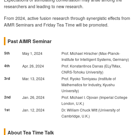
researchers and leading to new research.
From 2024, active fusion research through synergistic effects from
AIMR Seminars and Friday Tea Time will be promoted.
Past AIMR Seminar
5th
May 1, 2024
Prof. Michael Hirscher (Max-Planck-
Institute for Intelligent Systems, Germany)
4th
Apr. 26, 2024
Prof. Konstantinos Danas (ELyTMax,
CNRS-Tohoku University)
3rd
Mar. 13, 2024
Prof. Ryoko Tomiyasu (Institute of
Mathematics for Industry, Kyushu
University)
2nd
Jan. 26, 2024
Prof. Michael I. Ojovan (Imperial College
London, U.K.)
1st
Jan. 12, 2024
Dr. William Chuck Witt (University of
Cambridge, U.K.)
About Tea Time Talk