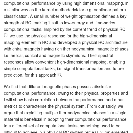
computational performance by using high dimensional mapping, in
a similar way as the kernel method/trick for e.g. nonlinear pattern
classification. A small number of weight optmisation defines a key
strength of RC, making it suit to low-energy and time-series
computational tasks. Inspired by the current trend of physical RC
[2]
, we use the physical response for the high-dimensional
mapping element in RC and developed a physical RC architecture
with chiral magnets having rich thermodynamical magnetic phases
i.e. helical, conical and magnetic skyrmions. Their spectral
responses allow convenient high-dimensional mapping, enabling
simple computational tasks, i.e. signal transformation and future
[3]
prediction, for this approach
.
We find that different magnetic phases possess dissimilar
computational performance, owing to their physical properties and
I will show basic correlation between the performance and other
metrics to characterise the physical system. From our study, we
argue that exploiting multiple thermodynamical phases in a single
material is beneficial in adopting their computational performance
to a different set of computational tasks, something used to be
difficult to achieve in a physical RC system but easily implemented