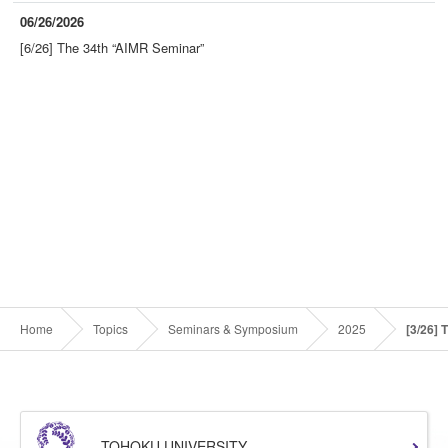
06/26/2026
[6/26] The 34th “AIMR Seminar”
Home
Topics
Seminars & Symposium
2025
[3/26] 
TOHOKU UNIVERSITY