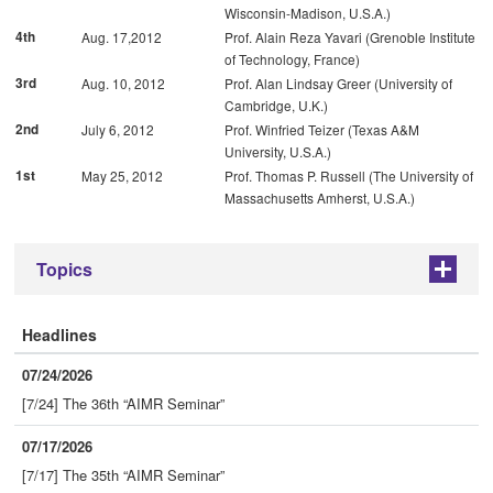
Wisconsin-Madison, U.S.A.)
4th
Aug. 17,2012
Prof. Alain Reza Yavari (Grenoble Institute
of Technology, France)
3rd
Aug. 10, 2012
Prof. Alan Lindsay Greer (University of
Cambridge, U.K.)
2nd
July 6, 2012
Prof. Winfried Teizer (Texas A&M
University, U.S.A.)
1st
May 25, 2012
Prof. Thomas P. Russell (The University of
Massachusetts Amherst, U.S.A.)
Topics
+
Headlines
07/24/2026
[7/24] The 36th “AIMR Seminar”
07/17/2026
[7/17] The 35th “AIMR Seminar”