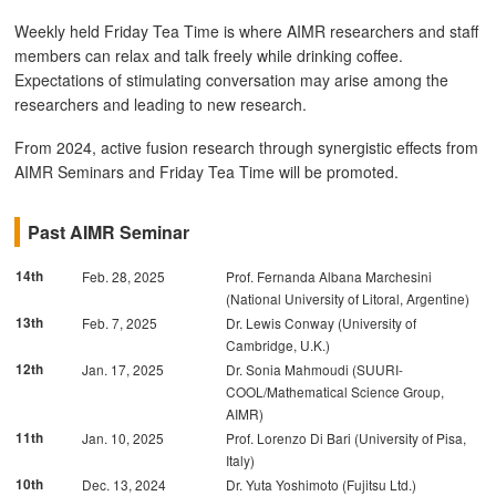
Weekly held Friday Tea Time is where AIMR researchers and staff
members can relax and talk freely while drinking coffee.
Expectations of stimulating conversation may arise among the
researchers and leading to new research.
From 2024, active fusion research through synergistic effects from
AIMR Seminars and Friday Tea Time will be promoted.
Past AIMR Seminar
14th
Feb. 28, 2025
Prof. Fernanda Albana Marchesini
(National University of Litoral, Argentine)
13th
Feb. 7, 2025
Dr. Lewis Conway (University of
Cambridge, U.K.)
12th
Jan. 17, 2025
Dr. Sonia Mahmoudi (SUURI-
COOL/Mathematical Science Group,
AIMR)
11th
Jan. 10, 2025
Prof. Lorenzo Di Bari (University of Pisa,
Italy)
10th
Dec. 13, 2024
Dr. Yuta Yoshimoto (Fujitsu Ltd.)