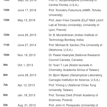
Central Florida, U.S.A.)
14th
June 17, 2016
Prof. Tomoteru Fukumura (AIMR, Tohoku
University)
13th
May 13, 2016
Prof. Jean-Yves Cavaillé (ELyT MaX (Joint
Lab at Tohoku University), University of
Lyon, France)
12th
June 26, 2015
Dr. B. Muralidharan (Indian Institute of
Technology Bombay, India)
11th
June 27, 2014
Prof. Michael B. Santos (The University of
Oklahoma, U.S.A.)
10th
Nov. 19, 2013
Dr. Pawel Hawrylak (National Research
Council Canada, Canada)
9th
Oct. 1, 2013
Dr. Yuan T. Lee (Nobel laureate in
Chemistry, Academia Sinica of Taiwan)
8th
June 28, 2013
Dr. Bjorn Mysen (Geophysical Laboratory,
Carnegie Institution for Science, U.S.A.)
7th
Apr. 12, 2013
Prof. Yiming Li (National Chiao Tung
University, Taiwan)
6th
Jan. 18, 2013
Prof. Tomasz Dietl (Polish Academy of
Sciences, Poland)
5th
Aug. 31, 2012
Prof. John H. Perepezko (University of