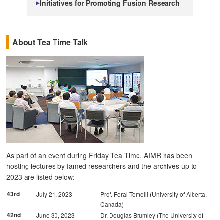
Initiatives for Promoting Fusion Research
About Tea Time Talk
As part of an event during Friday Tea Time, AIMR has been
hosting lectures by famed researchers and the archives up to
2023 are listed below:
43rd
July 21, 2023
Prof. Feral Temelli (University of Alberta,
Canada)
42nd
June 30, 2023
Dr. Douglas Brumley (The University of