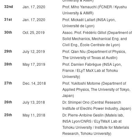
2
32nd
Jan. 17, 2020
Prof. Miho Yamauchi (I
CNER / Kyushu
University & AIMR)
31st
Jan. 17, 2020
Prof. Mickaël Lallart (INSA Lyon,
Université de Lyon)
30th
Oct. 25, 2019
Assoc. Prof. Frédéric Gillot (Department of
Solid Mechanics, Mechanical Eng. and
Civil Eng., École Centrale de Lyon)
29th
July 12, 2019
Prof. Qian Niu (Department of Physics,
The University of Texas at Austin)
28th
May 17, 2019
Prof. Damien Fabrègue (INSA Lyon,
France / ELyT MaX Lab at Tohoku
University)
27th
Dec. 14, 2018
Prof. Yukitoshi Motome (Department of
Applied Physics, The University of Tokyo,
Japan)
26th
July 13, 2018
Dr. Shimpei Ono (Central Research
Institute of Electric Power Industry, Japan)
25th
May 11, 2018
Dr. Pierre-Antoine Geslin (Mateis lab,
INSA Lyon/CNRS / ELyTMaX Lab at
Tohoku University / Institute for Materials
Research, Tohoku University)