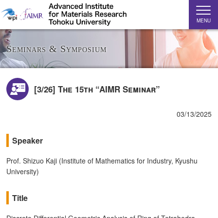
MENU
Seminars & Symposium
[3/26] The 15th “AIMR Seminar”
03/13/2025
Speaker
Prof. Shizuo Kaji (Institute of Mathematics for Industry, Kyushu
University)
Title
Discrete Differential Geometric Analysis of Ring of Tetrahedra