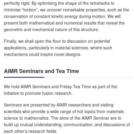
perfectly rigid. By optimising the shape of the tetrahedra to
minimise “torsion”, we uncover remarkable properties, such as the
conservation of constant kinetic energy during motion. We will
present both mathematical and numerical results that reveal the
geometric and mechanical nature of this structure.
Finally, we shall open the floor to discussion on potential
applications, particularly in material sciences, where such
mechanisms could inspire novel designs.
AIMR Seminars and Tea Time
We hold AIMR Seminars and Friday Tea Time as part of the
initiative to promote fusion research.
Seminars are presented by AIMR researchers and visiting
scientists who provide a wide range of hot topics from materials
science to mathematics. The aims of the AIMR Seminar are to
build up mutual understanding, communication, and discussions of
each other’s research fields.