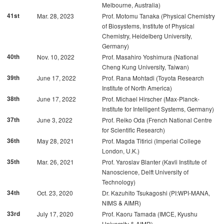
Melbourne, Australia)
41st
Mar. 28, 2023
Prof. Motomu Tanaka (Physical Chemistry
of Biosystems, Institute of Physical
Chemistry, Heidelberg University,
Germany)
40th
Nov. 10, 2022
Prof. Masahiro Yoshimura (National
Cheng Kung University, Taiwan)
39th
June 17, 2022
Prof. Rana Mohtadi (Toyota Research
Institute of North America)
38th
June 17, 2022
Prof. Michael Hirscher (Max-Planck-
Institute for Intelligent Systems, Germany)
37th
June 3, 2022
Prof. Reiko Oda (French National Centre
for Scientific Research)
36th
May 28, 2021
Prof. Magda Titirici (Imperial College
London, U.K.)
35th
Mar. 26, 2021
Prof. Yaroslav Blanter (Kavli Institute of
Nanoscience, Delft University of
Technology)
34th
Oct. 23, 2020
Dr. Kazuhito Tsukagoshi (PI:WPI-MANA,
NIMS & AIMR)
33rd
July 17, 2020
Prof. Kaoru Tamada (IMCE, Kyushu
University & AIMR)