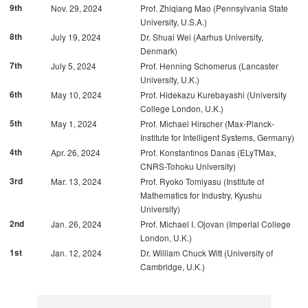
9th
Nov. 29, 2024
Prof. Zhiqiang Mao (Pennsylvania State
University, U.S.A.)
8th
July 19, 2024
Dr. Shuai Wei (Aarhus University,
Denmark)
7th
July 5, 2024
Prof. Henning Schomerus (Lancaster
University, U.K.)
6th
May 10, 2024
Prof. Hidekazu Kurebayashi (University
College London, U.K.)
5th
May 1, 2024
Prof. Michael Hirscher (Max-Planck-
Institute for Intelligent Systems, Germany)
4th
Apr. 26, 2024
Prof. Konstantinos Danas (ELyTMax,
CNRS-Tohoku University)
3rd
Mar. 13, 2024
Prof. Ryoko Tomiyasu (Institute of
Mathematics for Industry, Kyushu
University)
2nd
Jan. 26, 2024
Prof. Michael I. Ojovan (Imperial College
London, U.K.)
1st
Jan. 12, 2024
Dr. William Chuck Witt (University of
Cambridge, U.K.)