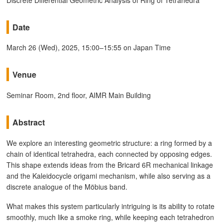
Date
March 26 (Wed), 2025, 15:00–15:55 on Japan Time
Venue
Seminar Room, 2nd floor, AIMR Main Building
Abstract
We explore an interesting geometric structure: a ring formed by a
chain of identical tetrahedra, each connected by opposing edges.
This shape extends ideas from the Bricard 6R mechanical linkage
and the Kaleidocycle origami mechanism, while also serving as a
discrete analogue of the Möbius band.
What makes this system particularly intriguing is its ability to rotate
smoothly, much like a smoke ring, while keeping each tetrahedron