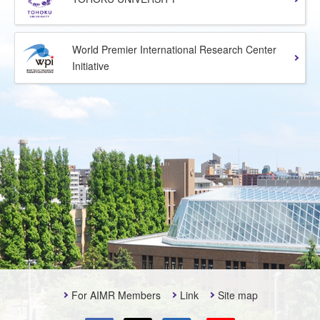
World Premier International Research Center
Initiative
For AIMR Members
Link
Site map