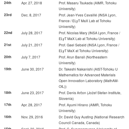
24th
Apr. 27, 2018
Prof. Masaru Tsukada (AIMR, Tohoku
University)
23rd
Dec. 8, 2017
Prof. Jean-Yves Cavaillé (INSA Lyon,
France / ELyT MaX Lab at Tohoku
University)
22nd
July 28, 2017
Prof. Nicolas Mary (INSA Lyon, France /
ELyT MaX Lab at Tohoku University)
21st
July 21, 2017
Prof. Gael Sebald (INSA Lyon, France /
ELyT MaX at Tohoku University)
20th
July 7, 2017
Prof. Arun Bansil (Northeastern
University)
19th
June 30, 2017
Dr. Takeshi Nakanishi (AIST-Tohoku U
Mathematics for Advanced Materials
Open Innovation Laboratory (MathAM-
OIL))
18th
June 23, 2017
Prof. Denis Arčon (Jožef Stefan Institute,
Slovenia)
17th
Apr. 28, 2017
Prof. Ayumi Hirano (AIMR, Tohoku
University)
16th
Nov. 29, 2016
Dr. David Guy Austing (National Research
Council Canada, Canada)
15th
Sept. 30, 2016
Prof. C. Suryanarayana (University of