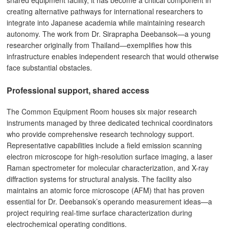
shared equipment facility, it has become a critical component in
creating alternative pathways for international researchers to
integrate into Japanese academia while maintaining research
autonomy. The work from Dr. Siraprapha Deebansok—a young
researcher originally from Thailand—exemplifies how this
infrastructure enables independent research that would otherwise
face substantial obstacles.
Professional support, shared access
The Common Equipment Room houses six major research
instruments managed by three dedicated technical coordinators
who provide comprehensive research technology support.
Representative capabilities include a field emission scanning
electron microscope for high-resolution surface imaging, a laser
Raman spectrometer for molecular characterization, and X-ray
diffraction systems for structural analysis. The facility also
maintains an atomic force microscope (AFM) that has proven
essential for Dr. Deebansok’s operando measurement ideas—a
project requiring real-time surface characterization during
electrochemical operating conditions.