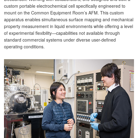
custom portable electrochemical cell specifically engineered to
mount on the Common Equipment Room’s AFM. This custom
apparatus enables simultaneous surface mapping and mechanical
property measurement in liquid environments while offering a level
of experimental flexibility—capabilities not available through
standard commercial systems under diverse user-defined
operating conditions.