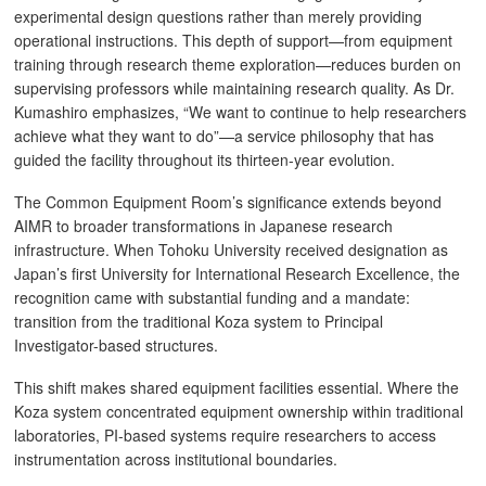
experimental design questions rather than merely providing
operational instructions. This depth of support—from equipment
training through research theme exploration—reduces burden on
supervising professors while maintaining research quality. As Dr.
Kumashiro emphasizes, “We want to continue to help researchers
achieve what they want to do”—a service philosophy that has
guided the facility throughout its thirteen-year evolution.
The Common Equipment Room’s significance extends beyond
AIMR to broader transformations in Japanese research
infrastructure. When Tohoku University received designation as
Japan’s first University for International Research Excellence, the
recognition came with substantial funding and a mandate:
transition from the traditional Koza system to Principal
Investigator-based structures.
This shift makes shared equipment facilities essential. Where the
Koza system concentrated equipment ownership within traditional
laboratories, PI-based systems require researchers to access
instrumentation across institutional boundaries.