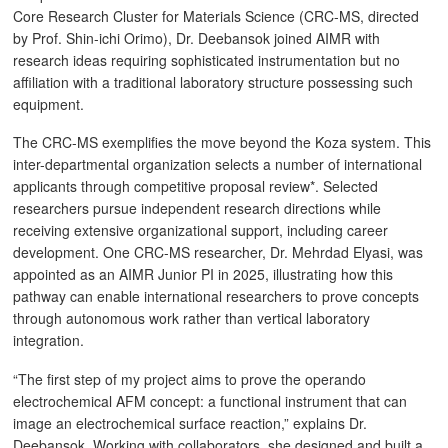
Core Research Cluster for Materials Science (CRC-MS, directed
by Prof. Shin-ichi Orimo), Dr. Deebansok joined AIMR with
research ideas requiring sophisticated instrumentation but no
affiliation with a traditional laboratory structure possessing such
equipment.
The CRC-MS exemplifies the move beyond the Koza system. This
inter-departmental organization selects a number of international
applicants through competitive proposal review*. Selected
researchers pursue independent research directions while
receiving extensive organizational support, including career
development. One CRC-MS researcher, Dr. Mehrdad Elyasi, was
appointed as an AIMR Junior PI in 2025, illustrating how this
pathway can enable international researchers to prove concepts
through autonomous work rather than vertical laboratory
integration.
“The first step of my project aims to prove the operando
electrochemical AFM concept: a functional instrument that can
image an electrochemical surface reaction,” explains Dr.
Deebansok. Working with collaborators, she designed and built a