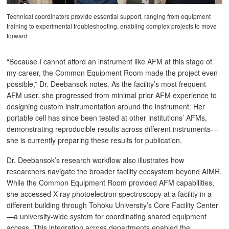
Technical coordinators provide essential support, ranging from equipment
training to experimental troubleshooting, enabling complex projects to move
forward
“Because I cannot afford an instrument like AFM at this stage of
my career, the Common Equipment Room made the project even
possible,” Dr. Deebansok notes. As the facility’s most frequent
AFM user, she progressed from minimal prior AFM experience to
designing custom instrumentation around the instrument. Her
portable cell has since been tested at other institutions’ AFMs,
demonstrating reproducible results across different instruments—
she is currently preparing these results for publication.
Dr. Deebansok’s research workflow also illustrates how
researchers navigate the broader facility ecosystem beyond AIMR.
While the Common Equipment Room provided AFM capabilities,
she accessed X-ray photoelectron spectroscopy at a facility in a
different building through Tohoku University’s Core Facility Center
—a university-wide system for coordinating shared equipment
access. This integration across departments enabled the