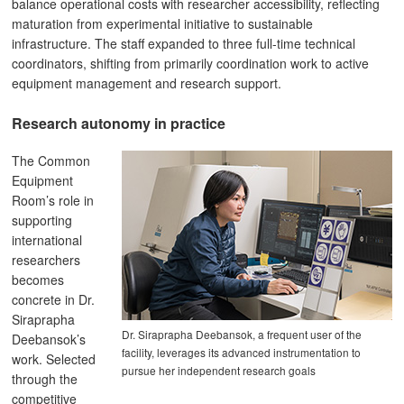
balance operational costs with researcher accessibility, reflecting
maturation from experimental initiative to sustainable
infrastructure. The staff expanded to three full-time technical
coordinators, shifting from primarily coordination work to active
equipment management and research support.
Research autonomy in practice
The Common
Equipment
Room’s role in
supporting
international
researchers
becomes
concrete in Dr.
Siraprapha
Dr. Siraprapha Deebansok, a frequent user of the
Deebansok’s
facility, leverages its advanced instrumentation to
work. Selected
pursue her independent research goals
through the
competitive