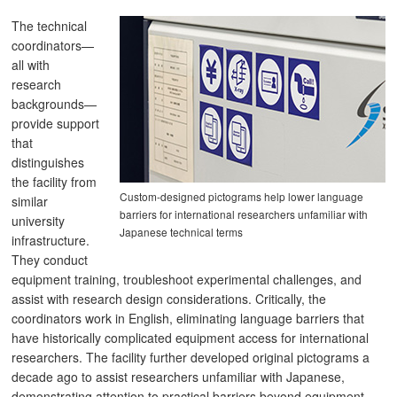
The technical
coordinators—
all with
research
backgrounds—
provide support
that
distinguishes
the facility from
Custom-designed pictograms help lower language
similar
barriers for international researchers unfamiliar with
university
Japanese technical terms
infrastructure.
They conduct
equipment training, troubleshoot experimental challenges, and
assist with research design considerations. Critically, the
coordinators work in English, eliminating language barriers that
have historically complicated equipment access for international
researchers. The facility further developed original pictograms a
decade ago to assist researchers unfamiliar with Japanese,
demonstrating attention to practical barriers beyond equipment