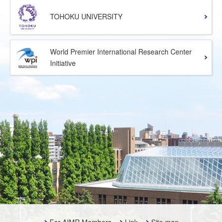
TOHOKU UNIVERSITY
World Premier International Research Center
Initiative
For AIMR Members
Link
Site map