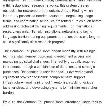
arrangements coordinated directly between labs. While functional
within established research networks, this system created
obstacles for newcomers from outside Japan. Finding which
laboratory possessed needed equipment, negotiating usage
terms, and coordinating schedules presented hurdles even before
addressing technical training requirements. For international
researchers unfamiliar with institutional networks and facing
language barriers during equipment operation, these challenges
could significantly slow research progress.
The Common Equipment Room began modestly, with a single
technical staff member coordinating equipment access and
managing logistical challenges. The facility gradually acquired
instruments through a combination of donations and strategic
purchases. Responding to user feedback, it evolved beyond
equipment provision to include comprehensive support
infrastructure—maintaining tool inventories, stocking various
fastener sizes, and developing systems to minimize researcher
burden.
By 2015, the Common Equipment Room introduced usage fees to