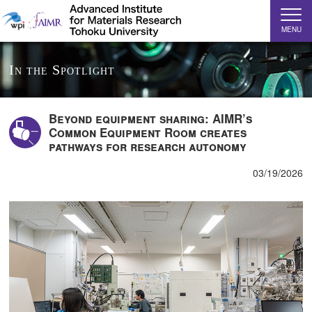
MENU
In the Spotlight
Beyond equipment sharing: AIMR’s
Common Equipment Room creates
pathways for research autonomy
03/19/2026