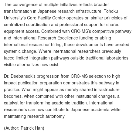
The convergence of multiple initiatives reflects broader
transformation in Japanese research infrastructure. Tohoku
University’s Core Facility Center operates on similar principles of
centralized coordination and professional support for shared
equipment access. Combined with CRC-MS’s competitive pathway
and International Research Excellence funding enabling
international researcher hiring, these developments have created
systemic change. Where international researchers previously
faced limited integration pathways outside traditional laboratories,
visible alternatives now exist.
Dr. Deebansok’s progression from CRC-MS selection to high
impact publication preparation demonstrates this pathway in
practice. What might appear as merely shared infrastructure
becomes, when combined with other institutional changes, a
catalyst for transforming academic tradition. International
researchers can now contribute to Japanese academia while
maintaining research autonomy.
(Author: Patrick Han)