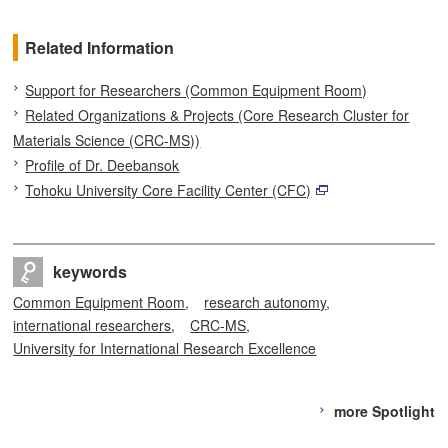
Related Information
Support for Researchers (Common Equipment Room)
Related Organizations & Projects (Core Research Cluster for
Materials Science (CRC-MS))
Profile of Dr. Deebansok
Tohoku University Core Facility Center (CFC)
keywords
Common Equipment Room
research autonomy
international researchers
CRC-MS
University for International Research Excellence
more Spotlight