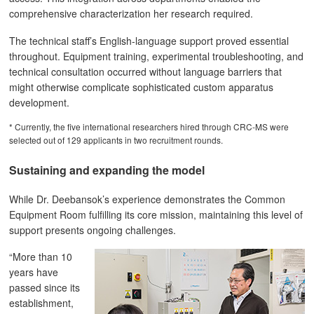
comprehensive characterization her research required.
The technical staff’s English-language support proved essential
throughout. Equipment training, experimental troubleshooting, and
technical consultation occurred without language barriers that
might otherwise complicate sophisticated custom apparatus
development.
* Currently, the five international researchers hired through CRC-MS were
selected out of 129 applicants in two recruitment rounds.
Sustaining and expanding the model
While Dr. Deebansok’s experience demonstrates the Common
Equipment Room fulfilling its core mission, maintaining this level of
support presents ongoing challenges.
“More than 10
years have
passed since its
establishment,