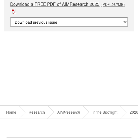
Download a FREE PDF of AIMResearch 2025
(PDF: 26.7MB)
Home
Research
AIM
Research
In the Spotlight
202