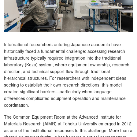
International researchers entering Japanese academia have
historically faced a fundamental challenge: accessing research
infrastructure typically required integration into the traditional
laboratory (Koza) system, where equipment ownership, research
direction, and technical support flow through traditional
hierarchical structures. For researchers with independent ideas
seeking to establish their own research directions, this model
created significant barriers—particularly when language
differences complicated equipment operation and maintenance
coordination.
The Common Equipment Room at the Advanced Institute for
Materials Research (AIMR) at Tohoku University emerged in 2012
as one of the institutional responses to this challenge. More than a