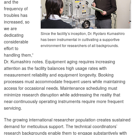
and the
frequency of
troubles has
increased, so
we are
Since the facility’s inception, Dr. Ryotaro Kumashiro
dedicating
has been instrumental in cultivating a supportive
considerable
environment for researchers of all backgrounds.
effort to
handling them,”
Dr. Kumashiro notes. Equipment aging requires increasing
attention as the facility balances high usage rates with
measurement reliability and equipment longevity. Booking
processes must accommodate frequent users while maintaining
access for occasional needs. Maintenance scheduling must
minimize research disruption while addressing the reality that
near-continuously operating instruments require more frequent
servicing.
The growing international researcher population creates sustained
demand for meticulous support. The technical coordinators’
research backgrounds enable them to engage substantively with