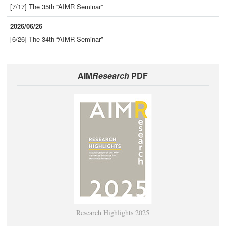
[7/17] The 35th “AIMR Seminar”
2026/06/26
[6/26] The 34th “AIMR Seminar”
AIM
Research
PDF
Research Highlights 2025