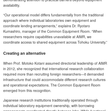
availability.
“Our operational model differs fundamentally from the traditional
approach where individual laboratories own equipment and
coordinate lending arrangements,” explains Dr. Ryotaro
Kumashiro, manager of the Common Equipment Room. “When
researchers require capabilities unavailable at AIMR, we
coordinate access to shared equipment across Tohoku University.”
Creating an alternative
When Prof. Motoko Kotani assumed directorial leadership of AIMR
in 2012, she recognized that international research collaboration
required more than recruiting foreign researchers—it demanded
infrastructure that could accommodate different research cultures
and operational expectations. The Common Equipment Room
emerged from this recognition.
Japanese research institutions traditionally operated through
individual laboratory equipment ownership, with borrowing