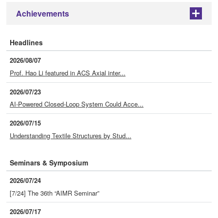
Achievements
+
Headlines
2026/08/07
Prof. Hao Li featured in ACS Axial inter...
2026/07/23
AI-Powered Closed-Loop System Could Acce...
2026/07/15
Understanding Textile Structures by Stud...
Seminars & Symposium
2026/07/24
[7/24] The 36th “AIMR Seminar”
2026/07/17