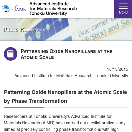
MENU
Press Releases
Patterning Oxide Nanopillars at the
Atomic Scale
10/15/2015
Advanced Institute for Materials Research, Tohoku University
Patterning Oxide Nanopillars at the Atomic Scale
by Phase Transformation
Researchers at Tohoku University's Advanced Institute for
Materials Research (AIMR) have carried out a collaborative study
aimed at precisely controlling phase transformations with high