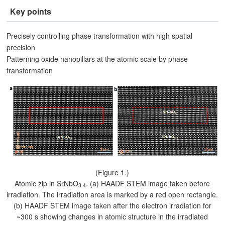
Key points
Precisely controlling phase transformation with high spatial
precision
Patterning oxide nanopillars at the atomic scale by phase
transformation
(Figure 1.)
Atomic zip in SrNbO
. (a) HAADF STEM image taken before
3.4
irradiation. The irradiation area is marked by a red open rectangle.
(b) HAADF STEM image taken after the electron irradiation for
~300 s showing changes in atomic structure in the irradiated