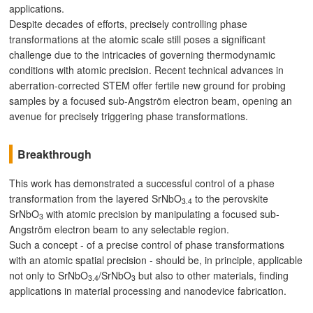
applications.
Despite decades of efforts, precisely controlling phase
transformations at the atomic scale still poses a significant
challenge due to the intricacies of governing thermodynamic
conditions with atomic precision. Recent technical advances in
aberration-corrected STEM offer fertile new ground for probing
samples by a focused sub-Angström electron beam, opening an
avenue for precisely triggering phase transformations.
Breakthrough
This work has demonstrated a successful control of a phase
transformation from the layered SrNbO
to the perovskite
3.4
SrNbO
with atomic precision by manipulating a focused sub-
3
Angström electron beam to any selectable region.
Such a concept - of a precise control of phase transformations
with an atomic spatial precision - should be, in principle, applicable
not only to SrNbO
/SrNbO
but also to other materials, finding
3.4
3
applications in material processing and nanodevice fabrication.