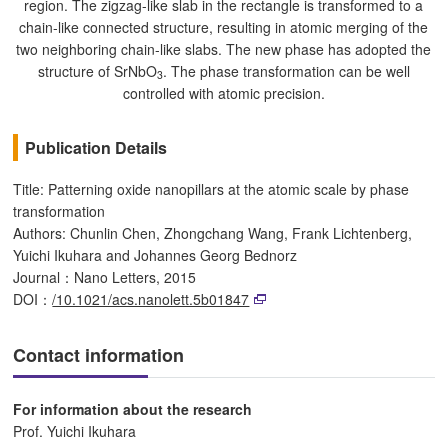
region. The zigzag-like slab in the rectangle is transformed to a
chain-like connected structure, resulting in atomic merging of the
two neighboring chain-like slabs. The new phase has adopted the
structure of SrNbO
. The phase transformation can be well
3
controlled with atomic precision.
Publication Details
Title: Patterning oxide nanopillars at the atomic scale by phase
transformation
Authors: Chunlin Chen, Zhongchang Wang, Frank Lichtenberg,
Yuichi Ikuhara and Johannes Georg Bednorz
Journal：Nano Letters, 2015
DOI：
/10.1021/acs.nanolett.5b01847
Contact information
For information about the research
Prof. Yuichi Ikuhara