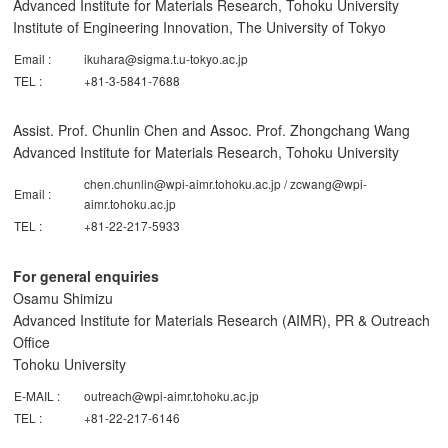
Advanced Institute for Materials Research, Tohoku University
Institute of Engineering Innovation, The University of Tokyo
Email :
ikuhara@sigma.t.u-tokyo.ac.jp
TEL :
+81-3-5841-7688
Assist. Prof. Chunlin Chen and Assoc. Prof. Zhongchang Wang
Advanced Institute for Materials Research, Tohoku University
chen.chunlin@wpi-aimr.tohoku.ac.jp / zcwang@wpi-
Email :
aimr.tohoku.ac.jp
TEL :
+81-22-217-5933
For general enquiries
Osamu Shimizu
Advanced Institute for Materials Research (AIMR), PR & Outreach
Office
Tohoku University
E-MAIL :
outreach@wpi-aimr.tohoku.ac.jp
TEL :
+81-22-217-6146