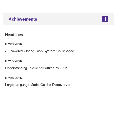
Achievements
+
Headlines
07/23/2026
AI-Powered Closed-Loop System Could Acce...
07/15/2026
Understanding Textile Structures by Stud...
07/08/2026
Large Language Model Guides Discovery of...