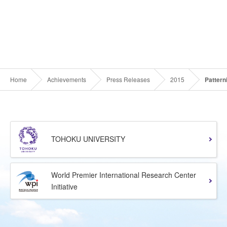
Home
Achievements
Press Releases
2015
Pattern
TOHOKU UNIVERSITY
World Premier International Research Center
Initiative