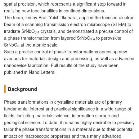
spatial precision, which represents a significant step forward in
realizing new functionalities in confined dimensions.
The team, led by Prof. Yuichi Ikuhara, applied the focused electron
beam of a scanning transmission electron microscope (STEM) to
irradiate SrNbO
crystals, and demonstrated a precise control of
3.4
a phase transformation from layered SrNbO
to perovskite
3.4
SrNbO
at the atomic scale.
3
Such a precise control of phase transformations opens up new
avenues for materials design and processing, as well as advanced
nanodevice fabrication. Full results of the study have been
published in Nano Letters.
Background
Phase transformations in crystalline materials are of primary
fundamental interest and practical significance in a wide range of
fields, including materials science, information storage and
geological science. To date, it remains highly desirable to precisely
tailor the phase transformations in a material due to their potential
impact on macroscopic properties and thus many advanced