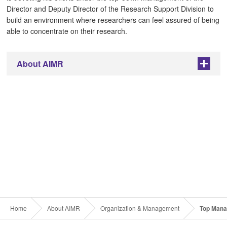
Director and Deputy Director of the Research Support Division to
build an environment where researchers can feel assured of being
able to concentrate on their research.
About AIMR
+
Home
About AIMR
Organization & Management
Top Man