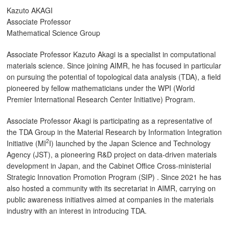
Kazuto AKAGI
Associate Professor
Mathematical Science Group
Associate Professor Kazuto Akagi is a specialist in computational
materials science. Since joining AIMR, he has focused in particular
on pursuing the potential of topological data analysis (TDA), a field
pioneered by fellow mathematicians under the WPI (World
Premier International Research Center Initiative) Program.
Associate Professor Akagi is participating as a representative of
the TDA Group in the Material Research by Information Integration
2
Initiative (MI
I) launched by the Japan Science and Technology
Agency (JST), a pioneering R&D project on data-driven materials
development in Japan, and the Cabinet Office Cross-ministerial
Strategic Innovation Promotion Program (SIP) . Since 2021 he has
also hosted a community with its secretariat in AIMR, carrying on
public awareness initiatives aimed at companies in the materials
industry with an interest in introducing TDA.