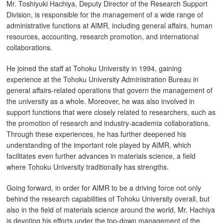
Mr. Toshiyuki Hachiya, Deputy Director of the Research Support
Division, is responsible for the management of a wide range of
administrative functions at AIMR, including general affairs, human
resources, accounting, research promotion, and international
collaborations.
He joined the staff at Tohoku University in 1994, gaining
experience at the Tohoku University Administration Bureau in
general affairs-related operations that govern the management of
the university as a whole. Moreover, he was also involved in
support functions that were closely related to researchers, such as
the promotion of research and industry-academia collaborations.
Through these experiences, he has further deepened his
understanding of the important role played by AIMR, which
facilitates even further advances in materials science, a field
where Tohoku University traditionally has strengths.
Going forward, in order for AIMR to be a driving force not only
behind the research capabilities of Tohoku University overall, but
also in the field of materials science around the world, Mr. Hachiya
is devoting his efforts under the top-down management of the