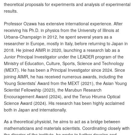
theoretical proposals for experiments and analysis of experimental
results.
Professor Ozawa has extensive international experience. After
receiving his Ph.D. in physics from the University of Illinois at
Urbana-Champaign in 2012, he spent several years as a
researcher in Europe, mostly in Italy, before returning to Japan in
2018. He joined AIMR in 2020, launching a research lab as a
Junior Principal Investigator under the LEADER program of the
Ministry of Education, Culture, Sports, Science and Technology
(MEXT). He has been a Principal Investigator since 2024. Since
joining AIMR, he has received numerous awards, including the
Young Scientists’ Award from the MEXT (2021), the Asian Young
Scientist Fellowship (2023), the Marubun Research
Encouragement Award (2024), and the Teruo Hiruma Optical
Science Award (2024). His research has been highly acclaimed
both in Japan and internationally.
As a theoretical physicist, he aims to act as a bridge between
mathematicians and materials scientists. Coordinating closely with
the director of the institute, he works to further develop and