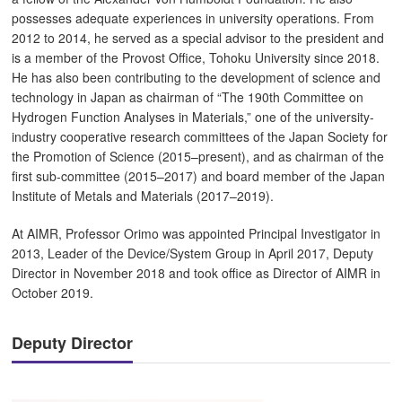
possesses adequate experiences in university operations. From
2012 to 2014, he served as a special advisor to the president and
is a member of the Provost Office, Tohoku University since 2018.
He has also been contributing to the development of science and
technology in Japan as chairman of “The 190th Committee on
Hydrogen Function Analyses in Materials,” one of the university-
industry cooperative research committees of the Japan Society for
the Promotion of Science (2015–present), and as chairman of the
first sub-committee (2015–2017) and board member of the Japan
Institute of Metals and Materials (2017–2019).
At AIMR, Professor Orimo was appointed Principal Investigator in
2013, Leader of the Device/System Group in April 2017, Deputy
Director in November 2018 and took office as Director of AIMR in
October 2019.
Deputy Director