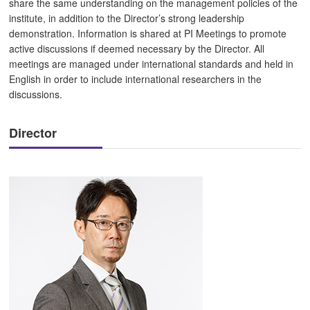
share the same understanding on the management policies of the
institute, in addition to the Director’s strong leadership
demonstration. Information is shared at PI Meetings to promote
active discussions if deemed necessary by the Director. All
meetings are managed under international standards and held in
English in order to include international researchers in the
discussions.
Director