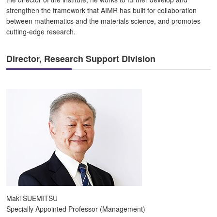
strengthen the framework that AIMR has built for collaboration
between mathematics and the materials science, and promotes
cutting-edge research.
Director, Research Support Division
Maki SUEMITSU
Specially Appointed Professor (Management)