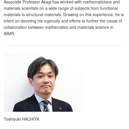
Associate Professor Akagi has worked with mathematicians and
materials scientists on a wide range of subjects from functional
materials to structural materials. Drawing on this experience, he is
intent on devoting his ingenuity and efforts to further the cause of
collaboration between mathematics and materials science in
AIMR.
Toshiyuki HACHIYA