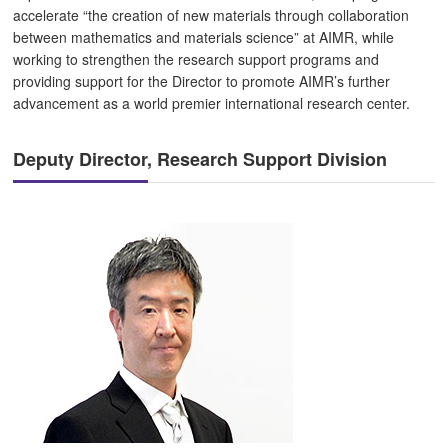
accelerate “the creation of new materials through collaboration
between mathematics and materials science” at AIMR, while
working to strengthen the research support programs and
providing support for the Director to promote AIMR’s further
advancement as a world premier international research center.
Deputy Director, Research Support Division