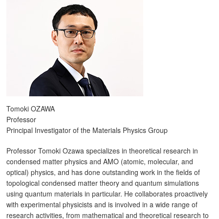
Tomoki OZAWA
Professor
Principal Investigator of the Materials Physics Group
Professor Tomoki Ozawa specializes in theoretical research in
condensed matter physics and AMO (atomic, molecular, and
optical) physics, and has done outstanding work in the fields of
topological condensed matter theory and quantum simulations
using quantum materials in particular. He collaborates proactively
with experimental physicists and is involved in a wide range of
research activities, from mathematical and theoretical research to