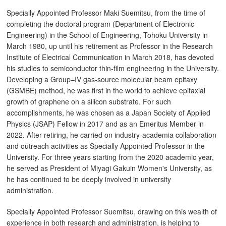
Specially Appointed Professor Maki Suemitsu, from the time of
completing the doctoral program (Department of Electronic
Engineering) in the School of Engineering, Tohoku University in
March 1980, up until his retirement as Professor in the Research
Institute of Electrical Communication in March 2018, has devoted
his studies to semiconductor thin-film engineering in the University.
Developing a Group–IV gas-source molecular beam epitaxy
(GSMBE) method, he was first in the world to achieve epitaxial
growth of graphene on a silicon substrate. For such
accomplishments, he was chosen as a Japan Society of Applied
Physics (JSAP) Fellow in 2017 and as an Emeritus Member in
2022. After retiring, he carried on industry-academia collaboration
and outreach activities as Specially Appointed Professor in the
University. For three years starting from the 2020 academic year,
he served as President of Miyagi Gakuin Women's University, as
he has continued to be deeply involved in university
administration.
Specially Appointed Professor Suemitsu, drawing on this wealth of
experience in both research and administration, is helping to