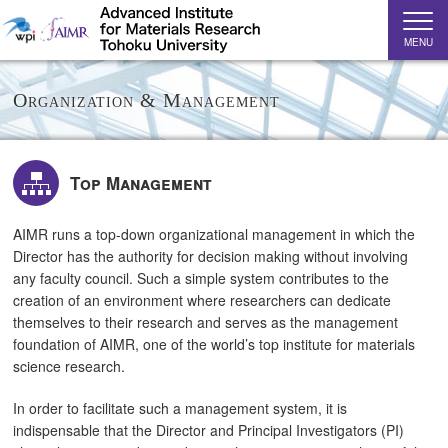
MENU
Organization & Management
Top Management
AIMR runs a top-down organizational management in which the
Director has the authority for decision making without involving
any faculty council. Such a simple system contributes to the
creation of an environment where researchers can dedicate
themselves to their research and serves as the management
foundation of AIMR, one of the world’s top institute for materials
science research.
In order to facilitate such a management system, it is
indispensable that the Director and Principal Investigators (PI)