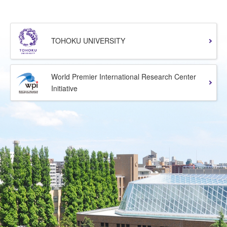
TOHOKU UNIVERSITY
World Premier International Research Center
Initiative