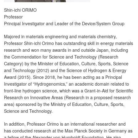
Shin-ichi ORIMO
Professor
Principal Investigator and Leader of the Device/System Group
Majored in materials engineering and materials chemistry,
Professor Shin-ichi Orimo has outstanding skill in energy materials
research and won many awards in and outside Japan, including
the Commendation for Science and Technology (Research
Category) by the Minister of Education, Culture, Sports, Science
and Technology (2012) and the Science of Hydrogen & Energy
Award (2015). Since 2018, he has been acting as a Principal
Investigator of “Hydrogenomics,” an academic domain related to
front-line hydrogen science, which was a Grant-in-Aid for Scientific
Research on Innovative Areas (Research in a proposed research
area) sponsored by the Ministry of Education, Culture, Sports,
Science and Technology.
In addition, Professor Orimo is an international researcher and
has conducted research at the Max Planck Society in Germany as
a fellow of the Alexander von Humboldt Foundation. He also