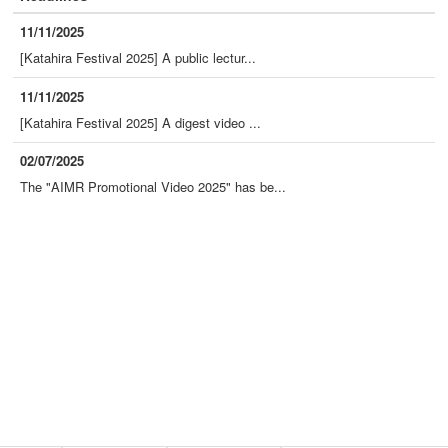
11/11/2025
[Katahira Festival 2025] A public lectur...
11/11/2025
[Katahira Festival 2025] A digest video ...
02/07/2025
The "AIMR Promotional Video 2025" has be...