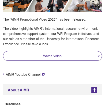
The “AIMR Promotional Video 2025” has been released.
The video highlights AIMR's international research environment,
comprehensive support system, our WPI Program initiatives, and
our role as a member of the University for International Research
Excellence. Please take a look.
Watch Video
AIMR Youtube Channel
About AIMR
+
Headlines