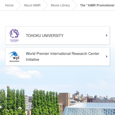
Home
About AIMR
Movie Library
The "AIMR Promotional 
TOHOKU UNIVERSITY
World Premier International Research Center
Initiative