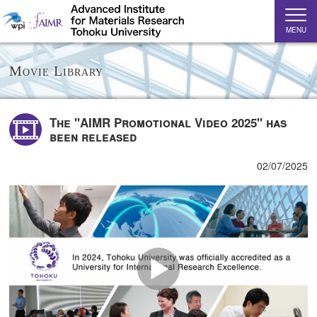
MENU
Movie Library
The "AIMR Promotional Video 2025" has
been released
02/07/2025