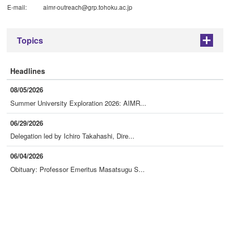
E-mail:
aimr-outreach@grp.tohoku.ac.jp
Topics
+
Headlines
08/05/2026
Summer University Exploration 2026: AIMR...
06/29/2026
Delegation led by Ichiro Takahashi, Dire...
06/04/2026
Obituary: Professor Emeritus Masatsugu S...