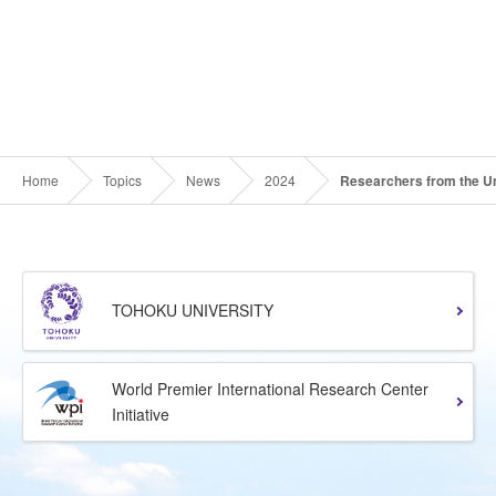
Home
Topics
News
2024
Researchers from the Un
TOHOKU UNIVERSITY
World Premier International Research Center
Initiative