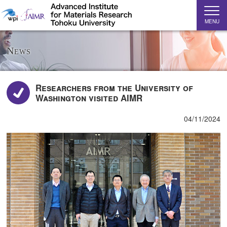
MENU
News
Researchers from the University of
Washington visited AIMR
04/11/2024