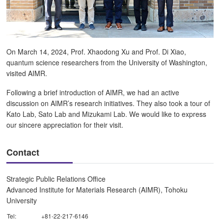
On March 14, 2024, Prof. Xhaodong Xu and Prof. Di Xiao,
quantum science researchers from the University of Washington,
visited AIMR.
Following a brief introduction of AIMR, we had an active
discussion on AIMR’s research initiatives. They also took a tour of
Kato Lab, Sato Lab and Mizukami Lab. We would like to express
our sincere appreciation for their visit.
Contact
Strategic Public Relations Office
Advanced Institute for Materials Research (AIMR), Tohoku
University
Tel:
+81-22-217-6146