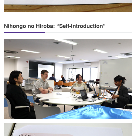
Nihongo no Hiroba: “Self-Introduction”