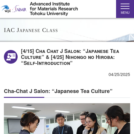
MENU
IAC Japanese Class
[4/15] Cha Chat J Salon: “Japanese Tea
Culture” & [4/25] Nihongo no Hiroba:
“Self-Introduction”
04/25/2025
Cha-Chat J Salon: “Japanese Tea Culture”