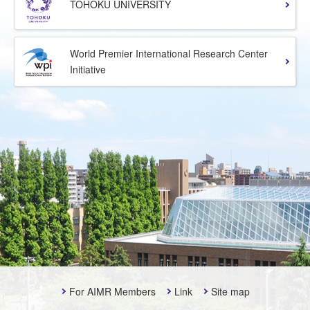
TOHOKU UNIVERSITY
World Premier International Research Center
Initiative
For AIMR Members
Link
Site map