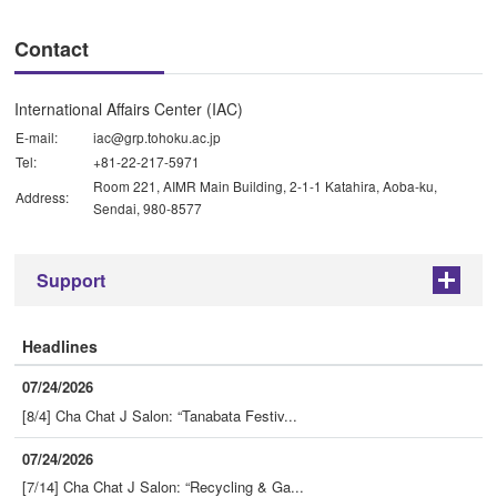
Contact
International Affairs Center (IAC)
E-mail:
iac@grp.tohoku.ac.jp
Tel:
+81-22-217-5971
Room 221, AIMR Main Building, 2-1-1 Katahira, Aoba-ku,
Address:
Sendai, 980-8577
Support
+
Headlines
07/24/2026
[8/4] Cha Chat J Salon: “Tanabata Festiv...
07/24/2026
[7/14] Cha Chat J Salon: “Recycling & Ga...