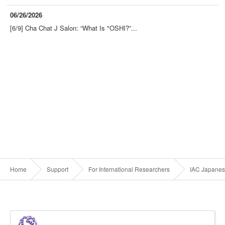
06/26/2026
[6/9] Cha Chat J Salon: “What Is "OSHI?”...
Home
Support
For International Researchers
IAC Japanes