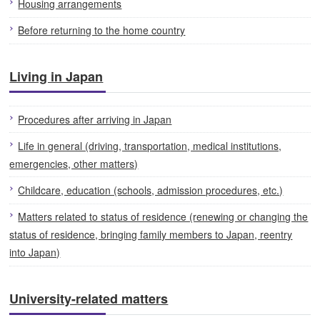
Housing arrangements
Before returning to the home country
Living in Japan
Procedures after arriving in Japan
Life in general (driving, transportation, medical institutions,
emergencies, other matters)
Childcare, education (schools, admission procedures, etc.)
Matters related to status of residence (renewing or changing the
status of residence, bringing family members to Japan, reentry
into Japan)
University-related matters