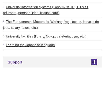
University information systems (Tohoku-Dai ID, TU Mail,
eduroam, personal identification card)
The Fundamental Matters for Working (regulations, leave, side
jobs, salary, taxes, etc.)
University facilities (library, Co-op, cafeteria, gym, etc.)
Learning the Japanese language
Support
+