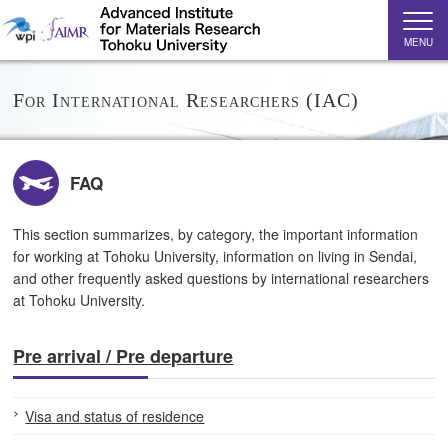
MENU
For International Researchers (IAC)
FAQ
This section summarizes, by category, the important information
for working at Tohoku University, information on living in Sendai,
and other frequently asked questions by international researchers
at Tohoku University.
Pre arrival / Pre departure
Visa and status of residence