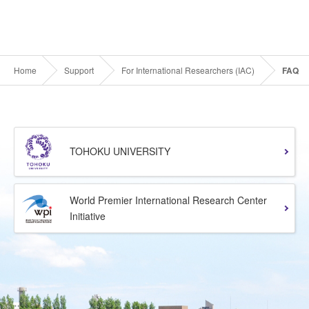
Home
Support
For International Researchers (IAC)
FAQ
TOHOKU UNIVERSITY
World Premier International Research Center
Initiative