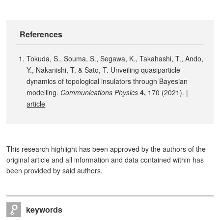
References
Tokuda, S., Souma, S., Segawa, K., Takahashi, T., Ando,
Y., Nakanishi, T. & Sato, T. Unveiling quasiparticle
dynamics of topological insulators through Bayesian
modelling.
Communications Physics
4,
170 (2021). |
article
This research highlight has been approved by the authors of the
original article and all information and data contained within has
been provided by said authors.
keywords