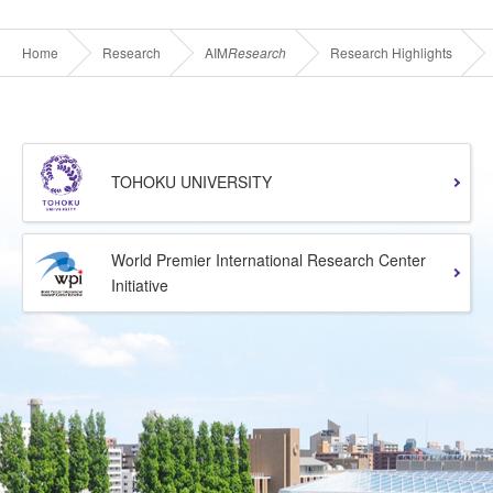
Home
Research
AIM
Research
Research Highlights
TOHOKU UNIVERSITY
World Premier International Research Center
Initiative