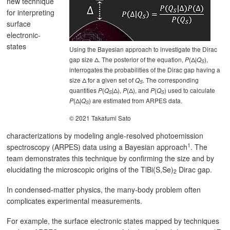
new technique
for interpreting
surface
electronic-
states
Using the Bayesian approach to investigate the Dirac
gap size Δ. The posterior of the equation,
(Δ|
),
P
Q
S
interrogates the probabilities of the Dirac gap having a
size Δ for a given set of
. The corresponding
Q
S
quantities
(
|Δ),
(Δ), and
(
) used to calculate
P
Q
P
P
Q
S
S
(Δ|
) are estimated from ARPES data.
P
Q
S
© 2021 Takafumi Sato
characterizations by modeling angle-resolved photoemission
1
spectroscopy (ARPES) data using a Bayesian approach
. The
team demonstrates this technique by confirming the size and by
elucidating the microscopic origins of the TlBi(S,Se)
Dirac gap.
2
In condensed-matter physics, the many-body problem often
complicates experimental measurements.
For example, the surface electronic states mapped by techniques