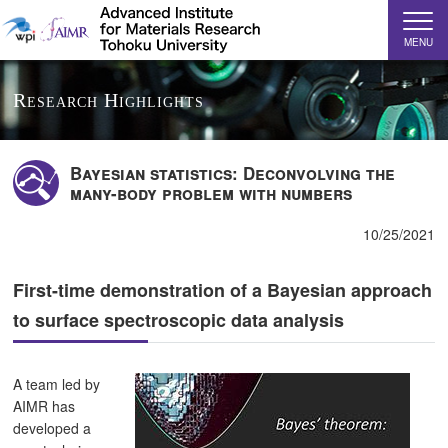
MENU
Research Highlights
Bayesian statistics: Deconvolving the
many-body problem with numbers
10/25/2021
First-time demonstration of a Bayesian approach
to surface spectroscopic data analysis
A team led by
AIMR has
developed a