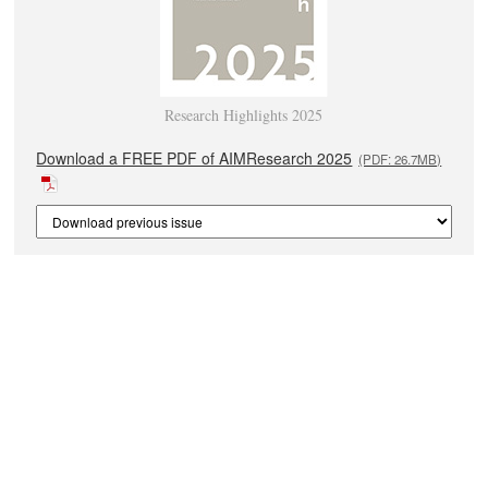
Research Highlights 2025
Download a FREE PDF of AIMResearch 2025
(PDF: 26.7MB)