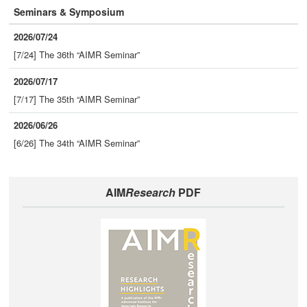
Seminars & Symposium
2026/07/24
[7/24] The 36th “AIMR Seminar”
2026/07/17
[7/17] The 35th “AIMR Seminar”
2026/06/26
[6/26] The 34th “AIMR Seminar”
AIM
Research
PDF