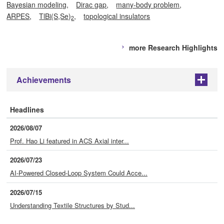
Bayesian modeling
Dirac gap
many-body problem
ARPES
TlBi(S,Se)
topological insulators
2
more Research Highlights
Achievements
+
Headlines
2026/08/07
Prof. Hao Li featured in ACS Axial inter...
2026/07/23
AI-Powered Closed-Loop System Could Acce...
2026/07/15
Understanding Textile Structures by Stud...