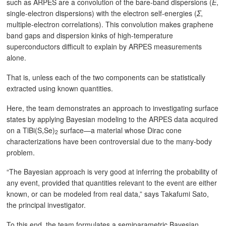
such as ARPES are a convolution of the bare-band dispersions (
Ε
,
single-electron dispersions) with the electron self-energies (
Σ
,
multiple-electron correlations). This convolution makes graphene
band gaps and dispersion kinks of high-temperature
superconductors difficult to explain by ARPES measurements
alone.
That is, unless each of the two components can be statistically
extracted using known quantities.
Here, the team demonstrates an approach to investigating surface
states by applying Bayesian modeling to the ARPES data acquired
on a TlBi(S,Se)
surface—a material whose Dirac cone
2
characterizations have been controversial due to the many-body
problem.
“The Bayesian approach is very good at inferring the probability of
any event, provided that quantities relevant to the event are either
known, or can be modeled from real data,” says Takafumi Sato,
the principal investigator.
To this end, the team formulates a semiparametric Bayesian