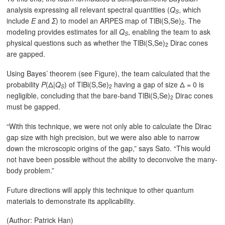
analysis expressing all relevant spectral quantities (
Q
, which
S
include
Ε
and
Σ
) to model an ARPES map of TlBi(S,Se)
. The
2
modeling provides estimates for all
Q
, enabling the team to ask
S
physical questions such as whether the TlBi(S,Se)
Dirac cones
2
are gapped.
Using Bayes’ theorem (see Figure), the team calculated that the
probability
P
(Δ|
Q
) of TlBi(S,Se)
having a gap of size Δ = 0 is
S
2
negligible, concluding that the bare-band TlBi(S,Se)
Dirac cones
2
must be gapped.
“With this technique, we were not only able to calculate the Dirac
gap size with high precision, but we were also able to narrow
down the microscopic origins of the gap,” says Sato. “This would
not have been possible without the ability to deconvolve the many-
body problem.”
Future directions will apply this technique to other quantum
materials to demonstrate its applicability.
(Author: Patrick Han)