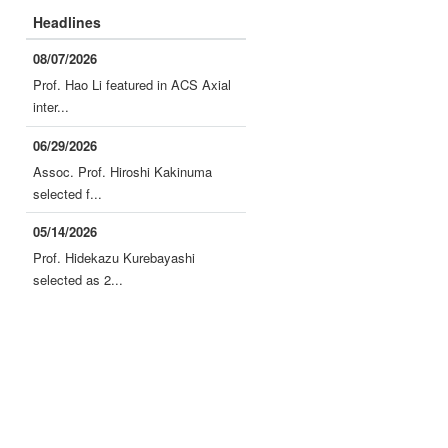
Headlines
08/07/2026
Prof. Hao Li featured in ACS Axial
inter...
06/29/2026
Assoc. Prof. Hiroshi Kakinuma
selected f...
05/14/2026
Prof. Hidekazu Kurebayashi
selected as 2...