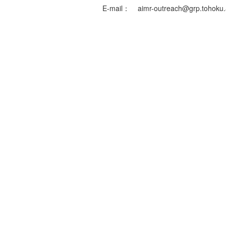
E-mail：
aimr-outreach@grp.tohoku.