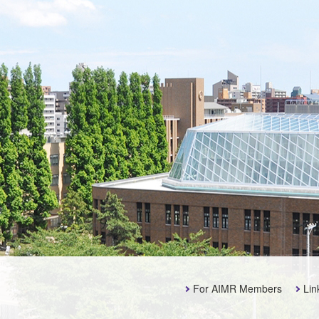
For AIMR Members
Lin