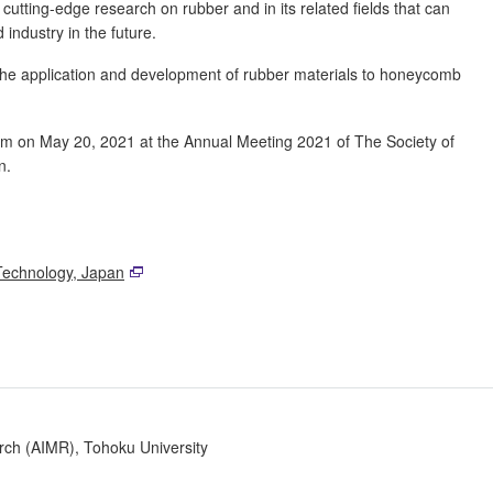
tting-edge research on rubber and in its related fields that can
 industry in the future.
"the application and development of rubber materials to honeycomb
 on May 20, 2021 at the Annual Meeting 2021 of The Society of
n.
Technology, Japan
arch (AIMR), Tohoku University