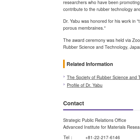
researchers who have been promoting cu
contribute to the rubber technology and
Dr. Yabu was honored for his work in 
porous membraines."
The award ceremony was held via Zoom
Rubber Science and Technology, Japa
Related Information
The Society of Rubber Science and 
Profile of Dr. Yabu
Contact
Strategic Public Relations Office
Advanced Institute for Materials Rese
Tel：
+81-22-217-6146