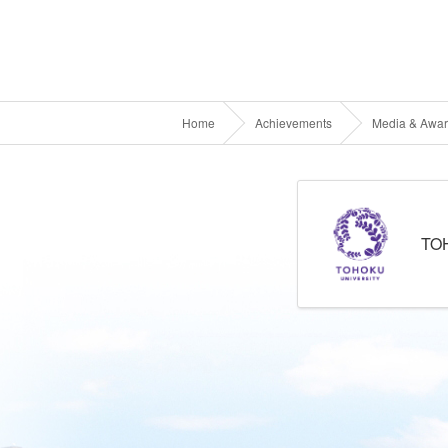
Home
Achievements
Media & Awa
TO