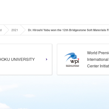
rd
2021
Dr. Hiroshi Yabu won the 12th Bridgestone Soft Materials
World Premi
HOKU UNIVERSITY
Internationa
Center Initia