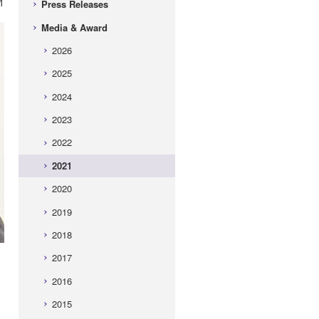
1
Press Releases
Media & Award
2026
2025
2024
2023
2022
2021
2020
2019
2018
2017
2016
2015