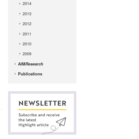
2014
2013
2012
2011
2010
2009
AIM
Research
Publications