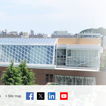
k
Site map