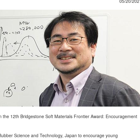
05/20/202
on the 12th Bridgestone Soft Materials Frontier Award: Encouragement
f Rubber Science and Technology, Japan to encourage young