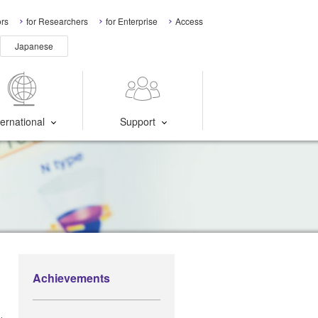
ors
for Researchers
for Enterprise
Access
Japanese
ternational
Support
Achievements