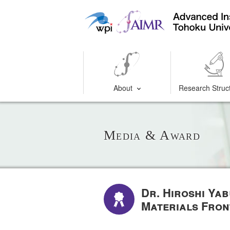
About
Research Struc
Media & Award
Dr. Hiroshi Ya
Materials Fro