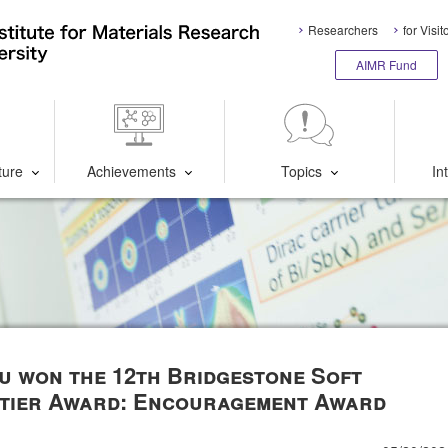
Researchers
for Visit
AIMR Fund
ture
Achievements
Topics
In
bu won the 12th Bridgestone Soft
ntier Award: Encouragement Award