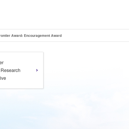
 Frontier Award: Encouragement Award
er
l Research
tive