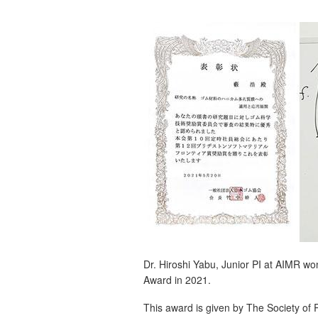
Dr. Hiroshi Yabu, Junior PI at AIMR w
Award in 2021.
This award is given by The Society o