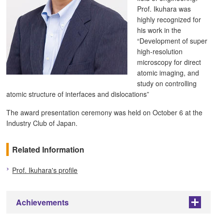
Prof. Ikuhara was
highly recognized for
his work in the
“Development of super
high-resolution
microscopy for direct
atomic imaging, and
study on controlling
atomic structure of interfaces and dislocations”
The award presentation ceremony was held on October 6 at the
Industry Club of Japan.
Related Information
Prof. Ikuhara's profile
Achievements
+