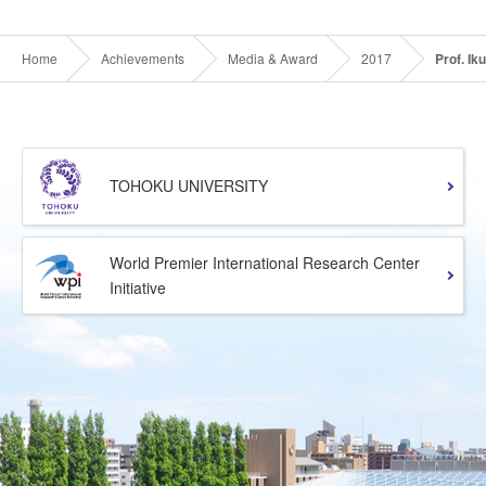
Home
Achievements
Media & Award
2017
Prof. I
TOHOKU UNIVERSITY
World Premier International Research Center
Initiative