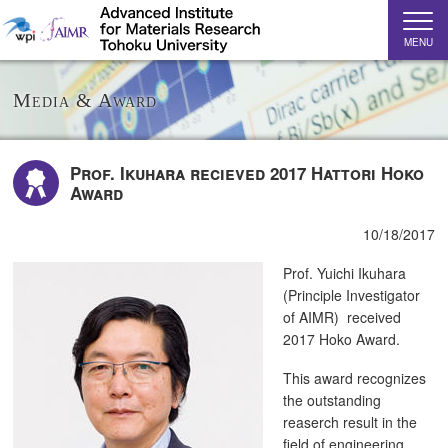
MENU
Media & Award
Prof. Ikuhara recieved 2017 Hattori Hoko
Award
10/18/2017
Prof. Yuichi Ikuhara
(Principle Investigator
of AIMR) received
2017 Hoko Award.
This award recognizes
the outstanding
reaserch result in the
field of engineering.