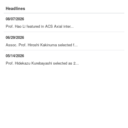
Headlines
08/07/2026
Prof. Hao Li featured in ACS Axial inter...
06/29/2026
Assoc. Prof. Hiroshi Kakinuma selected f...
05/14/2026
Prof. Hidekazu Kurebayashi selected as 2...