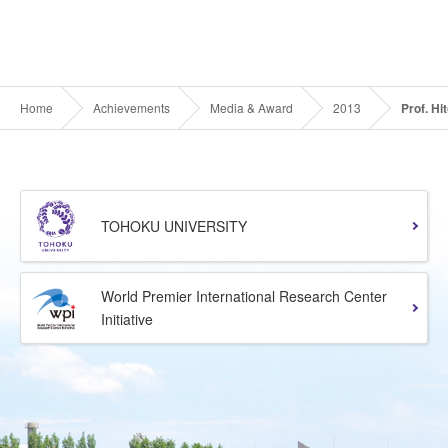
Home
Achievements
Media & Award
2013
Prof. Hi
TOHOKU UNIVERSITY
World Premier International Research Center
Initiative