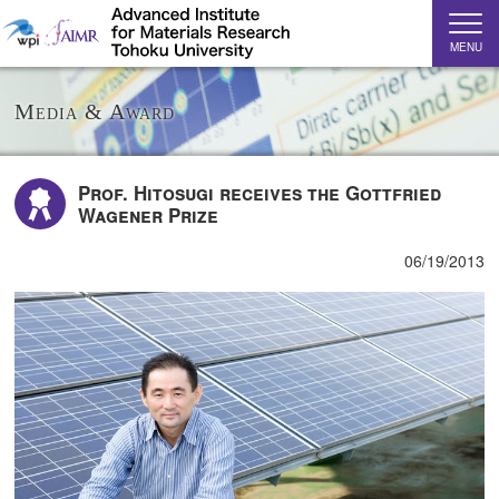
MENU
Media & Award
Prof. Hitosugi receives the Gottfried
Wagener Prize
06/19/2013