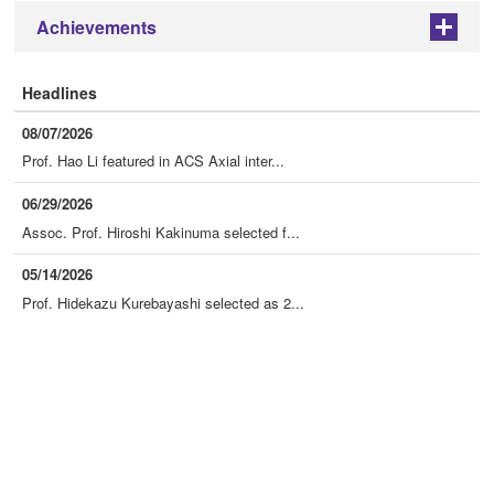
Achievements
+
Headlines
08/07/2026
Prof. Hao Li featured in ACS Axial inter...
06/29/2026
Assoc. Prof. Hiroshi Kakinuma selected f...
05/14/2026
Prof. Hidekazu Kurebayashi selected as 2...