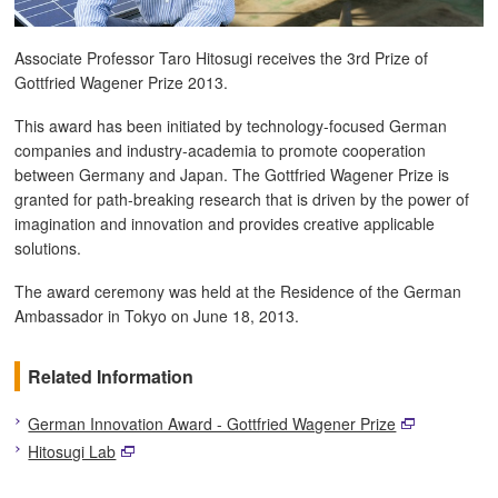
Associate Professor Taro Hitosugi receives the 3rd Prize of
Gottfried Wagener Prize 2013.
This award has been initiated by technology-focused German
companies and industry-academia to promote cooperation
between Germany and Japan. The Gottfried Wagener Prize is
granted for path-breaking research that is driven by the power of
imagination and innovation and provides creative applicable
solutions.
The award ceremony was held at the Residence of the German
Ambassador in Tokyo on June 18, 2013.
Related Information
German Innovation Award - Gottfried Wagener Prize
Hitosugi Lab