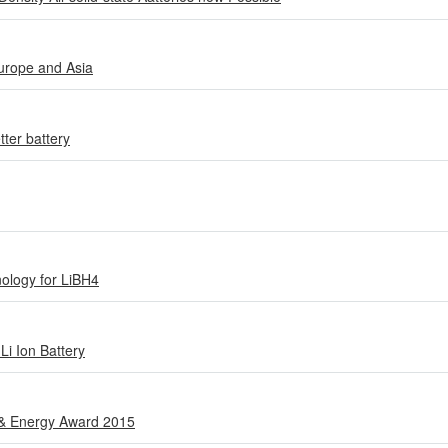
urope and Asia
tter battery
ology for LiBH4
Li Ion Battery
 & Energy Award 2015