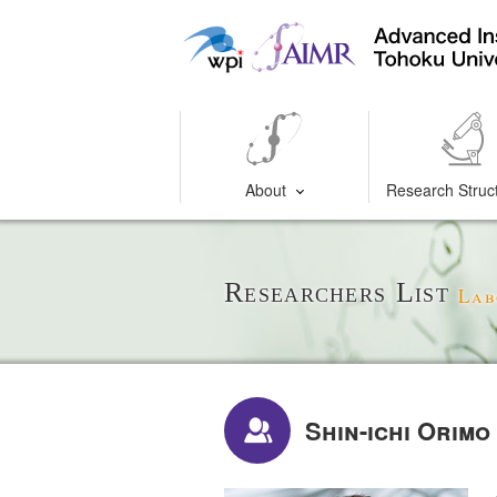
About
Research Struc
Researchers List
Lab
Shin-ichi Orimo