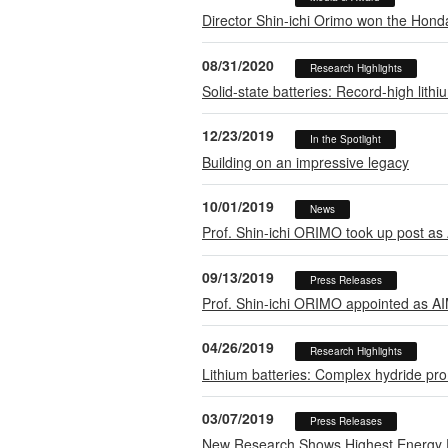
Director Shin-ichi Orimo won the Hond
08/31/2020
Research Highlights
Solid-state batteries: Record-high lith
12/23/2019
In the Spotlight
Building on an impressive legacy
10/01/2019
News
Prof. Shin-ichi ORIMO took up post as
09/13/2019
Press Releases
Prof. Shin-ichi ORIMO appointed as AI
04/26/2019
Research Highlights
Lithium batteries: Complex hydride prom
03/07/2019
Press Releases
New Research Shows Highest Energy Den