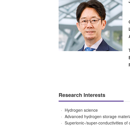
Research Interests
Hydrogen science
Advanced hydrogen storage materi
Superionic-/super-conductivities of