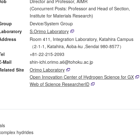
Job
Director and Professor, AIMR
(Concurrent Posts: Professor and Head of Section,
Institute for Materials Research)
Group
Device/System Group
Laboratory
S.Orimo Laboratory
Address
Room 411, Integration Laboratory, Katahira Campus
（2-1-1, Katahira, Aoba-ku ,Sendai 980-8577）
Tel
+81-22-215-2093
E-Mail
shin-ichi.orimo.a6@tohoku.ac.jp
Related Site
Orimo Laboratory
Open Innovation Center of Hydrogen Science for GX
Web of Science ResearcherID
als
 complex hydrides