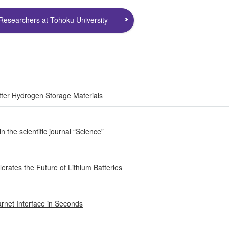
Researchers at Tohoku University
etter Hydrogen Storage Materials
 the scientific journal “Science”
erates the Future of Lithium Batteries
rnet Interface in Seconds