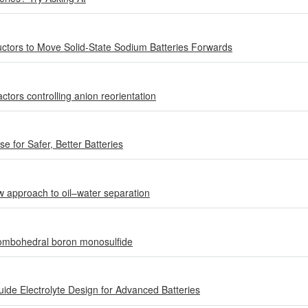
ctors to Move Solid-State Sodium Batteries Forwards
tors controlling anion reorientation
 for Safer, Better Batteries
w approach to oil–water separation
hombohedral boron monosulfide
de Electrolyte Design for Advanced Batteries