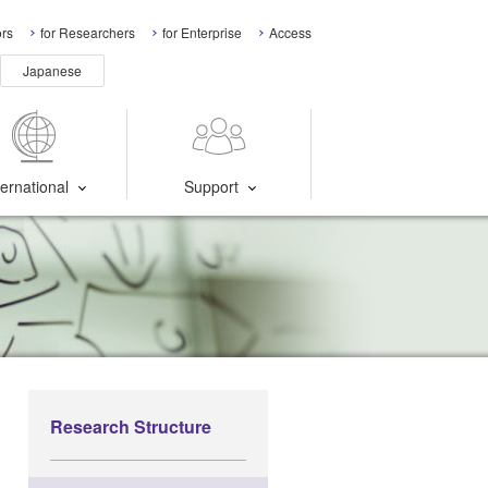
ors
for Researchers
for Enterprise
Access
Japanese
ternational
Support
Research Structure