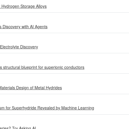
r Hydrogen Storage Alloys
s Discovery with AI Agents
Electrolyte Discovery
ls structural blueprint for superionic conductors
 Materials Design of Metal Hydrides
m for Superhydride Revealed by Machine Learning
ries? Try Asking AI