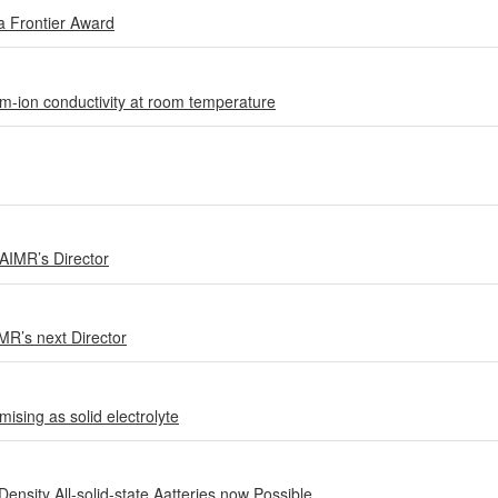
a Frontier Award
ium-ion conductivity at room temperature
 AIMR’s Director
MR’s next Director
ising as solid electrolyte
sity All-solid-state Aatteries now Possible