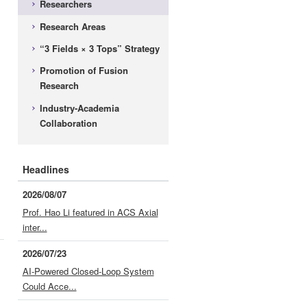
Researchers
Research Areas
“3 Fields × 3 Tops” Strategy
Promotion of Fusion
Research
Industry-Academia
Collaboration
Headlines
2026/08/07
Prof. Hao Li featured in ACS Axial
inter...
2026/07/23
AI-Powered Closed-Loop System
Could Acce...