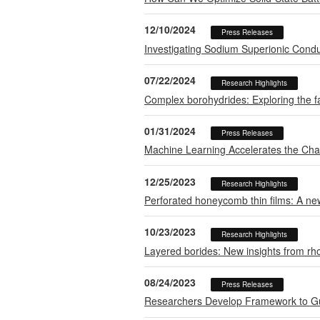
12/10/2024
Press Releases
Investigating Sodium Superionic Condu
07/22/2024
Research Highlights
Complex borohydrides: Exploring the fac
01/31/2024
Press Releases
Machine Learning Accelerates the Chase
12/25/2023
Research Highlights
Perforated honeycomb thin films: A ne
10/23/2023
Research Highlights
Layered borides: New insights from r
08/24/2023
Press Releases
Researchers Develop Framework to Gui