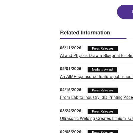
Related Information
06/11/2026
Press Releases
AI and Physics Draw a Blueprint for B
05/01/2026
Media & Award
An AIMR sponsored feature published in
04/15/2026
Press Releases
From Lab to Industry: 3D Printing Accel
03/24/2026
Press Releases
Ultrasonic Welding Creates Lithium–Ga
02/05/2026
Press Releases