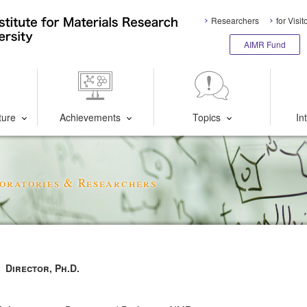
Researchers
for Visit
AIMR Fund
ture
Achievements
Topics
In
oratories & Researchers
Director, Ph.D.