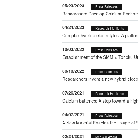
05/23/2023
Press Releases
Researchers Develop Calcium Recharge
04/24/2023
Research Highlights
Complex hydride electrolytes: A platfor
10/03/2022
Press Releases
Establishment of the SMM × Tohoku Un
08/18/2022
Press Releases
Researchers invent a new hybrid electr
07/26/2021
Research Highlights
Calcium batteries: A step toward a hig
04/07/2021
Press Releases
A New Material Enables the Usage of “
02/24/2021
Media & Award