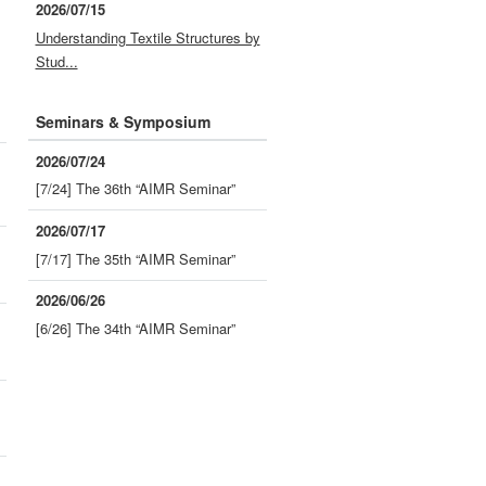
2026/07/15
Understanding Textile Structures by
Stud...
Seminars & Symposium
2026/07/24
[7/24] The 36th “AIMR Seminar”
2026/07/17
[7/17] The 35th “AIMR Seminar”
2026/06/26
[6/26] The 34th “AIMR Seminar”