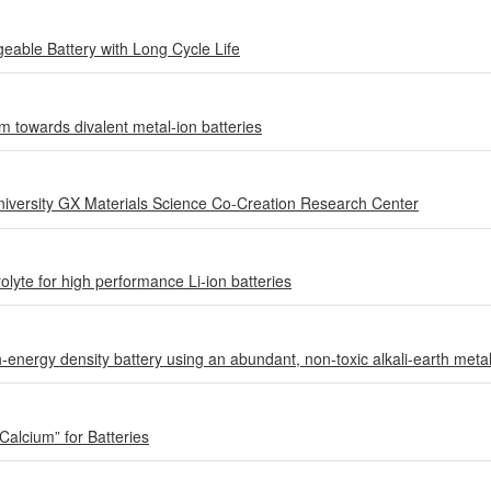
able Battery with Long Cycle Life
m towards divalent metal-ion batteries
iversity GX Materials Science Co-Creation Research Center
olyte for high performance Li-ion batteries
h-energy density battery using an abundant, non-toxic alkali-earth meta
Calcium” for Batteries