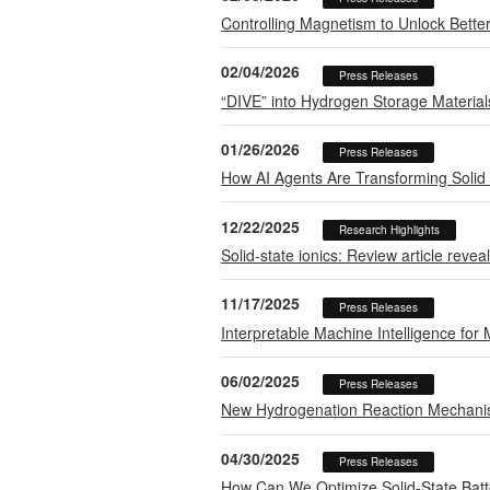
Controlling Magnetism to Unlock Bette
02/04/2026
Press Releases
“DIVE” into Hydrogen Storage Material
01/26/2026
Press Releases
How AI Agents Are Transforming Solid 
12/22/2025
Research Highlights
Solid-state ionics: Review article revea
11/17/2025
Press Releases
Interpretable Machine Intelligence for
06/02/2025
Press Releases
New Hydrogenation Reaction Mechanis
04/30/2025
Press Releases
How Can We Optimize Solid-State Batte