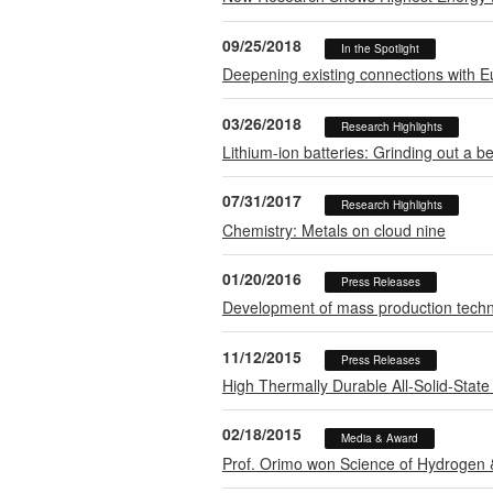
09/25/2018
In the Spotlight
Deepening existing connections with E
03/26/2018
Research Highlights
Lithium-ion batteries: Grinding out a be
07/31/2017
Research Highlights
Chemistry: Metals on cloud nine
01/20/2016
Press Releases
Development of mass production techn
11/12/2015
Press Releases
High Thermally Durable All-Solid-State 
02/18/2015
Media & Award
Prof. Orimo won Science of Hydrogen