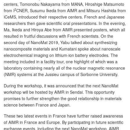
centers, Tomonobu Nakayama from MANA, Hiroshige Matsumoto
2
from I
CNER, Susumu Ikeda from AIMR and Mitsuru Hashida from
iCeMS, introduced their respective centers. French and Japanese
researchers then gave scientific oral presentations. In the evening,
Ma, Ikeda and Hiroya Abe from AIMR presented posters, which all
resulted in fruitful discussions with French scientists. On the
second day of NanoMat 2019, Yabu talked about synthesizing
nanocomposite materials and Kumatani spoke about nanoscale
electrochemical imaging on lithium-ion battery electrodes. The
meeting included in a facility tour, one highlight of which was a
laboratory containing nearly all of the nuclear magnetic resonance
(NMR) systems at the Jussieu campus of Sorbonne University.
During the workshop, it was announced that the next NanoMat
workshop will be hosted by AIMR in Sendai. This opportunity
promises to further strengthen the good relationship in materials
science between France and Japan.
These two latest events in France have further raised awareness
of AIMR in France and Europe. By participating in future scientific
exchange events, including the next NanoMat workshop, AIMR