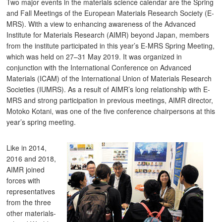
Two major events in the materials science calendar are the Spring
and Fall Meetings of the European Materials Research Society (E-
MRS). With a view to enhancing awareness of the Advanced
Institute for Materials Research (AIMR) beyond Japan, members
from the institute participated in this year’s E-MRS Spring Meeting,
which was held on 27–31 May 2019. It was organized in
conjunction with the International Conference on Advanced
Materials (ICAM) of the International Union of Materials Research
Societies (IUMRS). As a result of AIMR’s long relationship with E-
MRS and strong participation in previous meetings, AIMR director,
Motoko Kotani, was one of the five conference chairpersons at this
year’s spring meeting.
Like in 2014,
2016 and 2018,
AIMR joined
forces with
representatives
from the three
other materials-