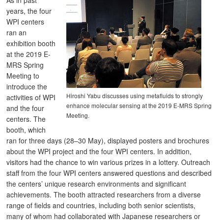
As in past
years, the four
WPI centers
ran an
exhibition booth
at the 2019 E-
MRS Spring
Meeting to
introduce the
Hiroshi Yabu discusses using metafluids to strongly
activities of WPI
enhance molecular sensing at the 2019 E-MRS Spring
and the four
Meeting.
centers. The
booth, which
ran for three days (28–30 May), displayed posters and brochures
about the WPI project and the four WPI centers. In addition,
visitors had the chance to win various prizes in a lottery. Outreach
staff from the four WPI centers answered questions and described
the centers’ unique research environments and significant
achievements. The booth attracted researchers from a diverse
range of fields and countries, including both senior scientists,
many of whom had collaborated with Japanese researchers or