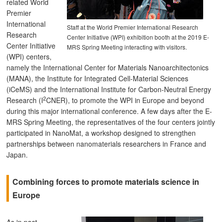
related World
Premier
International
Staff at the World Premier International Research
Research
Center Initiative (WPI) exhibition booth at the 2019 E-
Center Initiative
MRS Spring Meeting interacting with visitors.
(WPI) centers,
namely the International Center for Materials Nanoarchitectonics
(MANA), the Institute for Integrated Cell-Material Sciences
(iCeMS) and the International Institute for Carbon-Neutral Energy
2
Research (I
CNER), to promote the WPI in Europe and beyond
during this major international conference. A few days after the E-
MRS Spring Meeting, the representatives of the four centers jointly
participated in NanoMat, a workshop designed to strengthen
partnerships between nanomaterials researchers in France and
Japan.
Combining forces to promote materials science in
Europe