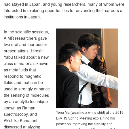
had stayed in Japan, and young researchers, many of whom were
interested in exploring opportunities for advancing their careers at
institutions in Japan.
In the scientific sessions,
AIMR researchers gave
two oral and four poster
presentations. Hiroshi
Yabu talked about a new
class of materials known
as metafluids that
respond to magnetic
fields and that can be
used to strongly enhance
the sensing of molecules
by an analytic technique
known as Raman
Teng Ma (wearing a white shirt) at the 2019
spectroscopy, and
E-MRS Spring Meeting explaining his
Akichika Kumatani
poster on improving the stability and
discussed analyzing