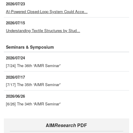
2026/07/23
AI-Powered Closed-Loop System Could Acce...
2026/07/15
Understanding Textile Structures by Stud...
Seminars & Symposium
2026/07/24
[7/24] The 36th “AIMR Seminar”
2026/07/17
[7/17] The 35th “AIMR Seminar”
2026/06/26
[6/26] The 34th “AIMR Seminar”
AIM
Research
PDF