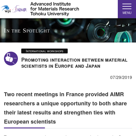
MENU
In the Spotlight
International workshops
Promoting interaction between material
scientists in Europe and Japan
07/29/2019
Two recent meetings in France provided AIMR
researchers a unique opportunity to both share
their latest results and strengthen ties with
European scientists