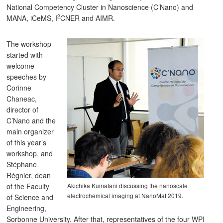
National Competency Cluster in Nanoscience (C’Nano) and
2
MANA, iCeMS, I
CNER and AIMR.
The workshop
started with
welcome
speeches by
Corinne
Chaneac,
director of
C’Nano and the
main organizer
of this year’s
workshop, and
Stéphane
Régnier, dean
Akichika Kumatani discussing the nanoscale
of the Faculty
electrochemical imaging at NanoMat 2019.
of Science and
Engineering,
Sorbonne University. After that, representatives of the four WPI