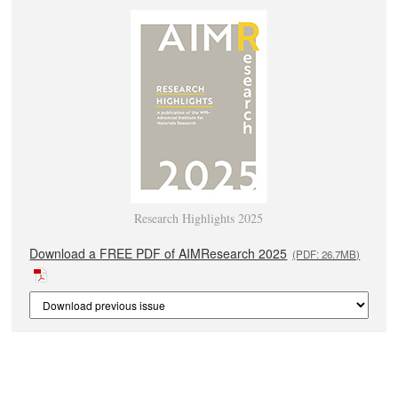
Research Highlights 2025
Download a FREE PDF of AIMResearch 2025
(PDF: 26.7MB)