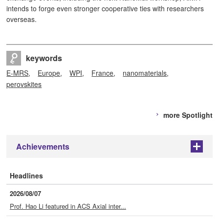
intends to forge even stronger cooperative ties with researchers
overseas.
keywords
E-MRS
Europe
WPI
France
nanomaterials
perovskites
more Spotlight
Achievements
+
Headlines
2026/08/07
Prof. Hao Li featured in ACS Axial inter...