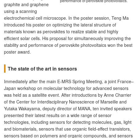
performance of perovskite photovoltaics.
graphite and graphene
using a scanning
electrochemical cell microscope. In the poster session, Teng Ma
introduced his poster on optimizing the lateral structure of
materials known as perovskites to realize stable and highly
efficient solar cells. His proposal for simultaneously improving the
stability and performance of perovskite photovoltaics won the best
poster award.
The state of the art in sensors
Immediately after the main E-MRS Spring Meeting, a joint France–
Japan workshop on molecular technology for advanced sensors
was held as a satellite event. After introductions by Anne Charrier
of the Center for Interdisciplinary Nanoscience of Marseille and
Yutaka Wakayama, deputy director of MANA, ten invited speakers
presented their latest results on a wide range of sensor
technologies, including sensors for detecting molecules, gas, light
and biomaterials, sensors that use organic field-effect transistors,
sensors based on polymers and organic compounds, and sensors