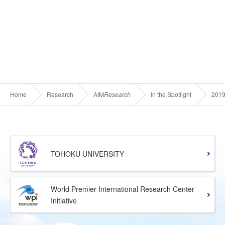
Home
Research
AIM
Research
In the Spotlight
201
TOHOKU UNIVERSITY
World Premier International Research Center
Initiative