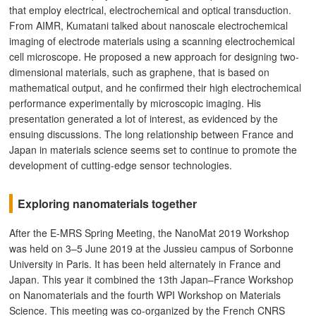
that employ electrical, electrochemical and optical transduction.
From AIMR, Kumatani talked about nanoscale electrochemical
imaging of electrode materials using a scanning electrochemical
cell microscope. He proposed a new approach for designing two-
dimensional materials, such as graphene, that is based on
mathematical output, and he confirmed their high electrochemical
performance experimentally by microscopic imaging. His
presentation generated a lot of interest, as evidenced by the
ensuing discussions. The long relationship between France and
Japan in materials science seems set to continue to promote the
development of cutting-edge sensor technologies.
Exploring nanomaterials together
After the E-MRS Spring Meeting, the NanoMat 2019 Workshop
was held on 3–5 June 2019 at the Jussieu campus of Sorbonne
University in Paris. It has been held alternately in France and
Japan. This year it combined the 13th Japan–France Workshop
on Nanomaterials and the fourth WPI Workshop on Materials
Science. This meeting was co-organized by the French CNRS