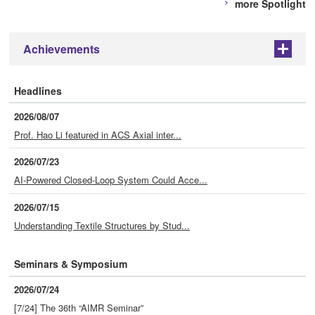
more Spotlight
Achievements
+
Headlines
2026/08/07
Prof. Hao Li featured in ACS Axial inter...
2026/07/23
AI-Powered Closed-Loop System Could Acce...
2026/07/15
Understanding Textile Structures by Stud...
Seminars & Symposium
2026/07/24
[7/24] The 36th “AIMR Seminar”