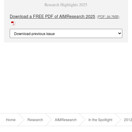
Research Highlights 2025
Download a FREE PDF of AIMResearch 2025
(PDF: 26.7MB)
Home
Research
AIM
Research
In the Spotlight
201