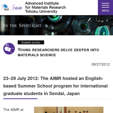
MENU
In the Spotlight
Summer school
Young researchers delve deeper into
materials science
08/27/2012
23–29 July 2012: The AIMR hosted an English-
based Summer School program for international
graduate students in Sendai, Japan
The AIMR at