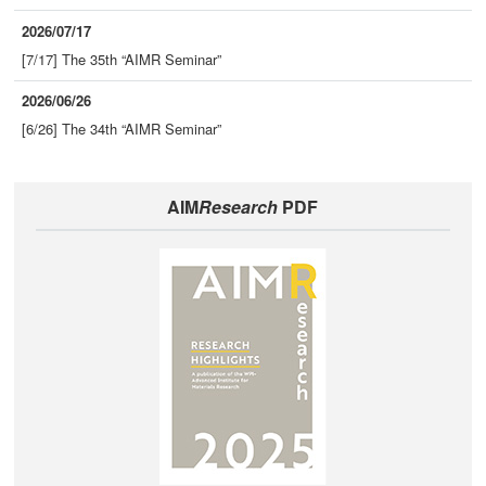
2026/07/17
[7/17] The 35th “AIMR Seminar”
2026/06/26
[6/26] The 34th “AIMR Seminar”
AIM
Research
PDF