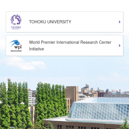
TOHOKU UNIVERSITY
World Premier International Research Center
Initiative