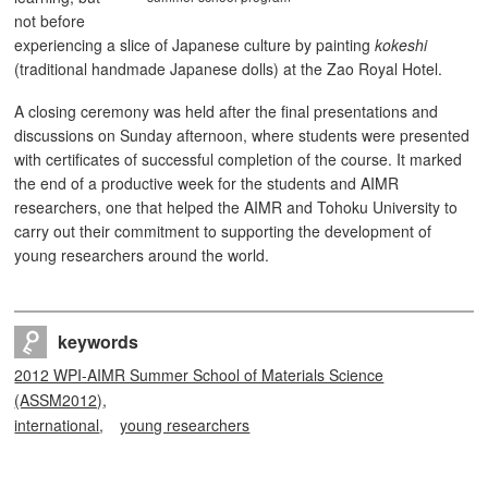
not before
experiencing a slice of Japanese culture by painting
kokeshi
(traditional handmade Japanese dolls) at the Zao Royal Hotel.
A closing ceremony was held after the final presentations and
discussions on Sunday afternoon, where students were presented
with certificates of successful completion of the course. It marked
the end of a productive week for the students and AIMR
researchers, one that helped the AIMR and Tohoku University to
carry out their commitment to supporting the development of
young researchers around the world.
keywords
2012 WPI-AIMR Summer School of Materials Science
(ASSM2012)
international
young researchers