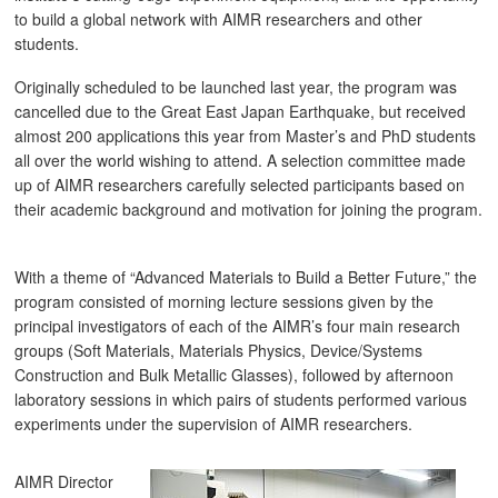
to build a global network with AIMR researchers and other
students.
Originally scheduled to be launched last year, the program was
cancelled due to the Great East Japan Earthquake, but received
almost 200 applications this year from Master’s and PhD students
all over the world wishing to attend. A selection committee made
up of AIMR researchers carefully selected participants based on
their academic background and motivation for joining the program.
With a theme of “Advanced Materials to Build a Better Future,” the
program consisted of morning lecture sessions given by the
principal investigators of each of the AIMR’s four main research
groups (Soft Materials, Materials Physics, Device/Systems
Construction and Bulk Metallic Glasses), followed by afternoon
laboratory sessions in which pairs of students performed various
experiments under the supervision of AIMR researchers.
AIMR Director