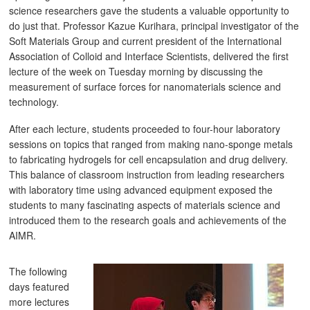
science researchers gave the students a valuable opportunity to
do just that. Professor Kazue Kurihara, principal investigator of the
Soft Materials Group and current president of the International
Association of Colloid and Interface Scientists, delivered the first
lecture of the week on Tuesday morning by discussing the
measurement of surface forces for nanomaterials science and
technology.
After each lecture, students proceeded to four-hour laboratory
sessions on topics that ranged from making nano-sponge metals
to fabricating hydrogels for cell encapsulation and drug delivery.
This balance of classroom instruction from leading researchers
with laboratory time using advanced equipment exposed the
students to many fascinating aspects of materials science and
introduced them to the research goals and achievements of the
AIMR.
The following
days featured
more lectures