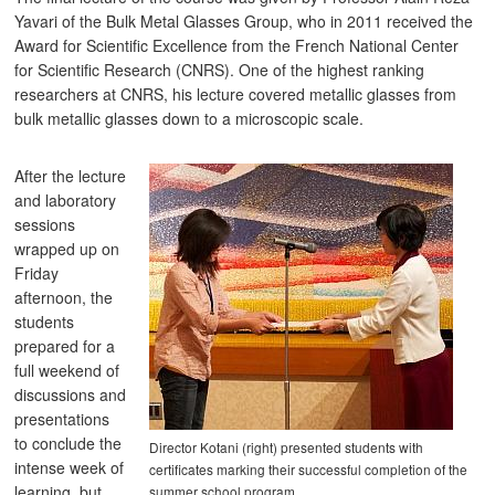
Yavari of the Bulk Metal Glasses Group, who in 2011 received the
Award for Scientific Excellence from the French National Center
for Scientific Research (CNRS). One of the highest ranking
researchers at CNRS, his lecture covered metallic glasses from
bulk metallic glasses down to a microscopic scale.
After the lecture
and laboratory
sessions
wrapped up on
Friday
afternoon, the
students
prepared for a
full weekend of
discussions and
presentations
to conclude the
Director Kotani (right) presented students with
intense week of
certificates marking their successful completion of the
learning, but
summer school program