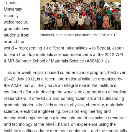
Tohoku
University
recently
welcomed 30
graduate level
students from
Students, supervisors and staff at the ASSM2012
around the
world – representing 13 different nationalities – to Sendai, Japan
to learn from top materials science researchers at the 2012 WPI-
AIMR Summer School of Materials Science (ASSM2012).
This one-week English-based summer school program, held over
23–29 July 2012, is a recent international initiative organized by
the AIMR that will likely have an integral role in the institute’s
continued efforts to develop the world’s next generation of leading
researchers. It offered up-and-coming scientists and outstanding
graduate students in fields such as physics, chemistry, materials
science, electrical engineering, precision engineering and
mechanical engineering a glimpse into materials science research
and technology at the AIMR, hands-on experience using the
institute’s cutting-edge experiment equipment, and the opportunity