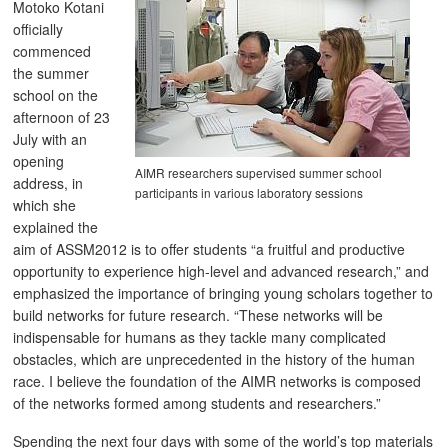
Motoko Kotani
officially
commenced
the summer
school on the
afternoon of 23
July with an
opening
AIMR researchers supervised summer school
address, in
participants in various laboratory sessions
which she
explained the
aim of ASSM2012 is to offer students “a fruitful and productive
opportunity to experience high-level and advanced research,” and
emphasized the importance of bringing young scholars together to
build networks for future research. “These networks will be
indispensable for humans as they tackle many complicated
obstacles, which are unprecedented in the history of the human
race. I believe the foundation of the AIMR networks is composed
of the networks formed among students and researchers.”
Spending the next four days with some of the world’s top materials