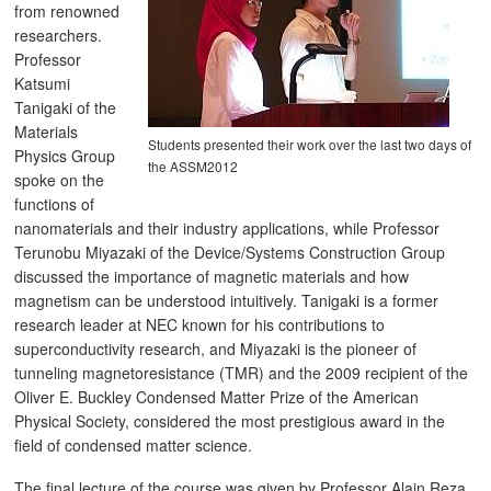
from renowned
researchers.
Professor
Katsumi
Tanigaki of the
Materials
Students presented their work over the last two days of
Physics Group
the ASSM2012
spoke on the
functions of
nanomaterials and their industry applications, while Professor
Terunobu Miyazaki of the Device/Systems Construction Group
discussed the importance of magnetic materials and how
magnetism can be understood intuitively. Tanigaki is a former
research leader at NEC known for his contributions to
superconductivity research, and Miyazaki is the pioneer of
tunneling magnetoresistance (TMR) and the 2009 recipient of the
Oliver E. Buckley Condensed Matter Prize of the American
Physical Society, considered the most prestigious award in the
field of condensed matter science.
The final lecture of the course was given by Professor Alain Reza