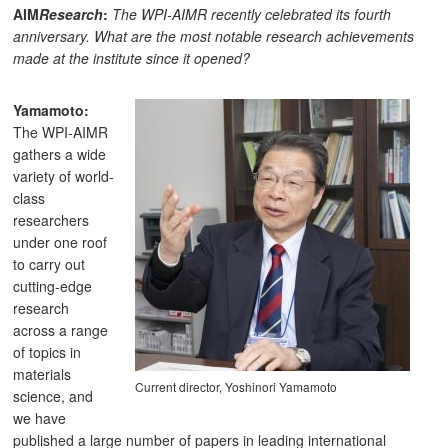
AIM
Research
:
The WPI-AIMR recently celebrated its fourth
anniversary. What are the most notable research achievements
made at the institute since it opened?
Yamamoto:
The WPI-AIMR
gathers a wide
variety of world-
class
researchers
under one roof
to carry out
cutting-edge
research
across a range
of topics in
materials
Current director, Yoshinori Yamamoto
science, and
we have
published a large number of papers in leading international