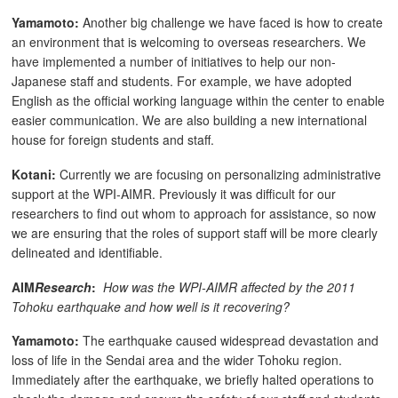
Yamamoto:
Another big challenge we have faced is how to create
an environment that is welcoming to overseas researchers. We
have implemented a number of initiatives to help our non-
Japanese staff and students. For example, we have adopted
English as the official working language within the center to enable
easier communication. We are also building a new international
house for foreign students and staff.
Kotani:
Currently we are focusing on personalizing administrative
support at the WPI-AIMR. Previously it was difficult for our
researchers to find out whom to approach for assistance, so now
we are ensuring that the roles of support staff will be more clearly
delineated and identifiable.
AIM
Research
:
How was the WPI-AIMR affected by the 2011
Tohoku earthquake and how well is it recovering?
Yamamoto:
The earthquake caused widespread devastation and
loss of life in the Sendai area and the wider Tohoku region.
Immediately after the earthquake, we briefly halted operations to