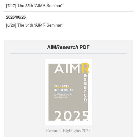
[7/17] The 35th “AIMR Seminar”
2026/06/26
[6/26] The 34th “AIMR Seminar”
AIM
Research
PDF
Research Highlights 2025