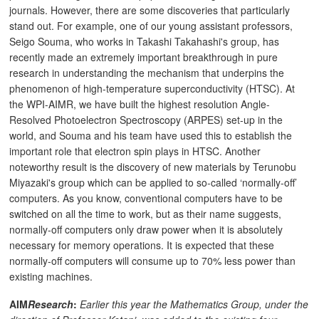
journals. However, there are some discoveries that particularly
stand out. For example, one of our young assistant professors,
Seigo Souma, who works in Takashi Takahashi's group, has
recently made an extremely important breakthrough in pure
research in understanding the mechanism that underpins the
phenomenon of high-temperature superconductivity (HTSC). At
the WPI-AIMR, we have built the highest resolution Angle-
Resolved Photoelectron Spectroscopy (ARPES) set-up in the
world, and Souma and his team have used this to establish the
important role that electron spin plays in HTSC. Another
noteworthy result is the discovery of new materials by Terunobu
Miyazaki's group which can be applied to so-called ‘normally-off’
computers. As you know, conventional computers have to be
switched on all the time to work, but as their name suggests,
normally-off computers only draw power when it is absolutely
necessary for memory operations. It is expected that these
normally-off computers will consume up to 70% less power than
existing machines.
AIM
Research
:
Earlier this year the Mathematics Group, under the