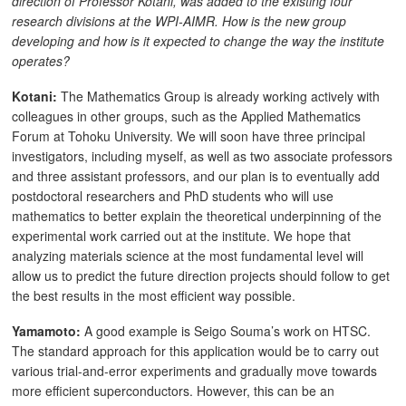
direction of Professor Kotani, was added to the existing four
research divisions at the WPI-AIMR. How is the new group
developing and how is it expected to change the way the institute
operates?
Kotani:
The Mathematics Group is already working actively with
colleagues in other groups, such as the Applied Mathematics
Forum at Tohoku University. We will soon have three principal
investigators, including myself, as well as two associate professors
and three assistant professors, and our plan is to eventually add
postdoctoral researchers and PhD students who will use
mathematics to better explain the theoretical underpinning of the
experimental work carried out at the institute. We hope that
analyzing materials science at the most fundamental level will
allow us to predict the future direction projects should follow to get
the best results in the most efficient way possible.
Yamamoto:
A good example is Seigo Souma’s work on HTSC.
The standard approach for this application would be to carry out
various trial-and-error experiments and gradually move towards
more efficient superconductors. However, this can be an