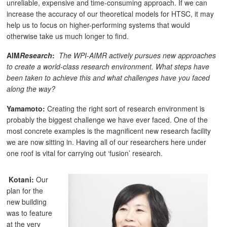
unreliable, expensive and time-consuming approach. If we can
increase the accuracy of our theoretical models for HTSC, it may
help us to focus on higher-performing systems that would
otherwise take us much longer to find.
AIM
Research
:
The WPI-AIMR actively pursues new approaches
to create a world-class research environment. What steps have
been taken to achieve this and what challenges have you faced
along the way?
Yamamoto:
Creating the right sort of research environment is
probably the biggest challenge we have ever faced. One of the
most concrete examples is the magnificent new research facility
we are now sitting in. Having all of our researchers here under
one roof is vital for carrying out ‘fusion’ research.
Kotani:
Our
plan for the
new building
was to feature
at the very