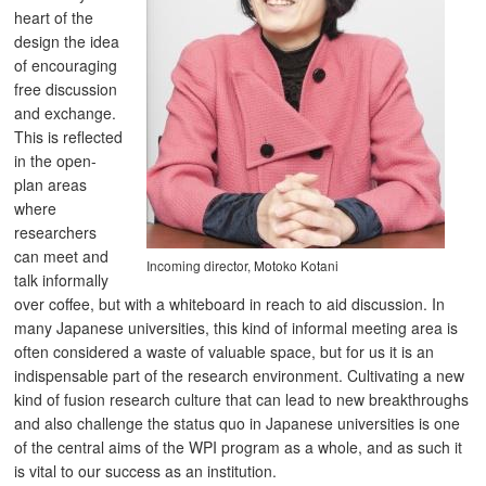
heart of the
design the idea
of encouraging
free discussion
and exchange.
This is reflected
in the open-
plan areas
where
researchers
can meet and
Incoming director, Motoko Kotani
talk informally
over coffee, but with a whiteboard in reach to aid discussion. In
many Japanese universities, this kind of informal meeting area is
often considered a waste of valuable space, but for us it is an
indispensable part of the research environment. Cultivating a new
kind of fusion research culture that can lead to new breakthroughs
and also challenge the status quo in Japanese universities is one
of the central aims of the WPI program as a whole, and as such it
is vital to our success as an institution.