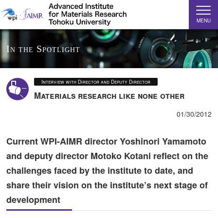
MENU
In the Spotlight
Interview with Director and Deputy Director
Materials research like none other
01/30/2012
Current WPI-AIMR director Yoshinori Yamamoto
and deputy director Motoko Kotani reflect on the
challenges faced by the institute to date, and
share their vision on the institute’s next stage of
development