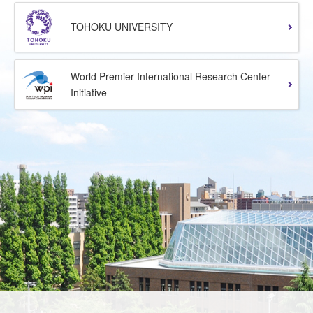
TOHOKU UNIVERSITY
World Premier International Research Center
Initiative