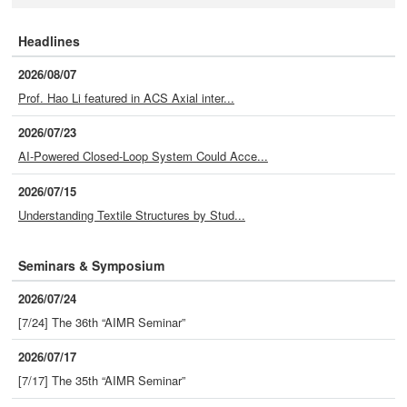
Headlines
2026/08/07
Prof. Hao Li featured in ACS Axial inter...
2026/07/23
AI-Powered Closed-Loop System Could Acce...
2026/07/15
Understanding Textile Structures by Stud...
Seminars & Symposium
2026/07/24
[7/24] The 36th “AIMR Seminar”
2026/07/17
[7/17] The 35th “AIMR Seminar”