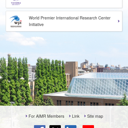
World Premier International Research Center
Initiative
For AIMR Members
Link
Site map