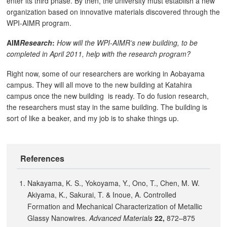
enter its third phase. By then, the university must establish a new
organization based on innovative materials discovered through the
WPI-AIMR program.
AIM
Research
:
How will the WPI-AIMR’s new building, to be
completed in April 2011, help with the research program?
Right now, some of our researchers are working in Aobayama
campus. They will all move to the new building at Katahira
campus once the new building is ready. To do fusion research,
the researchers must stay in the same building. The building is
sort of like a beaker, and my job is to shake things up.
References
Nakayama, K. S., Yokoyama, Y., Ono, T., Chen, M. W.
Akiyama, K., Sakurai, T. & Inoue, A. Controlled
Formation and Mechanical Characterization of Metallic
Glassy Nanowires.
Advanced Materials
22,
872–875