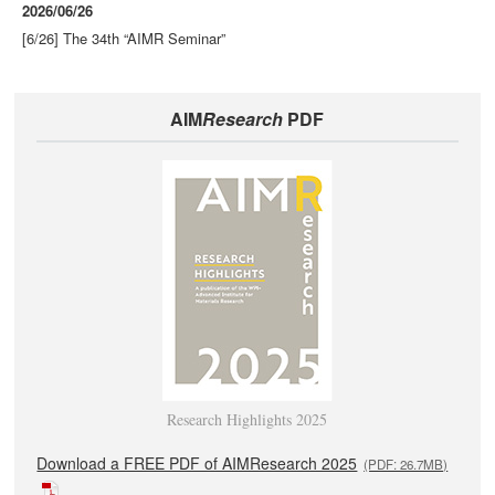
2026/06/26
[6/26] The 34th “AIMR Seminar”
AIM
Research
PDF
Research Highlights 2025
Download a FREE PDF of AIMResearch 2025
(PDF: 26.7MB)