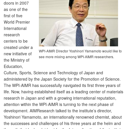
doors in 2007
as one of the
first of five
World Premier
International
research
centers to be
created under a
WPI-AIMR Director Yoshinori Yamamoto would like to
new initiative of
see more mixing among WPI-AIMR researchers.
the Ministry of
Education,
Culture, Sports, Science and Technology of Japan and
administered by the Japan Society for the Promotion of Science.
The WPI-AIMR has successfully navigated its first three years of
life. Now, having established itself as a leading center of materials
research in Japan and with a growing international reputation,
attention within the WPI-AIMR is turning to the next phase of
development. AIMResearch talked to the institute’s director,
Yoshinori Yamamoto, an internationally renowned chemist, about
the successes and challenges of his three years at the helm and