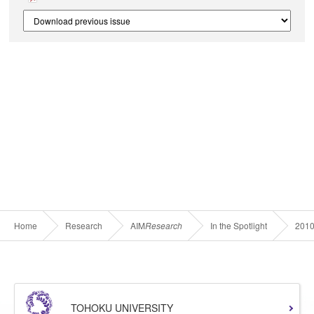
Home
Research
AIM
Research
In the Spotlight
201
TOHOKU UNIVERSITY