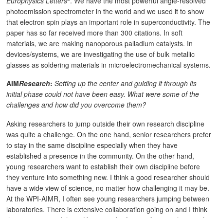
Europhysics Letters
. We have the most powerful angle-resolved
photoemission spectrometer in the world and we used it to show
that electron spin plays an important role in superconductivity. The
paper has so far received more than 300 citations. In soft
materials, we are making nanoporous palladium catalysts. In
devices/systems, we are investigating the use of bulk metallic
glasses as soldering materials in microelectromechanical systems.
AIM
Research
:
Setting up the center and guiding it through its
initial phase could not have been easy. What were some of the
challenges and how did you overcome them?
Asking researchers to jump outside their own research discipline
was quite a challenge. On the one hand, senior researchers prefer
to stay in the same discipline especially when they have
established a presence in the community. On the other hand,
young researchers want to establish their own discipline before
they venture into something new. I think a good researcher should
have a wide view of science, no matter how challenging it may be.
At the WPI-AIMR, I often see young researchers jumping between
laboratories. There is extensive collaboration going on and I think