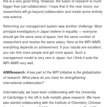
this is a very good thing. However, the fusion of research is much
bigger than just collaboration. I hope that in the near future, our
researchers will go beyond collaboration and create some entirely
new science.
Reforming our management system was another challenge. Most
principal investigators in Japan believe in equality — everyone
should get the same area of space, hire the same number of
researchers and receive the same salary. Here at the WPI-AIMR,
everything depends on achievement. If your results are excellent,
you can hire more people and get more space. Such a
management model is very rare in Japan, but I think it suits the
WPI-AIMR very well.
AIM
Research
:
A key part of the WPI Initiative is the globalization
of research. What plans do you have for strengthening
international collaboration?
Internationally, we have been collaborating with the University
of Cambridge in the UK in bulk metallic glass research. We have
also started collaborating with the Institute of Chemistry, Chinese