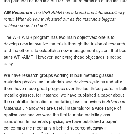
the path that he has laid out for the future direction of the institute.
AIM
Research
:
The WPI-AIMR has a broad and interdisciplinary
remit. What do you think stand out as the institute’s biggest
achievements to date?
The WPI-AIMR program has two main objectives: one is to
develop new innovative materials through the fusion of research,
and the other is to establish a new management system that best
suits WPI-AIMR. However, achieving these objectives is not so
easy.
We have research groups working in bulk metallic glasses,
materials physics, soft materials and devices/systems and all of
them have made great progress over the last three years. In bulk
metallic glasses, for instance, we have published a paper about
the controlled formation of metallic glass nanowires in
Advanced
1
Materials
. Nanowires are useful materials for a wide range of
applications and we were the first to make metallic glass
nanowires. In materials physics, we have published a paper
concerning the mechanism behind superconductivity in
2