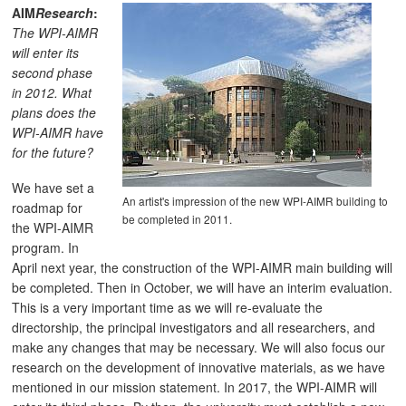
AIM
Research
:
The WPI-AIMR
will enter its
second phase
in 2012. What
plans does the
WPI-AIMR have
for the future?
We have set a
An artist's impression of the new WPI-AIMR building to
roadmap for
be completed in 2011.
the WPI-AIMR
program. In
April next year, the construction of the WPI-AIMR main building will
be completed. Then in October, we will have an interim evaluation.
This is a very important time as we will re-evaluate the
directorship, the principal investigators and all researchers, and
make any changes that may be necessary. We will also focus our
research on the development of innovative materials, as we have
mentioned in our mission statement. In 2017, the WPI-AIMR will