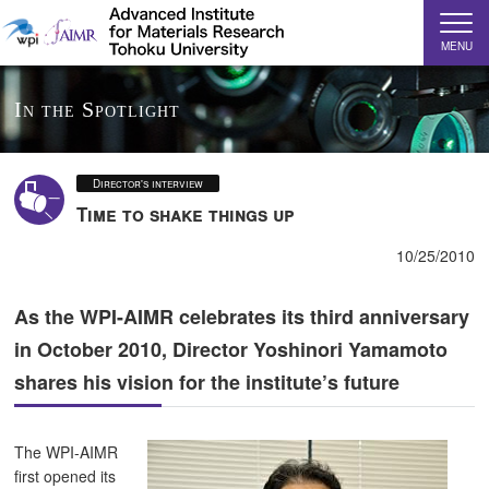
MENU
In the Spotlight
Director's interview
Time to shake things up
10/25/2010
As the WPI-AIMR celebrates its third anniversary
in October 2010, Director Yoshinori Yamamoto
shares his vision for the institute’s future
The WPI-AIMR
first opened its