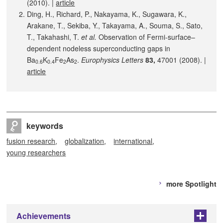
(2010). |
article
Ding, H., Richard, P., Nakayama, K., Sugawara, K.,
Arakane, T., Sekiba, Y., Takayama, A., Souma, S., Sato,
T., Takahashi, T.
et al.
Observation of Fermi-surface–
dependent nodeless superconducting gaps in
Ba
K
Fe
As
.
Europhysics Letters
83,
47001 (2008). |
0.6
0.4
2
2
article
keywords
fusion research
globalization
international
young researchers
more Spotlight
Achievements
+