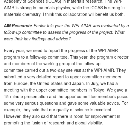
Academy of Sciences (ICCAS) in materials research. The WPI-
AIMR is strong in materials physics, while the ICCAS is strong in
materials chemistry. I think this collaboration will benefit us both.
AIM
Research
:
Earlier this year the WPI-AIMR was evaluated by a
follow-up committee to assess the progress of the project. What
were their key findings and advice?
Every year, we need to report the progress of the WPI-AIMR
program to a follow-up committee. This year, the program director
and members of the working group of the follow-up
committee carried out a two-day site visit at the WPI-AIMR. They
submitted a very detailed report to upper committee members
from Europe, the United States and Japan. In July, we had a
meeting with the upper committee members in Tokyo. We gave a
15-minute presentation and the upper committee members posed
some very serious questions and gave some valuable advice. For
example, they said that our quality of science is excellent.
However, they also said that there is room for improvement in
promoting the fusion of research and global visibility.