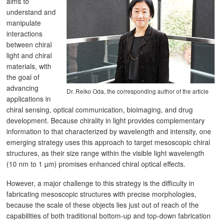
aims to
understand and
manipulate
interactions
between chiral
light and chiral
materials, with
the goal of
advancing
Dr. Reiko Oda, the corresponding author of the article
applications in
chiral sensing, optical communication, bioimaging, and drug
development. Because chirality in light provides complementary
information to that characterized by wavelength and intensity, one
emerging strategy uses this approach to target mesoscopic chiral
structures, as their size range within the visible light wavelength
(10 nm to 1 µm) promises enhanced chiral optical effects.
However, a major challenge to this strategy is the difficulty in
fabricating mesoscopic structures with precise morphologies,
because the scale of these objects lies just out of reach of the
capabilities of both traditional bottom-up and top-down fabrication