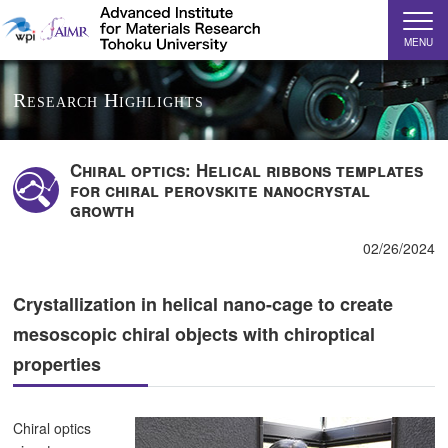
MENU
Research Highlights
Chiral optics: Helical ribbons templates
for chiral perovskite nanocrystal
growth
02/26/2024
Crystallization in helical nano-cage to create
mesoscopic chiral objects with chiroptical
properties
Chiral optics