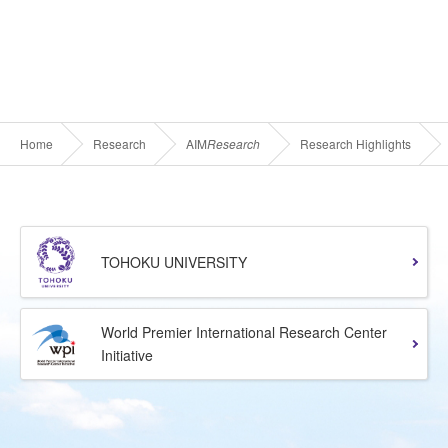
Home
Research
AIM
Research
Research Highlights
TOHOKU UNIVERSITY
World Premier International Research Center
Initiative