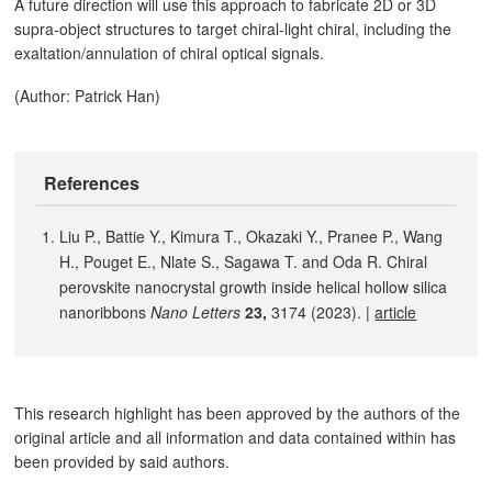
A future direction will use this approach to fabricate 2D or 3D
supra-object structures to target chiral-light chiral, including the
exaltation/annulation of chiral optical signals.
(Author: Patrick Han)
References
Liu P., Battie Y., Kimura T., Okazaki Y., Pranee P., Wang
H., Pouget E., Nlate S., Sagawa T. and Oda R. Chiral
perovskite nanocrystal growth inside helical hollow silica
nanoribbons
Nano Letters
23,
3174 (2023). |
article
This research highlight has been approved by the authors of the
original article and all information and data contained within has
been provided by said authors.