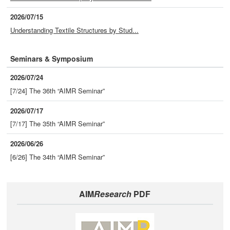
2026/07/15
Understanding Textile Structures by Stud...
Seminars & Symposium
2026/07/24
[7/24] The 36th “AIMR Seminar”
2026/07/17
[7/17] The 35th “AIMR Seminar”
2026/06/26
[6/26] The 34th “AIMR Seminar”
AIM
Research
PDF