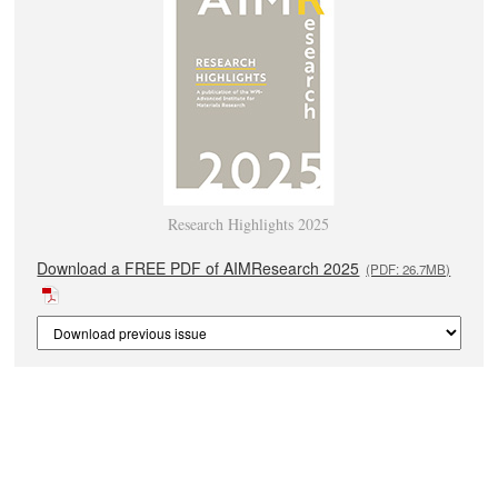
Research Highlights 2025
Download a FREE PDF of AIMResearch 2025
(PDF: 26.7MB)