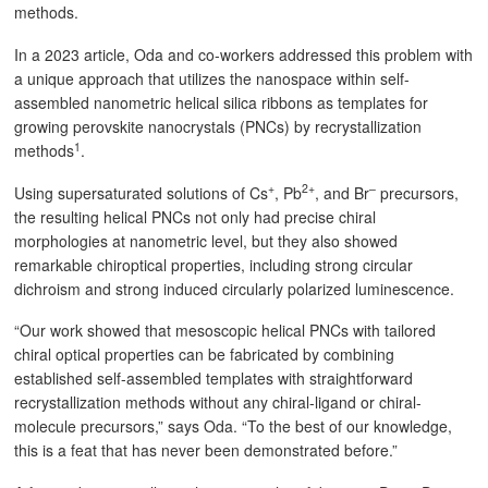
methods.
In a 2023 article, Oda and co-workers addressed this problem with
a unique approach that utilizes the nanospace within self-
assembled nanometric helical silica ribbons as templates for
growing perovskite nanocrystals (PNCs) by recrystallization
1
methods
.
+
2+
–
Using supersaturated solutions of Cs
, Pb
, and Br
precursors,
the resulting helical PNCs not only had precise chiral
morphologies at nanometric level, but they also showed
remarkable chiroptical properties, including strong circular
dichroism and strong induced circularly polarized luminescence.
“Our work showed that mesoscopic helical PNCs with tailored
chiral optical properties can be fabricated by combining
established self-assembled templates with straightforward
recrystallization methods without any chiral-ligand or chiral-
molecule precursors,” says Oda. “To the best of our knowledge,
this is a feat that has never been demonstrated before.”