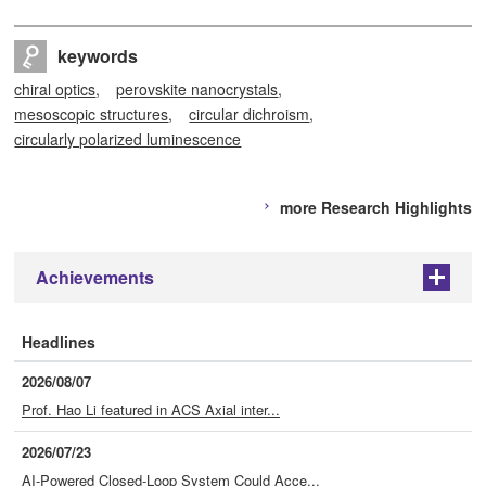
keywords
chiral optics
perovskite nanocrystals
mesoscopic structures
circular dichroism
circularly polarized luminescence
more Research Highlights
Achievements
+
Headlines
2026/08/07
Prof. Hao Li featured in ACS Axial inter...
2026/07/23
AI-Powered Closed-Loop System Could Acce...