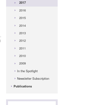
2017
2016
2015
2014
2013
.
2012
d
2011
2010
2009
In the Spotlight
Newsletter Subscription
Publications