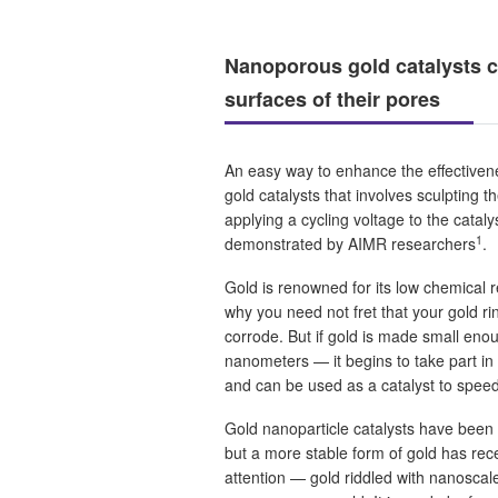
Nanoporous gold catalysts c
surfaces of their pores
An easy way to enhance the effective
gold catalysts that involves sculpting t
applying a cycling voltage to the catal
1
demonstrated by AIMR researchers
.
Gold is renowned for its low chemical re
why you need not fret that your gold rin
corrode. But if gold is made small eno
nanometers — it begins to take part in
and can be used as a catalyst to speed
Gold nanoparticle catalysts have been 
but a more stable form of gold has rece
attention — gold riddled with nanosca