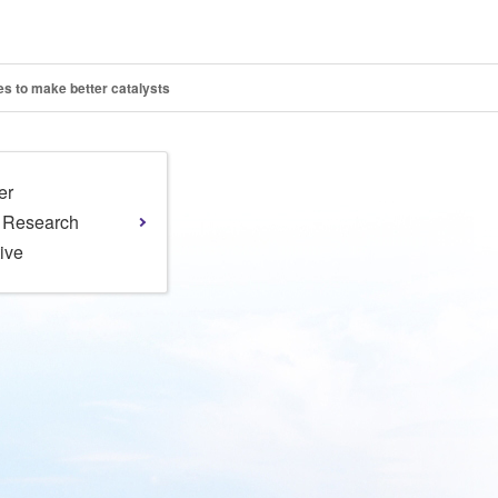
s to make better catalysts
er
l Research
tive