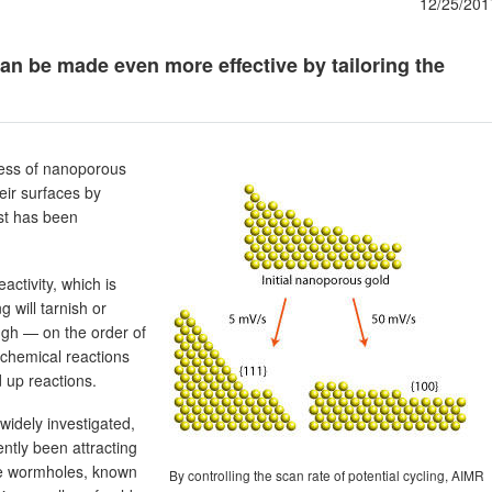
12/25/201
an be made even more effective by tailoring the
ness of nanoporous
heir surfaces by
yst has been
activity, which is
g will tarnish or
ugh — on the order of
 chemical reactions
 up reactions.
widely investigated,
ntly been attracting
le wormholes, known
By controlling the scan rate of potential cycling, AIMR