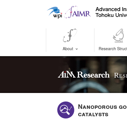
About
Research Struc
Res
Nanoporous gol
catalysts