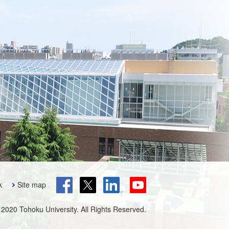
k
Site map
 2020 Tohoku University. All Rights Reserved.