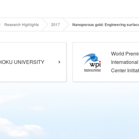
Research Highlights
2017
Nanoporous gold: Engineering surface
World Premi
HOKU UNIVERSITY
Internationa
Center Initia