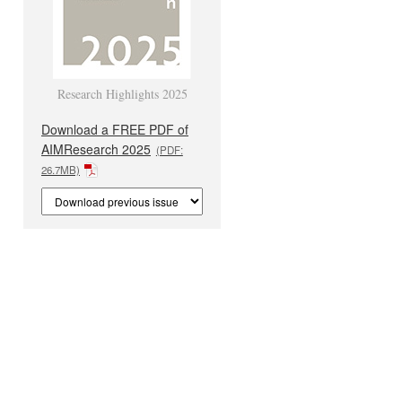
Research Highlights 2025
Download a FREE PDF of
AIMResearch 2025
(PDF:
26.7MB)