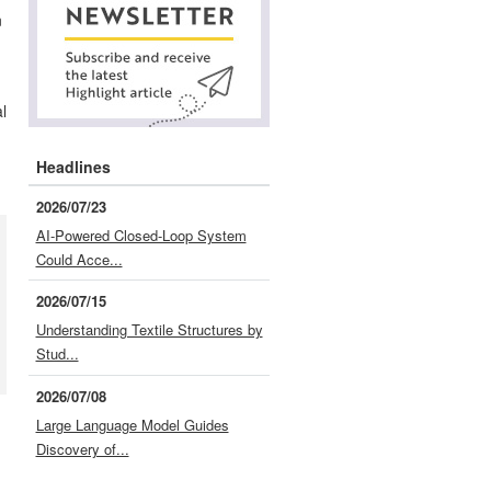
n
l
Headlines
2026/07/23
AI-Powered Closed-Loop System
Could Acce...
2026/07/15
Understanding Textile Structures by
Stud...
2026/07/08
Large Language Model Guides
Discovery of...