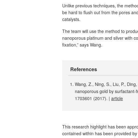
Unlike previous techniques, the method
be hard to flush out from the pores and
catalysts.
The team will use the method to produ
nanoporous platinum and silver with co
fixation,” says Wang.
References
Wang, Z., Ning, S., Liu, P., Ding,
nanoporous gold by surfactant-fr
1703601 (2017). |
article
This research highlight has been approv
contained within has been provided by 