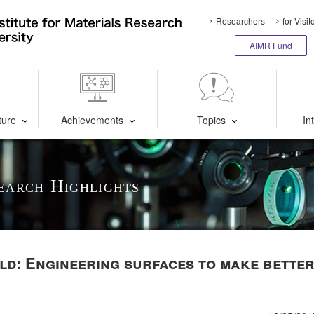
Researchers
for Visit
AIMR Fund
ture
Achievements
Topics
In
earch Highlights
d: Engineering surfaces to make bette