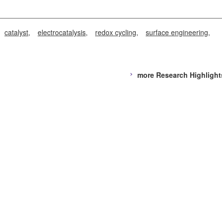
catalyst
electrocatalysis
redox cycling
surface engineering
more Research Highlight