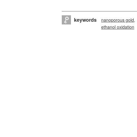
keywords
nanoporous gold
ethanol oxidation