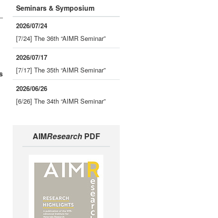
Seminars & Symposium
2026/07/24
[7/24] The 36th “AIMR Seminar”
2026/07/17
[7/17] The 35th “AIMR Seminar”
s
2026/06/26
[6/26] The 34th “AIMR Seminar”
AIM
Research
PDF