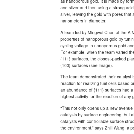
as nanoporous gold. It is made by form
and silver and then using a strong acid
silver, leaving the gold with pores that 
nanometers in diameter.
A team led by Mingwei Chen of the AIM
properties of nanoporous gold by tuning
cycling voltage to nanoporous gold and 
For example, when the team varied the 
{111} surfaces, the closest-packed plan
{100} surfaces (see image).
The team demonstrated their catalyst by
reaction for realizing fuel cells based
an abundance of {111} surfaces had a h
highest activity for the reaction of any 
“This not only opens up a new avenue t
catalysts by surface engineering, but 
catalysts with controllable surface str
the environment,” says Zhili Wang, a po