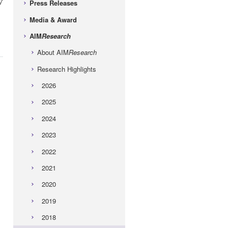
7
Press Releases
Media & Award
AIM
Research
About AIM
Research
Research Highlights
2026
2025
2024
2023
2022
2021
2020
2019
2018