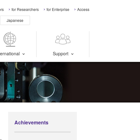
ors
for Researchers
for Enterprise
Access
Japanese
ternational
Support
r
Achievements