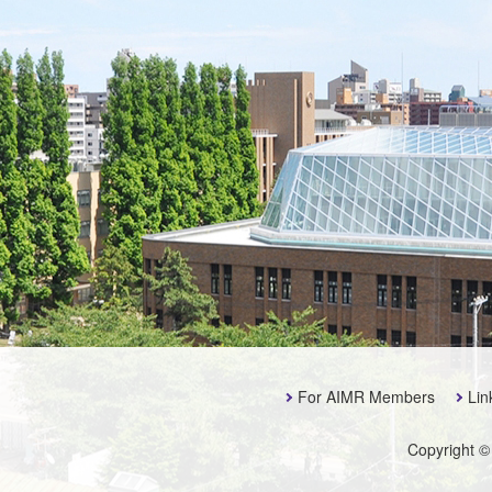
For AIMR Members
Lin
Copyright ©