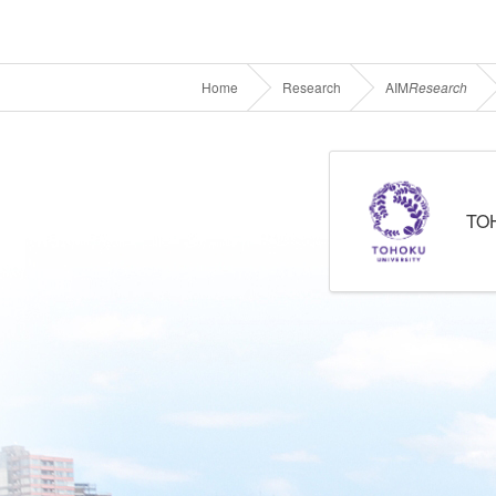
Home
Research
AIM
Research
TO