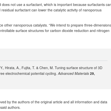
 does not use a surfactant, which is important because surfactants ca
 residual surfactant can lower the catalytic activity of nanoporous
ce other nanoporous catalysts. “We intend to prepare three-dimensiona
ntrollable surface structures for carbon dioxide reduction and nitrogen
 Y., Hirata, A., Fujita, T. & Chen, M. Tuning surface structure of 3D
ee electrochemical potential cycling.
Advanced Materials
29,
ed by the authors of the original article and all information and data
said authors.