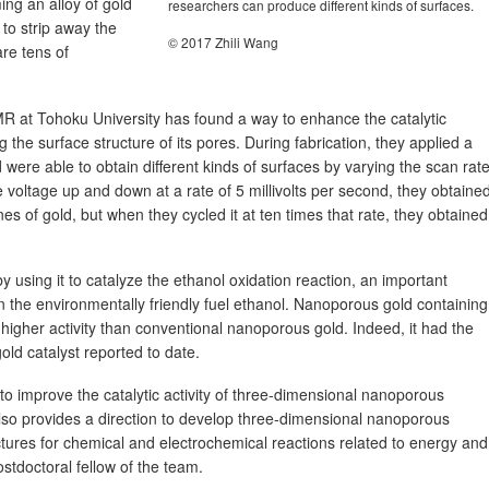
ing an alloy of gold
researchers can produce different kinds of surfaces.
 to strip away the
© 2017 Zhili Wang
are tens of
R at Tohoku University has found a way to enhance the catalytic
 the surface structure of its pores. During fabrication, they applied a
were able to obtain different kinds of surfaces by varying the scan rate
voltage up and down at a rate of 5 millivolts per second, they obtaine
es of gold, but when they cycled it at ten times that rate, they obtained
 using it to catalyze the ethanol oxidation reaction, an important
 on the environmentally friendly fuel ethanol. Nanoporous gold containing
igher activity than conventional nanoporous gold. Indeed, it had the
gold catalyst reported to date.
o improve the catalytic activity of three-dimensional nanoporous
also provides a direction to develop three-dimensional nanoporous
uctures for chemical and electrochemical reactions related to energy and
stdoctoral fellow of the team.