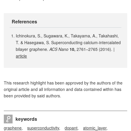
References
Ichinokura, S., Sugawara, K., Takayama, A., Takahashi,
T. & Hasegawa, S. Superconducting calcium-intercalated
bilayer graphene.
ACS Nano
10,
2761–2765 (2016). |
article
This research highlight has been approved by the authors of the
original article and all information and data contained within has
been provided by said authors.
keywords
graphene
superconductivity
dopant
atomic_layer