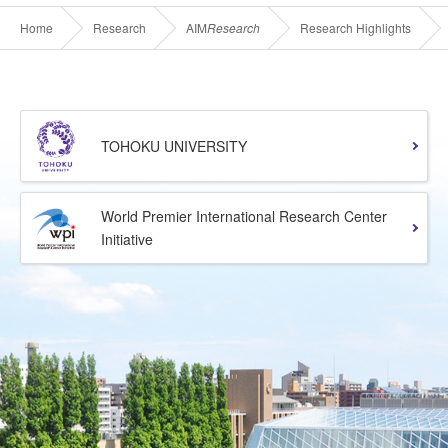
Home
Research
AIM
Research
Research Highlights
TOHOKU UNIVERSITY
World Premier International Research Center
Initiative