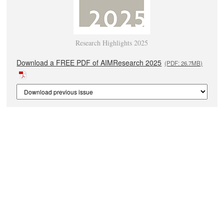
Research Highlights 2025
Download a FREE PDF of AIMResearch 2025
(PDF: 26.7MB)