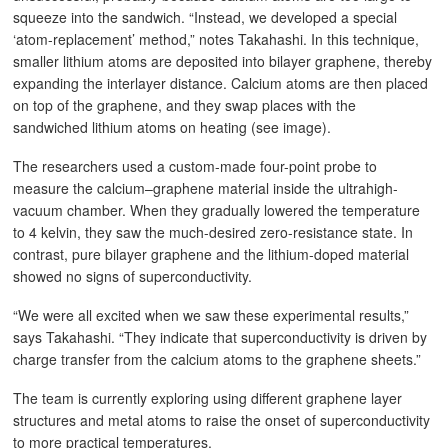
squeeze into the sandwich. “Instead, we developed a special
‘atom-replacement’ method,” notes Takahashi. In this technique,
smaller lithium atoms are deposited into bilayer graphene, thereby
expanding the interlayer distance. Calcium atoms are then placed
on top of the graphene, and they swap places with the
sandwiched lithium atoms on heating (see image).
The researchers used a custom-made four-point probe to
measure the calcium–graphene material inside the ultrahigh-
vacuum chamber. When they gradually lowered the temperature
to 4 kelvin, they saw the much-desired zero-resistance state. In
contrast, pure bilayer graphene and the lithium-doped material
showed no signs of superconductivity.
“We were all excited when we saw these experimental results,”
says Takahashi. “They indicate that superconductivity is driven by
charge transfer from the calcium atoms to the graphene sheets.”
The team is currently exploring using different graphene layer
structures and metal atoms to raise the onset of superconductivity
to more practical temperatures.