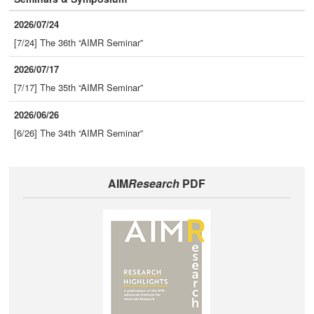
2026/07/24
[7/24] The 36th “AIMR Seminar”
2026/07/17
[7/17] The 35th “AIMR Seminar”
2026/06/26
[6/26] The 34th “AIMR Seminar”
AIM
Research
PDF