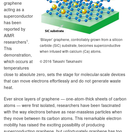
graphene
acting as a
superconductor
has been
reported by
AIMR
‘Bilayer’ graphene, controllably grown from a silicon
1
researchers
.
carbide (SiC) substrate, becomes superconductive
This
when infused with calcium (Ca) atoms.
demonstration,
which occurs at
© 2016 Takashi Takahashi
temperatures
close to absolute zero, sets the stage for molecular-scale devices
that can move electrons effortlessly and do not generate waste
heat.
Ever since layers of graphene — one-atom-thick sheets of carbon
atoms — were first isolated, researchers have been fascinated
with the way electrons behave as near-massless particles when
they move between its carbon atoms. This remarkable electron
mobility has raised the exciting possibility of producing
superconducting graphene, but unfortunately graphene has too