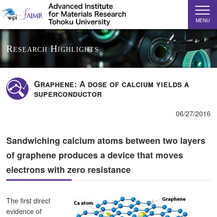
MENU
Research Highlights
Graphene: A dose of calcium yields a
superconductor
06/27/2016
Sandwiching calcium atoms between two layers
of graphene produces a device that moves
electrons with zero resistance
The first direct
evidence of