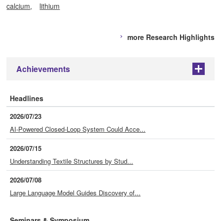
calcium
lithium
more Research Highlights
Achievements
+
Headlines
2026/07/23
AI-Powered Closed-Loop System Could Acce...
2026/07/15
Understanding Textile Structures by Stud...
2026/07/08
Large Language Model Guides Discovery of...
Seminars & Symposium