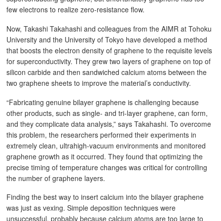
few electrons to realize zero-resistance flow.
Now, Takashi Takahashi and colleagues from the AIMR at Tohoku
University and the University of Tokyo have developed a method
that boosts the electron density of graphene to the requisite levels
for superconductivity. They grew two layers of graphene on top of
silicon carbide and then sandwiched calcium atoms between the
two graphene sheets to improve the material’s conductivity.
“Fabricating genuine bilayer graphene is challenging because
other products, such as single- and tri-layer graphene, can form,
and they complicate data analysis,” says Takahashi. To overcome
this problem, the researchers performed their experiments in
extremely clean, ultrahigh-vacuum environments and monitored
graphene growth as it occurred. They found that optimizing the
precise timing of temperature changes was critical for controlling
the number of graphene layers.
Finding the best way to insert calcium into the bilayer graphene
was just as vexing. Simple deposition techniques were
unsuccessful, probably because calcium atoms are too large to