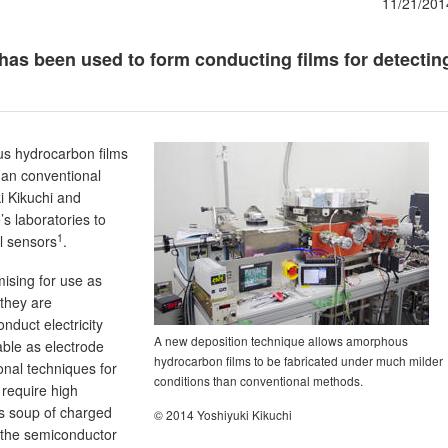
11/21/201
has been used to form conducting films for detectin
us hydrocarbon films
han conventional
i Kikuchi and
 laboratories to
1
al sensors
.
ising for use as
they are
nduct electricity
A new deposition technique allows amorphous
able as electrode
hydrocarbon films to be fabricated under much milder
onal techniques for
conditions than conventional methods.
require high
 soup of charged
© 2014 Yoshiyuki Kikuchi
 the semiconductor