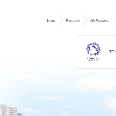
Home
Research
AIM
Research
TO