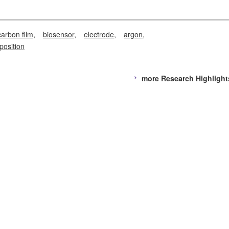
arbon film
biosensor
electrode
argon
position
more Research Highlight