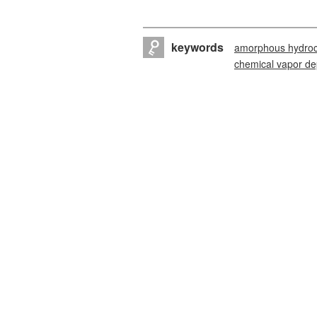
keywords
amorphous hydroc
chemical vapor de