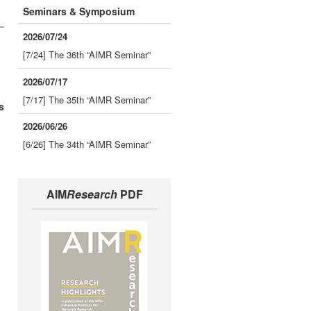
Seminars & Symposium
2026/07/24
[7/24] The 36th “AIMR Seminar”
2026/07/17
[7/17] The 35th “AIMR Seminar”
s
2026/06/26
[6/26] The 34th “AIMR Seminar”
AIM
Research
PDF