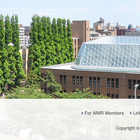
For AIMR Members
Lin
Copyright ©