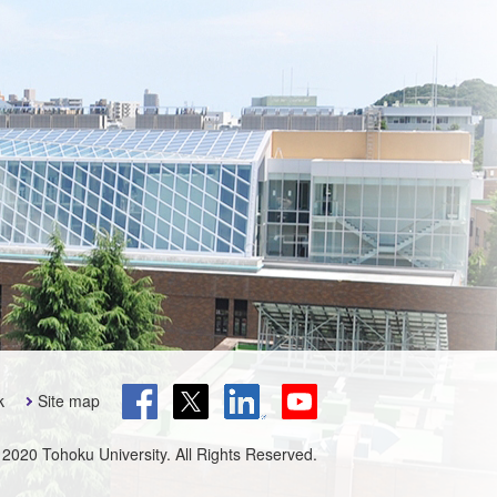
k
Site map
 2020 Tohoku University. All Rights Reserved.