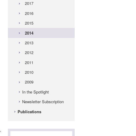
2017
2016
2015
2014
2013
2012
2011
2010
d
2009
In the Spotlight
Newsletter Subscription
Publications
,