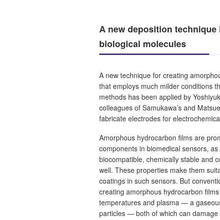
A new deposition technique 
biological molecules
A new technique for creating amorpho
that employs much milder conditions t
methods has been applied by Yoshiyuk
colleagues of Samukawa’s and Matsue’s
fabricate electrodes for electrochemic
Amorphous hydrocarbon films are prom
components in biomedical sensors, as 
biocompatible, chemically stable and co
well. These properties make them suit
coatings in such sensors. But conventi
creating amorphous hydrocarbon films 
temperatures and plasma — a gaseous
particles — both of which can damage