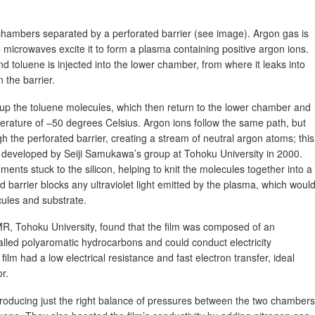
hambers separated by a perforated barrier (see image). Argon gas is
 microwaves excite it to form a plasma containing positive argon ions.
toluene is injected into the lower chamber, from where it leaks into
 the barrier.
k up the toluene molecules, which then return to the lower chamber and
perature of –50 degrees Celsius. Argon ions follow the same path, but
h the perforated barrier, creating a stream of neutral argon atoms; this
s developed by Seiji Samukawa’s group at Tohoku University in 2000.
nts stuck to the silicon, helping to knit the molecules together into a
ed barrier blocks any ultraviolet light emitted by the plasma, which woul
ules and substrate.
R, Tohoku University, found that the film was composed of an
lled polyaromatic hydrocarbons and could conduct electricity
ilm had a low electrical resistance and fast electron transfer, ideal
r.
oducing just the right balance of pressures between the two chambers