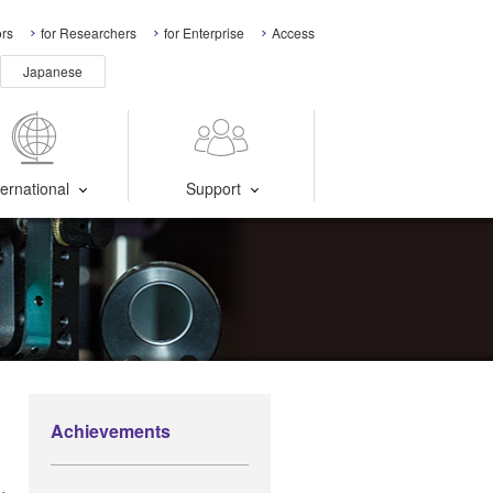
ors
for Researchers
for Enterprise
Access
Japanese
ternational
Support
Achievements