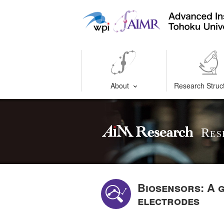
About
Research Struc
Res
Biosensors: A 
electrodes