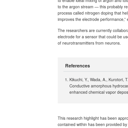
to enable ideal mixing of argon and tol
to the argon stream — this probably res
process called nitrogen doping that he
improves the electrode performance,” e
The researchers are currently collabo
electrode for a sensor that could be us
of neurotransmitters from neurons.
References
Kikuchi, Y., Wada, A., Kurotori,
Conductive amorphous hydrocarb
enhanced chemical vapor depos
This research highlight has been approv
contained within has been provided by 