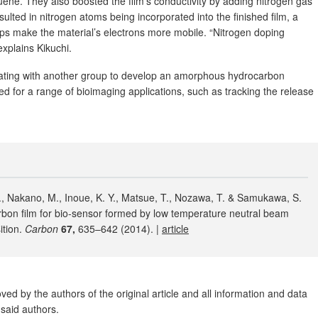
uene. They also boosted the film’s conductivity by adding nitrogen gas
ulted in nitrogen atoms being incorporated into the finished film, a
lps make the material’s electrons more mobile. “Nitrogen doping
xplains Kikuchi.
rating with another group to develop an amorphous hydrocarbon
ed for a range of bioimaging applications, such as tracking the release
 T., Nakano, M., Inoue, K. Y., Matsue, T., Nozawa, T. & Samukawa, S.
on film for bio-sensor formed by low temperature neutral beam
ition.
Carbon
67,
635–642 (2014). |
article
ed by the authors of the original article and all information and data
said authors.