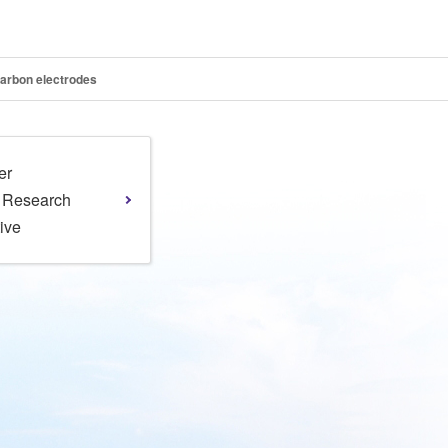
carbon electrodes
er
l Research
tive