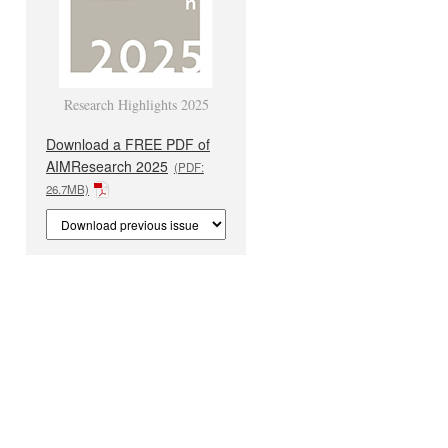
Research Highlights 2025
Download a FREE PDF of
AIMResearch 2025
(PDF:
26.7MB)