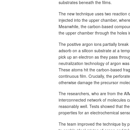
substrates beneath the films.
The new technique uses two reaction c
injected into the upper chamber, where
Meanwhile, the carbon-based compound 
the upper chamber through the holes in
The positive argon ions partially brea
adsorb on a silicon substrate at a tem
pick up an electron as they pass throug
neutralization technology of argon wa
These atoms hit the carbon-based fragme
continuous film. Crucially, the perforat
otherwise damage the precursor molec
The researchers, who are from the AIM
interconnected network of molecules ca
reasonably well. Tests showed that the f
properties for an electrochemical senso
The team improved the technique by pr