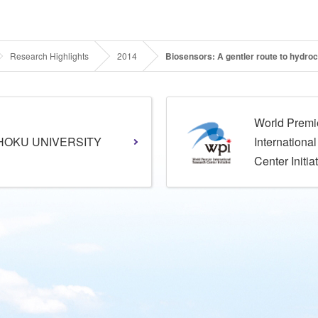
Research Highlights
2014
Biosensors: A gentler route to hydro
World Premi
HOKU UNIVERSITY
Internationa
Center Initia