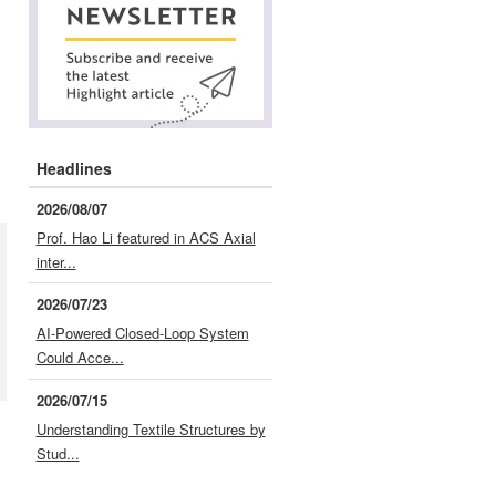
Headlines
2026/08/07
Prof. Hao Li featured in ACS Axial
inter...
2026/07/23
AI-Powered Closed-Loop System
Could Acce...
2026/07/15
Understanding Textile Structures by
Stud...