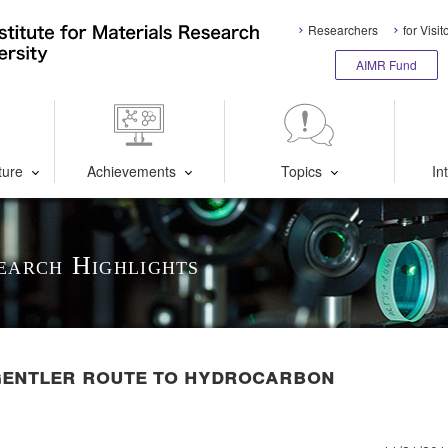
Researchers
for Visit
AIMR Fund
ture
Achievements
Topics
In
earch Highlights
gentler route to hydrocarbon