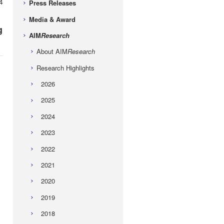
4
Press Releases
Media & Award
g
AIM
Research
About AIM
Research
Research Highlights
2026
2025
2024
2023
2022
2021
2020
2019
2018