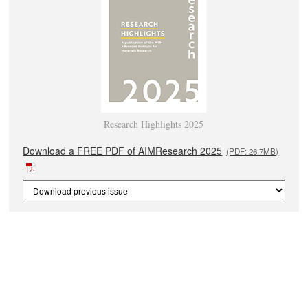
Research Highlights 2025
Download a FREE PDF of AIMResearch 2025
(PDF: 26.7MB)