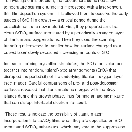
To investigate this problem, the researchers combined a low-
temperature scanning tunneling microscope with a laser-driven,
thin-film deposition system. This allowed them to observe the early
stages of SrO film growth — a critical period during the
establishment of a new material. First, they prepared an ultra-
clean SrTiO
surface terminated by a periodically arranged layer
3
of titanium and oxygen atoms. Then they used the scanning
tunneling microscope to monitor how the surface changed as a
pulsed laser slowly deposited increasing amounts of SrO.
Instead of forming crystalline structures, the SrO atoms clumped
together into random, ‘island’-type arrangements (SrO
) that
x
disrupted the periodicity of the underlying titanium–oxygen layer
(see image). Careful comparisons of pre- and post-deposition
surfaces revealed that titanium atoms merged with the SrO
x
islands during this growth phase, thus forming an atomic mixture
that can disrupt interfacial electron transport.
“These results indicate the possibility of titanium atom
incorporation into LaAlO
films when they are deposited on SrO-
3
terminated SrTiO
substrates, which may lead to the suppression
3