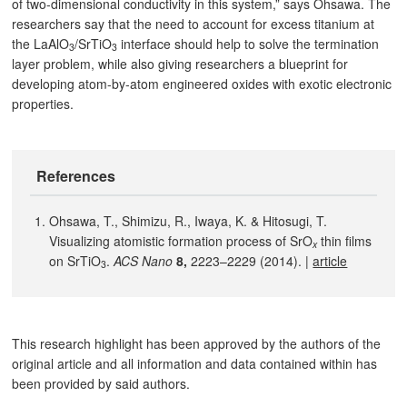
of two-dimensional conductivity in this system,” says Ohsawa. The
researchers say that the need to account for excess titanium at
the LaAlO
/SrTiO
interface should help to solve the termination
3
3
layer problem, while also giving researchers a blueprint for
developing atom-by-atom engineered oxides with exotic electronic
properties.
References
Ohsawa, T., Shimizu, R., Iwaya, K. & Hitosugi, T.
Visualizing atomistic formation process of SrO
thin films
x
on SrTiO
.
ACS Nano
8,
2223–2229 (2014). |
article
3
This research highlight has been approved by the authors of the
original article and all information and data contained within has
been provided by said authors.