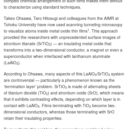
complex chemical arrangement of such films makes them difficult
to characterize using standard techniques.
Takeo Ohsawa, Taro Hitosugi and colleagues from the AIMR at
Tohoku University have now used scanning tunneling microscopy
1
to visualize atoms inside metal oxide thin films
. This approach
provided the researchers with unprecedented surface images of
strontium titanate (SrTiO
) — an insulating metal oxide that
3
transforms into a two-dimensional conductor, a magnet or even a
superconductor when interfaced with lanthanum aluminate
(LaAlO
).
3
According to Ohsawa, many aspects of this LaAlO
/SrTiO
system
3
3
are controversial — particularly a phenomenon known as the
‘termination layer’ problem. SrTiO
is made of alternating sheets
3
of titanium dioxide (TiO
) and strontium oxide (SrO), which means
2
that it exhibits contrasting effects, depending on which layer is in
contact with LaAlO
. Films terminating with TiO
become two-
3
2
dimensional conductors, whereas those terminating with SrO
retain their insulating properties.