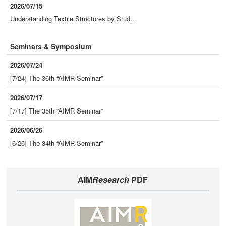
2026/07/15
Understanding Textile Structures by Stud...
Seminars & Symposium
2026/07/24
[7/24] The 36th “AIMR Seminar”
2026/07/17
[7/17] The 35th “AIMR Seminar”
2026/06/26
[6/26] The 34th “AIMR Seminar”
AIM
Research
PDF