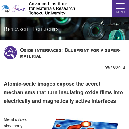
MENU
Research Highlights
Oxide interfaces: Blueprint for a super-
material
05/26/2014
Atomic-scale images expose the secret
mechanisms that turn insulating oxide films into
electrically and magnetically active interfaces
Metal oxides
play many