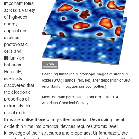
important roles
across a variety
of high-tech
energy
applications,
such as
photovoltaic
cells and
lithium-ion
batteries.
Recently,
Scanning tunneling microscopy images of strontium
scientists
oxide (SrO
) islands (red, top) after deposition of SrO
x
discovered that
on a titanium–oxygen surface (bottom).
the electronic
Modified, with permission, from Ref. 1 © 2014
properties of
American Chemical Society
extremely thin
metal oxide
films are unlike those of any other material. Developing metal
oxide thin films into practical devices requires atomic-level
knowledge of their structures and properties. Unfortunately, the