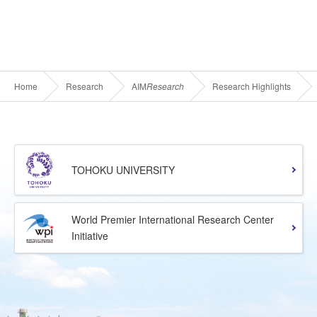
Home
Research
AIM
Research
Research Highlights
TOHOKU UNIVERSITY
World Premier International Research Center
Initiative