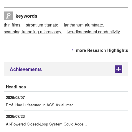
keywords
thin films
strontium titanate
lanthanum aluminate
scanning tunneling microscopy
two-dimensional conductivity
more Research Highlights
Achievements
+
Headlines
2026/08/07
Prof. Hao Li featured in ACS Axial inter...
2026/07/23
AI-Powered Closed-Loop System Could Acce...