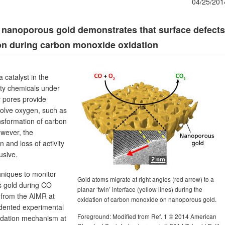
04/25/201
 nanoporous gold demonstrates that surface defects
on during carbon monoxide oxidation
 catalyst in the
ty chemicals under
y pores provide
nvolve oxygen, such as
nsformation of carbon
wever, the
 and loss of activity
usive.
hniques to monitor
Gold atoms migrate at right angles (red arrow) to a
s gold during CO
planar ‘twin’ interface (yellow lines) during the
a from the AIMR at
oxidation of carbon monoxide on nanoporous gold.
dented experimental
Foreground: Modified from Ref. 1 © 2014 American
radation mechanism at