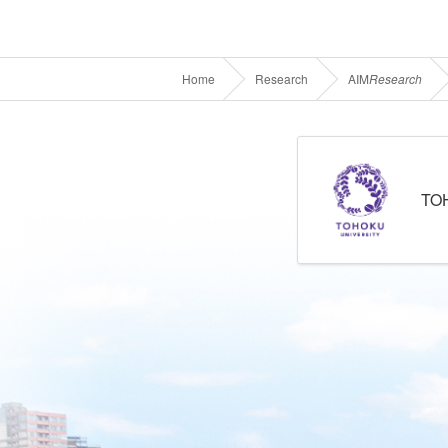
Home
Research
AIM
Research
TO