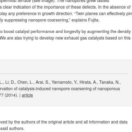
 uppermost terrace (see image). The nanopores grew fastest
a clear indication of the importance of these defects. In the absence of
play any preference in growth direction. “Twin planes can effectively pin
lly suppressing nanopore coarsening,” explains Fujita.
to boost catalyst performance and longevity by augmenting the density
“We are also trying to develop new exhaust gas catalysts based on this
., Li, D., Chen, L., Arai, S., Yamamoto, Y., Hirata, A., Tanaka, N.,
rvation of catalysis-induced nanopore coarsening of nanoporous
7 (2014). |
article
ed by the authors of the original article and all information and data
said authors.