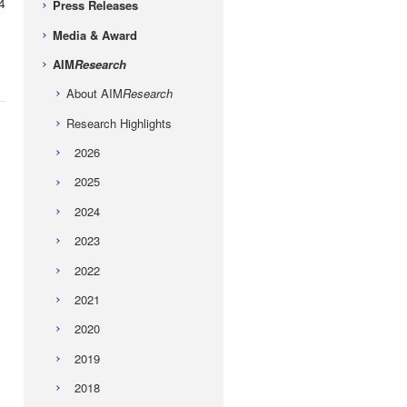
4
Press Releases
Media & Award
AIM
Research
About AIM
Research
Research Highlights
2026
2025
2024
2023
2022
2021
2020
2019
2018