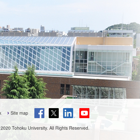
k
Site map
 2020 Tohoku University. All Rights Reserved.