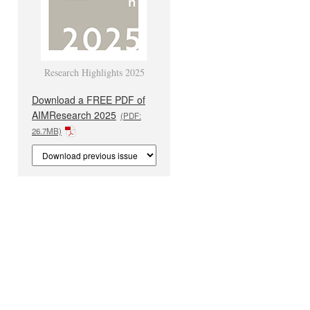
Research Highlights 2025
Download a FREE PDF of
AIMResearch 2025
(PDF:
26.7MB)