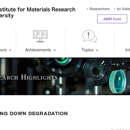
Researchers
for Visit
AIMR Fund
ture
Achievements
Topics
In
earch Highlights
ning down degradation