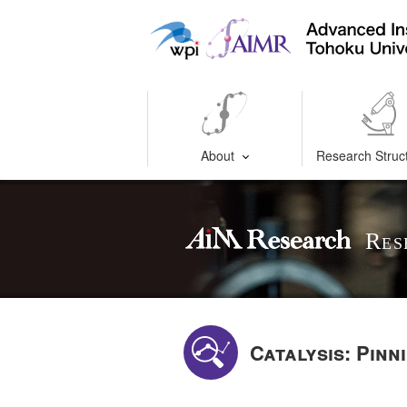
About
Research Struc
Res
Catalysis: Pin