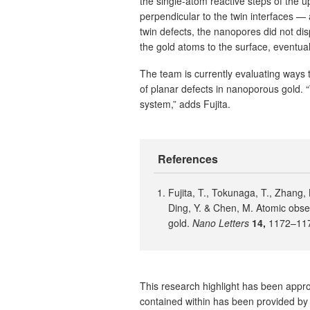
the single-atom reactive steps of the
perpendicular to the twin interfaces — 
twin defects, the nanopores did not dis
the gold atoms to the surface, eventua
The team is currently evaluating ways 
of planar defects in nanoporous gold. 
system,” adds Fujita.
References
Fujita, T., Tokunaga, T., Zhang, L
Ding, Y. & Chen, M. Atomic obse
gold.
Nano Letters
14,
1172–117
This research highlight has been approv
contained within has been provided by 