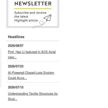
Headlines
2026/08/07
Prof. Hao Li featured in ACS Axial
inter...
2026/07/23
AI-Powered Closed-Loop System
Could Acce...
2026/07/15
Understanding Textile Structures by
Stud...