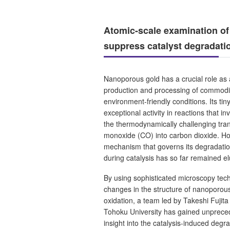
Atomic-scale examination of
suppress catalyst degradati
Nanoporous gold has a crucial role as a
production and processing of commodi
environment-friendly conditions. Its tin
exceptional activity in reactions that i
the thermodynamically challenging tra
monoxide (CO) into carbon dioxide. Ho
mechanism that governs its degradation
during catalysis has so far remained el
By using sophisticated microscopy tec
changes in the structure of nanoporou
oxidation, a team led by Takeshi Fujit
Tohoku University has gained unprece
insight into the catalysis-induced deg