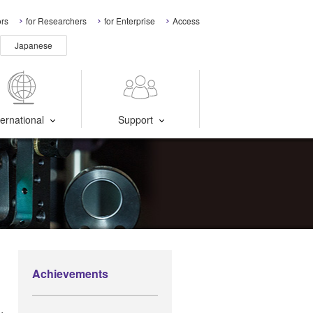
ors
for Researchers
for Enterprise
Access
Japanese
ternational
Support
Achievements