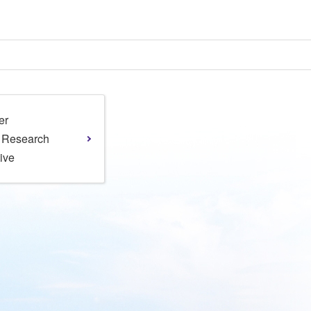
er
l Research
tive