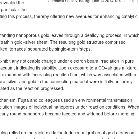
Chemical Society; background: © 2014 Takeshi Fujita
 revealed the
particular the
ting this process, thereby offering new avenues for enhancing catalytic
standing nanoporous gold leaves through a dealloying process, in whic
ltrathin gold–silver sheet. The resulting gold structure comprised
ed ‘terraces’ separated by single-atom ‘steps’.
xhibit any noticeable change under electron beam irradiation in pure
uum, indicating its stability. Upon exposure to a CO–air gas mixture,
 expanded with increasing reaction time, which was associated with a
ore, silver and gold in the connecting material were initially uniformly
ated as the reaction progressed.
echanism, Fujita and colleagues used an environmental transmission
olution images of individual nanopores under reaction conditions. Whe
e nearly round nanopores became faceted and widened before merging
ing relied on the rapid oxidation-induced migration of gold atoms on