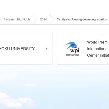
Research Highlights
2014
Catalysis: Pinning down degradation
World Premi
HOKU UNIVERSITY
Internationa
Center Initia