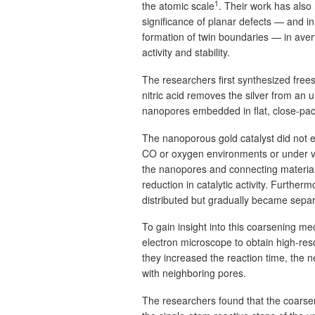
1
the atomic scale
. Their work has also
significance of planar defects — and in 
formation of twin boundaries — in aver
activity and stability.
The researchers first synthesized free
nitric acid removes the silver from an u
nanopores embedded in flat, close-pack
The nanoporous gold catalyst did not e
CO or oxygen environments or under vac
the nanopores and connecting material
reduction in catalytic activity. Furtherm
distributed but gradually became separ
To gain insight into this coarsening m
electron microscope to obtain high-res
they increased the reaction time, th
with neighboring pores.
The researchers found that the coarsen