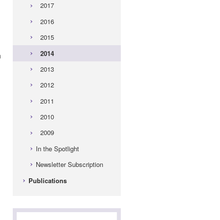
2017
2016
2015
2014
h
2013
2012
2011
2010
2009
In the Spotlight
Newsletter Subscription
n
Publications