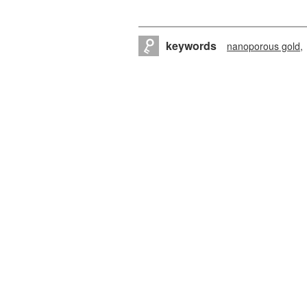
keywords
nanoporous gold