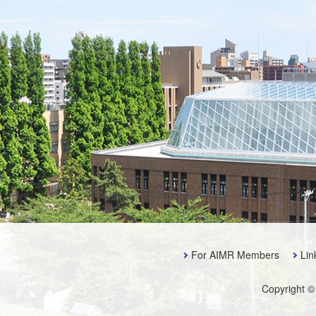
For AIMR Members
Lin
Copyright ©