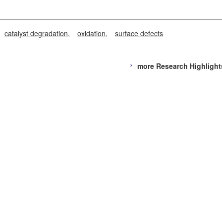
catalyst degradation
oxidation
surface defects
more Research Highlight