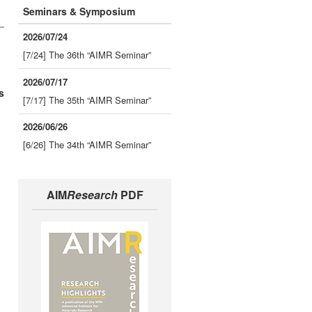
Seminars & Symposium
2026/07/24
[7/24] The 36th “AIMR Seminar”
2026/07/17
s
[7/17] The 35th “AIMR Seminar”
2026/06/26
[6/26] The 34th “AIMR Seminar”
AIM
Research
PDF