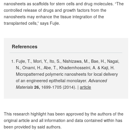
nanosheets as scaffolds for stem cells and drug molecules. “The
controlled release of drugs and growth factors from the
nanosheets may enhance the tissue integration of the
transplanted cells,” says Fujie.
References
Fujie, T., Mori, Y., Ito, S., Nishizawa, M., Bae, H., Nagai,
N., Onami, H., Abe, T., Khademhosseini, A. & Kaji, H.
Micropatterned polymeric nanosheets for local delivery
of an engineered epithelial monolayer.
Advanced
Materials
26
,
1699-1705 (2014). |
article
This research highlight has been approved by the authors of the
original article and all information and data contained within has
been provided by said authors.