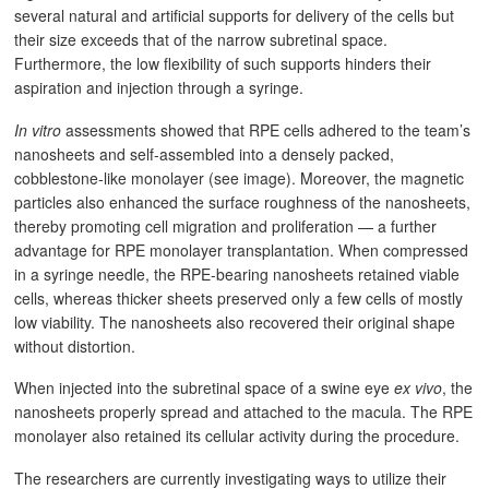
several natural and artificial supports for delivery of the cells but
their size exceeds that of the narrow subretinal space.
Furthermore, the low flexibility of such supports hinders their
aspiration and injection through a syringe.
In vitro
assessments showed that RPE cells adhered to the team’s
nanosheets and self-assembled into a densely packed,
cobblestone-like monolayer (see image). Moreover, the magnetic
particles also enhanced the surface roughness of the nanosheets,
thereby promoting cell migration and proliferation — a further
advantage for RPE monolayer transplantation. When compressed
in a syringe needle, the RPE-bearing nanosheets retained viable
cells, whereas thicker sheets preserved only a few cells of mostly
low viability. The nanosheets also recovered their original shape
without distortion.
When injected into the subretinal space of a swine eye
ex vivo
, the
nanosheets properly spread and attached to the macula. The RPE
monolayer also retained its cellular activity during the procedure.
The researchers are currently investigating ways to utilize their