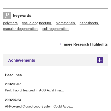
keywords
polymers
tissue engineering
biomaterials
nanosheets
macular degeneration
cell regeneration
more Research Highlights
Achievements
+
Headlines
2026/08/07
Prof. Hao Li featured in ACS Axial inter...
2026/07/23
AI-Powered Closed-Loop System Could Acce...