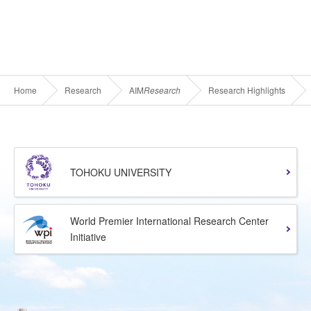
Home
Research
AIM
Research
Research Highlights
TOHOKU UNIVERSITY
World Premier International Research Center
Initiative