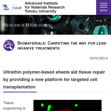
MENU
Research Highlights
Biomaterials: Carpeting the way for less-
invasive treatments
03/31/2014
Ultrathin polymer-based sheets aid tissue repair
by providing a new platform for targeted cell
transplantation
Tissue
engineering is