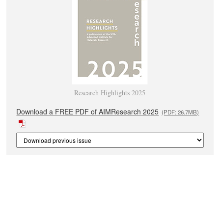
Research Highlights 2025
Download a FREE PDF of AIMResearch 2025
(PDF: 26.7MB)