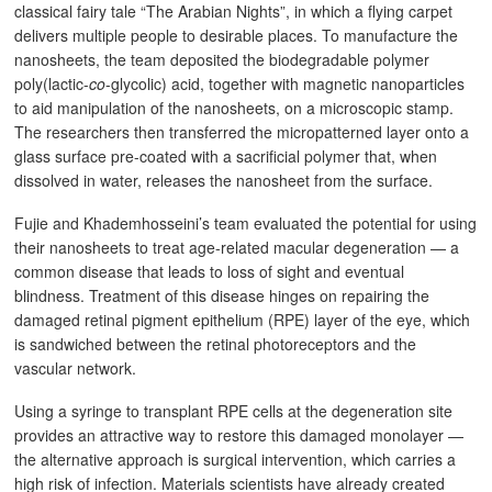
classical fairy tale “The Arabian Nights”, in which a flying carpet
delivers multiple people to desirable places. To manufacture the
nanosheets, the team deposited the biodegradable polymer
poly(lactic-
co
-glycolic) acid, together with magnetic nanoparticles
to aid manipulation of the nanosheets, on a microscopic stamp.
The researchers then transferred the micropatterned layer onto a
glass surface pre-coated with a sacrificial polymer that, when
dissolved in water, releases the nanosheet from the surface.
Fujie and Khademhosseini’s team evaluated the potential for using
their nanosheets to treat age-related macular degeneration — a
common disease that leads to loss of sight and eventual
blindness. Treatment of this disease hinges on repairing the
damaged retinal pigment epithelium (RPE) layer of the eye, which
is sandwiched between the retinal photoreceptors and the
vascular network.
Using a syringe to transplant RPE cells at the degeneration site
provides an attractive way to restore this damaged monolayer —
the alternative approach is surgical intervention, which carries a
high risk of infection. Materials scientists have already created