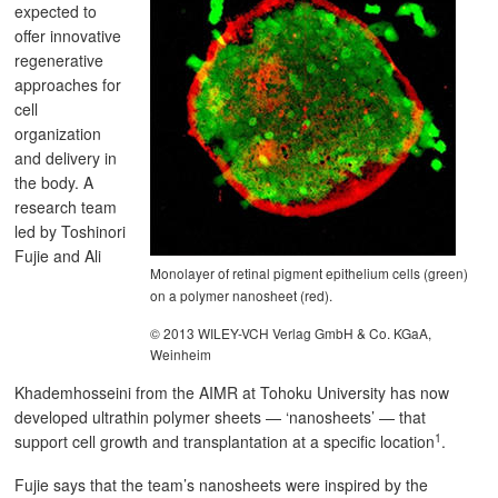
expected to
offer innovative
regenerative
approaches for
cell
organization
and delivery in
the body. A
research team
led by Toshinori
Fujie and Ali
Monolayer of retinal pigment epithelium cells (green)
on a polymer nanosheet (red).
© 2013 WILEY-VCH Verlag GmbH & Co. KGaA,
Weinheim
Khademhosseini from the AIMR at Tohoku University has now
developed ultrathin polymer sheets — ‘nanosheets’ — that
1
support cell growth and transplantation at a specific location
.
Fujie says that the team’s nanosheets were inspired by the