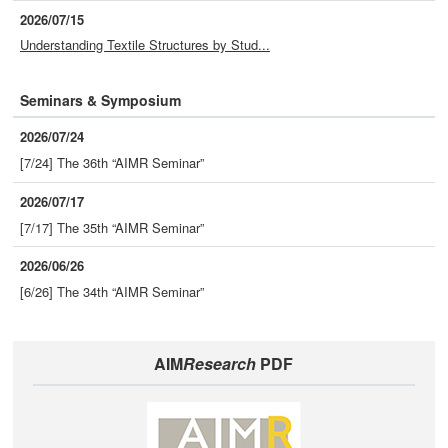
2026/07/15
Understanding Textile Structures by Stud...
Seminars & Symposium
2026/07/24
[7/24] The 36th “AIMR Seminar”
2026/07/17
[7/17] The 35th “AIMR Seminar”
2026/06/26
[6/26] The 34th “AIMR Seminar”
AIM
Research
PDF