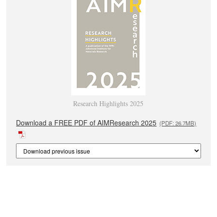
Research Highlights 2025
Download a FREE PDF of AIMResearch 2025
(PDF: 26.7MB)