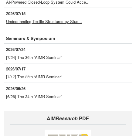
AI-Powered Closed-Loop System Could Acce...
2026/07/15
Understanding Textile Structures by Stud...
Seminars & Symposium
2026/07/24
[7/24] The 36th “AIMR Seminar”
2026/07/17
[7/17] The 35th “AIMR Seminar”
2026/06/26
[6/26] The 34th “AIMR Seminar”
AIM
Research
PDF