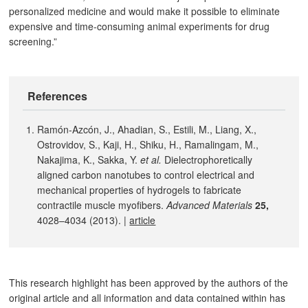
personalized medicine and would make it possible to eliminate
expensive and time-consuming animal experiments for drug
screening.”
References
Ramón-Azcón, J., Ahadian, S., Estili, M., Liang, X.,
Ostrovidov, S., Kaji, H., Shiku, H., Ramalingam, M.,
Nakajima, K., Sakka, Y.
et al.
Dielectrophoretically
aligned carbon nanotubes to control electrical and
mechanical properties of hydrogels to fabricate
contractile muscle myofibers.
Advanced Materials
25,
4028–4034 (2013). |
article
This research highlight has been approved by the authors of the
original article and all information and data contained within has