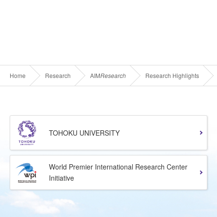
Home
Research
AIM
Research
Research Highlights
TOHOKU UNIVERSITY
World Premier International Research Center
Initiative