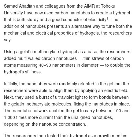
Samad Ahadian and colleagues from the AIMR at Tohoku
University have now used carbon nanotubes to create a hydrogel
1
that is both sturdy and a good conductor of electricity
. The
addition of nanotubes presents an alternative way to tune both the
mechanical and electrical properties of hydrogels, the researchers
say.
Using a gelatin methacrylate hydrogel as a base, the researchers
added multi-walled carbon nanotubes — thin straws of carbon
atoms measuring 40–90 nanometers in diameter — to double the
hydrogel’s stiffness.
Initially, the nanotubes were randomly oriented in the gel, but the
researchers were able to align them by applying an electric field.
Next, they used a burst of ultraviolet light to form bonds between
the gelatin methacrylate molecules, fixing the nanotubes in place.
The nanotube network enabled the gel to carry between 100 and
1,000 times more current than the unaligned nanotubes,
depending on the nanotube concentration.
The researchers then tested their hydrogel as a growth medium