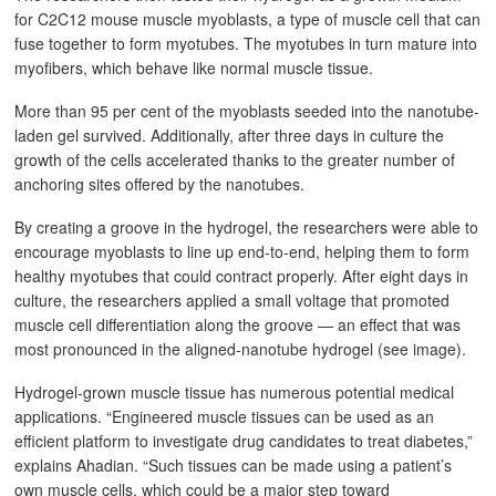
for C2C12 mouse muscle myoblasts, a type of muscle cell that can
fuse together to form myotubes. The myotubes in turn mature into
myofibers, which behave like normal muscle tissue.
More than 95 per cent of the myoblasts seeded into the nanotube-
laden gel survived. Additionally, after three days in culture the
growth of the cells accelerated thanks to the greater number of
anchoring sites offered by the nanotubes.
By creating a groove in the hydrogel, the researchers were able to
encourage myoblasts to line up end-to-end, helping them to form
healthy myotubes that could contract properly. After eight days in
culture, the researchers applied a small voltage that promoted
muscle cell differentiation along the groove — an effect that was
most pronounced in the aligned-nanotube hydrogel (see image).
Hydrogel-grown muscle tissue has numerous potential medical
applications. “Engineered muscle tissues can be used as an
efficient platform to investigate drug candidates to treat diabetes,”
explains Ahadian. “Such tissues can be made using a patient’s
own muscle cells, which could be a major step toward