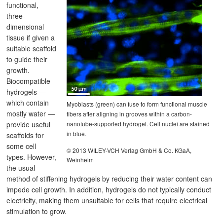
functional,
three-
dimensional
tissue if given a
suitable scaffold
to guide their
growth.
Biocompatible
hydrogels —
which contain
Myoblasts (green) can fuse to form functional muscle
mostly water —
fibers after aligning in grooves within a carbon-
nanotube-supported hydrogel. Cell nuclei are stained
provide useful
in blue.
scaffolds for
some cell
© 2013 WILEY-VCH Verlag GmbH & Co. KGaA,
types. However,
Weinheim
the usual
method of stiffening hydrogels by reducing their water content can
impede cell growth. In addition, hydrogels do not typically conduct
electricity, making them unsuitable for cells that require electrical
stimulation to grow.