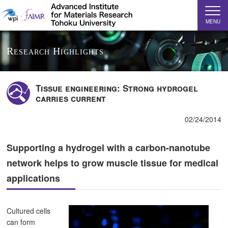
MENU
Research Highlights
Tissue engineering: Strong hydrogel
carries current
02/24/2014
Supporting a hydrogel with a carbon-nanotube
network helps to grow muscle tissue for medical
applications
Cultured cells
can form