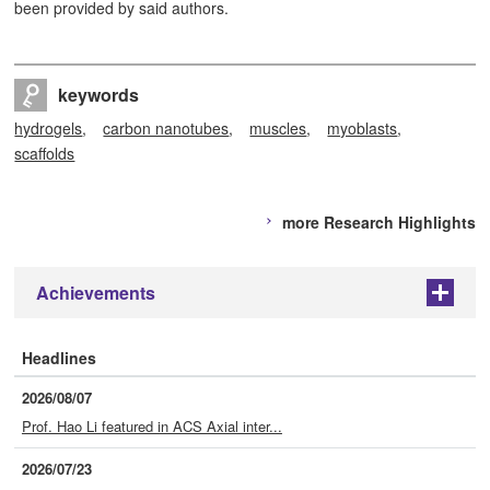
been provided by said authors.
keywords
hydrogels
carbon nanotubes
muscles
myoblasts
scaffolds
more Research Highlights
Achievements
+
Headlines
2026/08/07
Prof. Hao Li featured in ACS Axial inter...
2026/07/23