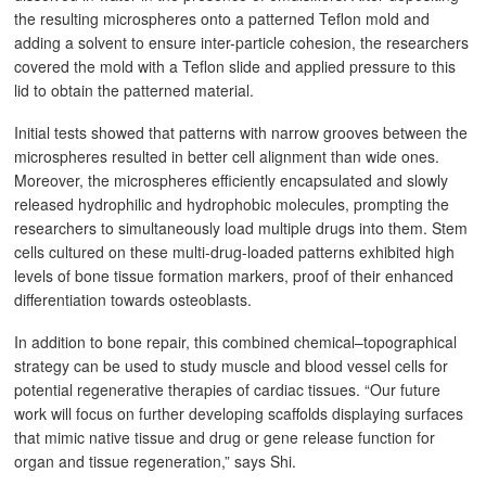
the resulting microspheres onto a patterned Teflon mold and
adding a solvent to ensure inter-particle cohesion, the researchers
covered the mold with a Teflon slide and applied pressure to this
lid to obtain the patterned material.
Initial tests showed that patterns with narrow grooves between the
microspheres resulted in better cell alignment than wide ones.
Moreover, the microspheres efficiently encapsulated and slowly
released hydrophilic and hydrophobic molecules, prompting the
researchers to simultaneously load multiple drugs into them. Stem
cells cultured on these multi-drug-loaded patterns exhibited high
levels of bone tissue formation markers, proof of their enhanced
differentiation towards osteoblasts.
In addition to bone repair, this combined chemical–topographical
strategy can be used to study muscle and blood vessel cells for
potential regenerative therapies of cardiac tissues. “Our future
work will focus on further developing scaffolds displaying surfaces
that mimic native tissue and drug or gene release function for
organ and tissue regeneration,” says Shi.