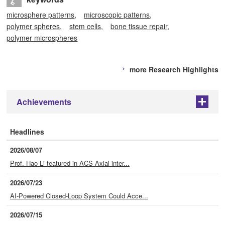
microsphere patterns
microscopic patterns
polymer spheres
stem cells
bone tissue repair
polymer microspheres
more Research Highlights
Achievements
+
Headlines
2026/08/07
Prof. Hao Li featured in ACS Axial inter...
2026/07/23
AI-Powered Closed-Loop System Could Acce...
2026/07/15