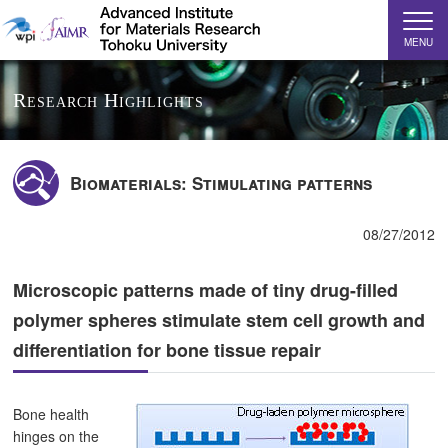
MENU
Research Highlights
Biomaterials: Stimulating patterns
08/27/2012
Microscopic patterns made of tiny drug-filled
polymer spheres stimulate stem cell growth and
differentiation for bone tissue repair
Bone health
hinges on the