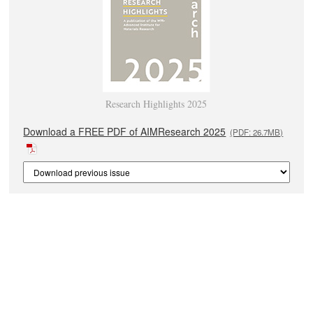
Research Highlights 2025
Download a FREE PDF of AIMResearch 2025
(PDF: 26.7MB)