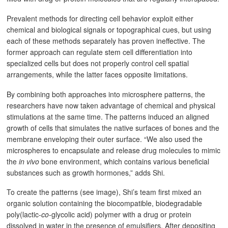
Prevalent methods for directing cell behavior exploit either
chemical and biological signals or topographical cues, but using
each of these methods separately has proven ineffective. The
former approach can regulate stem cell differentiation into
specialized cells but does not properly control cell spatial
arrangements, while the latter faces opposite limitations.
By combining both approaches into microsphere patterns, the
researchers have now taken advantage of chemical and physical
stimulations at the same time. The patterns induced an aligned
growth of cells that simulates the native surfaces of bones and the
membrane enveloping their outer surface. “We also used the
microspheres to encapsulate and release drug molecules to mimic
the
in vivo
bone environment, which contains various beneficial
substances such as growth hormones,” adds Shi.
To create the patterns (see image), Shi’s team first mixed an
organic solution containing the biocompatible, biodegradable
poly(lactic-
co
-glycolic acid) polymer with a drug or protein
dissolved in water in the presence of emulsifiers. After depositing