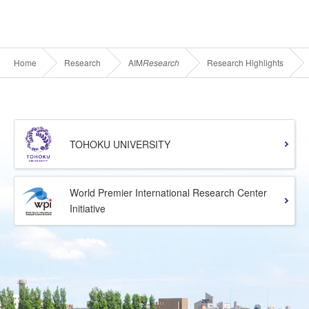
Home
Research
AIM
Research
Research Highlights
TOHOKU UNIVERSITY
World Premier International Research Center
Initiative