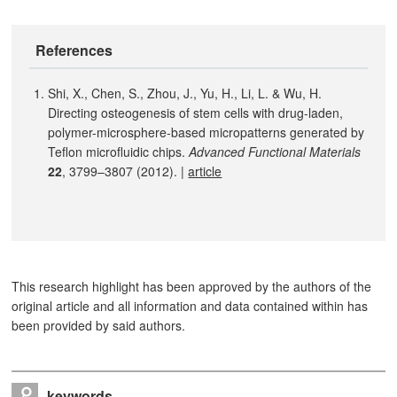
References
Shi, X., Chen, S., Zhou, J., Yu, H., Li, L. & Wu, H.
Directing osteogenesis of stem cells with drug-laden,
polymer-microsphere-based micropatterns generated by
Teflon microfluidic chips.
Advanced Functional Materials
22
, 3799–3807 (2012). |
article
This research highlight has been approved by the authors of the
original article and all information and data contained within has
been provided by said authors.
keywords