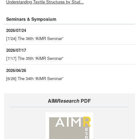
Understanding Textile Structures by Stud...
Seminars & Symposium
2026/07/24
[7/24] The 36th “AIMR Seminar”
2026/07/17
[7/17] The 35th “AIMR Seminar”
2026/06/26
[6/26] The 34th “AIMR Seminar”
AIM
Research
PDF