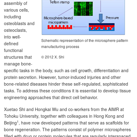
assembly of
various cells,
including
osteoblasts and
osteoclasts,
into well-
Schematic representation of the microsphere pattern
defined
manufacturing process
functional
structures that
© 2012 X. Shi
manage bone-
specific tasks in the body, such as cell growth, differentiation and
protein secretion. However, tumor-induced injuries and other
bone-related diseases hinder these self-regulated, sophisticated
tasks. To address these conditions it is essential to develop tissue
engineering approaches that direct cell behavior.
Xuetao Shi and Hongkai Wu and co-workers from the AIMR at
Tohoku University, together with colleagues in Hong Kong and
1
Beijing
, have now developed patterns that serve as scaffolds for
bone regeneration. The patterns consist of polymer microspheres
filled with drug or protein molecules that are regularly interspaced.