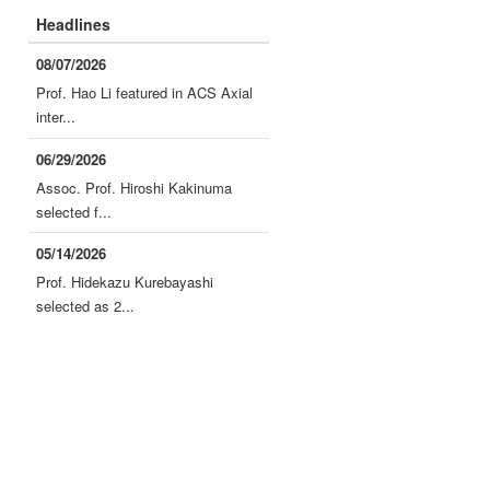
Headlines
08/07/2026
Prof. Hao Li featured in ACS Axial
inter...
06/29/2026
Assoc. Prof. Hiroshi Kakinuma
selected f...
05/14/2026
Prof. Hidekazu Kurebayashi
selected as 2...