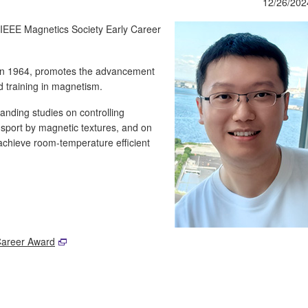
12/26/202
 IEEE Magnetics Society Early Career
in 1964, promotes the advancement
d training in magnetism.
anding studies on controlling
nsport by magnetic textures, and on
 achieve room-temperature efficient
Career Award