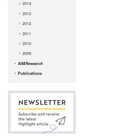
2014
2013
2012
2011
2010
2009
AIM
Research
Publications