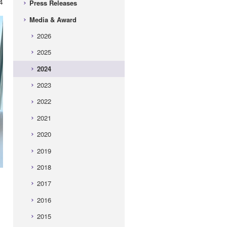
4
Press Releases
Media & Award
2026
2025
2024
2023
2022
2021
2020
2019
2018
2017
2016
2015