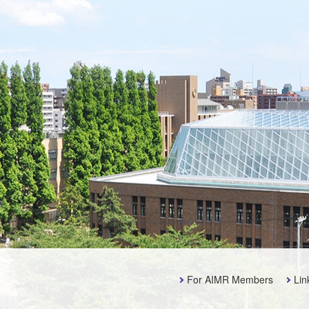
For AIMR Members
Lin