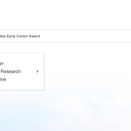
iety Early Career Award
er
l Research
tive