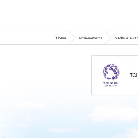
Home
Achievements
Media & Awa
TO