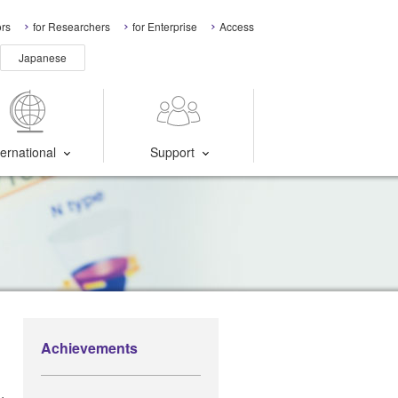
ors
for Researchers
for Enterprise
Access
Japanese
ternational
Support
Achievements