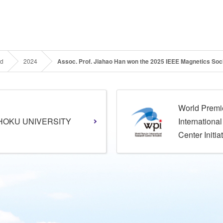
rd
2024
Assoc. Prof. Jiahao Han won the 2025 IEEE Magnetics Soc
World Premi
HOKU UNIVERSITY
Internationa
Center Initia