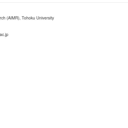
arch (AIMR), Tohoku University
ac.jp