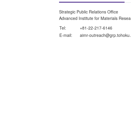
Strategic Public Relations Office
Advanced Institute for Materials Rese
Tel:
+81-22-217-6146
E-mail:
aimr-outreach@grp.tohoku.