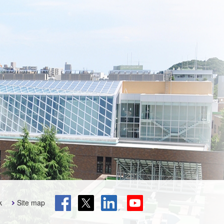
k
Site map