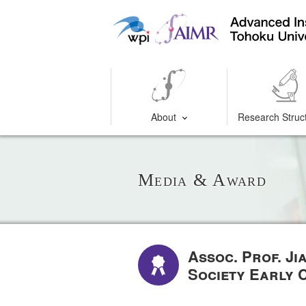
About
Research Struc
Media & Award
Assoc. Prof. J
Society Early 