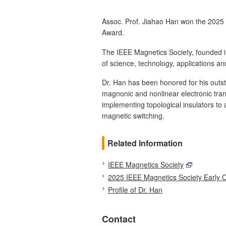
Assoc. Prof. Jiahao Han won the 2025
Award.
The IEEE Magnetics Society, founded 
of science, technology, applications an
Dr. Han has been honored for his outst
magnonic and nonlinear electronic tra
implementing topological insulators to
magnetic switching.
Related Information
IEEE Magnetics Society
2025 IEEE Magnetics Society Early 
Profile of Dr. Han
Contact