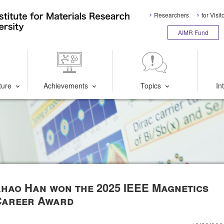
Researchers
for Visit
AIMR Fund
ture
Achievements
Topics
In
iahao Han won the 2025 IEEE Magnetics
Career Award