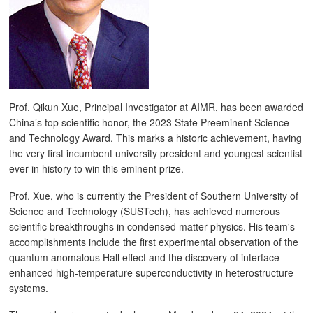
Prof. Qikun Xue, Principal Investigator at AIMR, has been awarded
China’s top scientific honor, the 2023 State Preeminent Science
and Technology Award. This marks a historic achievement, having
the very first incumbent university president and youngest scientist
ever in history to win this eminent prize.
Prof. Xue, who is currently the President of Southern University of
Science and Technology (SUSTech), has achieved numerous
scientific breakthroughs in condensed matter physics. His team's
accomplishments include the first experimental observation of the
quantum anomalous Hall effect and the discovery of interface-
enhanced high-temperature superconductivity in heterostructure
systems.