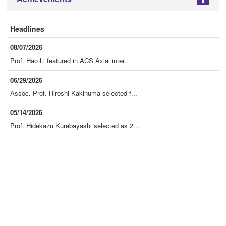
+
Headlines
08/07/2026
Prof. Hao Li featured in ACS Axial inter...
06/29/2026
Assoc. Prof. Hiroshi Kakinuma selected f...
05/14/2026
Prof. Hidekazu Kurebayashi selected as 2...