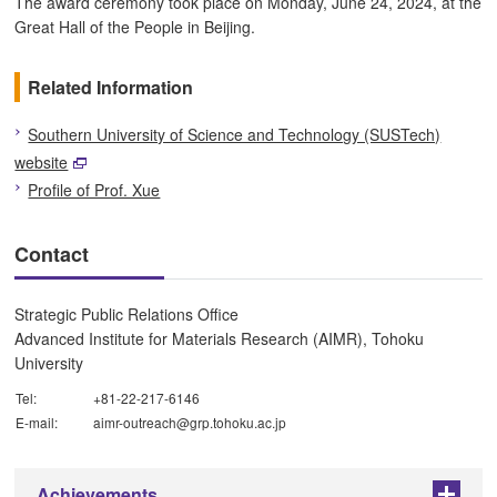
The award ceremony took place on Monday, June 24, 2024, at the
Great Hall of the People in Beijing.
Related Information
Southern University of Science and Technology (SUSTech)
website
Profile of Prof. Xue
Contact
Strategic Public Relations Office
Advanced Institute for Materials Research (AIMR), Tohoku
University
Tel:
+81-22-217-6146
E-mail:
aimr-outreach@grp.tohoku.ac.jp
Achievements