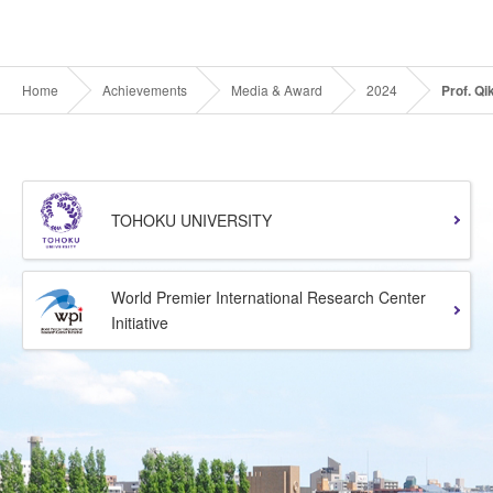
Home
Achievements
Media & Award
2024
Prof. Q
TOHOKU UNIVERSITY
World Premier International Research Center
Initiative