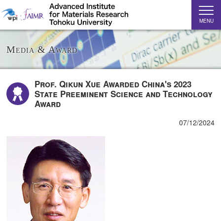
MENU
Media & Award
Prof. Qikun Xue Awarded China's 2023
State Preeminent Science and Technology
Award
07/12/2024