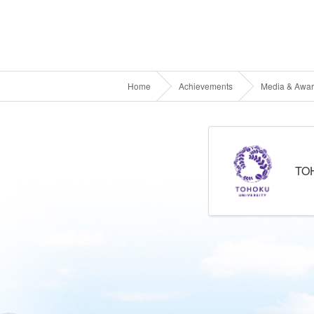
Home
Achievements
Media & Awa
TO