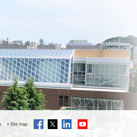
k
Site map