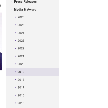
Press Releases
9
Media & Award
2026
2025
2024
2023
2022
2021
2020
2019
2018
2017
2016
2015