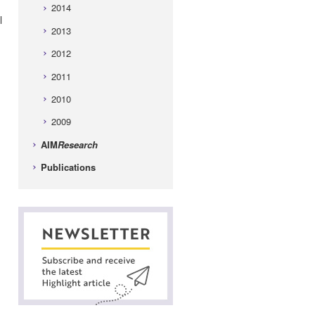
2014
l
2013
2012
2011
2010
2009
AIM
Research
Publications