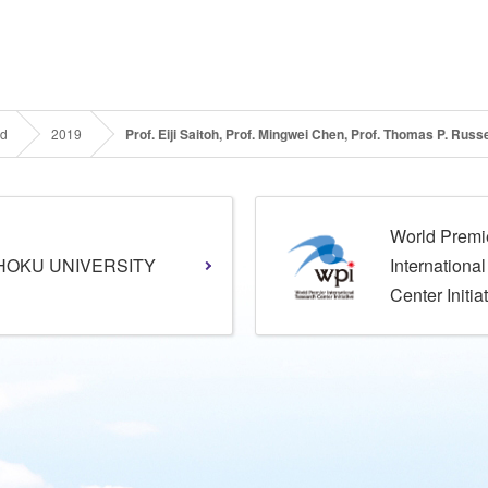
rd
2019
Prof. Eiji Saitoh, Prof. Mingwei Chen, Prof. Thomas P. Rus
World Premi
HOKU UNIVERSITY
Internationa
Center Initia