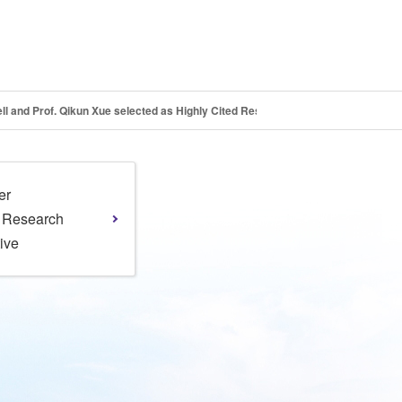
sell and Prof. Qikun Xue selected as Highly Cited Researchers
er
l Research
tive