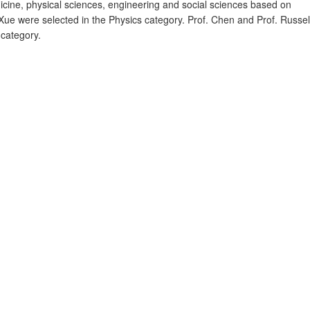
dicine, physical sciences, engineering and social sciences based on
. Xue were selected in the Physics category. Prof. Chen and Prof. Russel
 category.