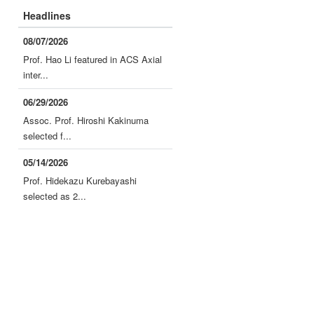
Headlines
08/07/2026
Prof. Hao Li featured in ACS Axial
inter...
06/29/2026
Assoc. Prof. Hiroshi Kakinuma
selected f...
05/14/2026
Prof. Hidekazu Kurebayashi
selected as 2...