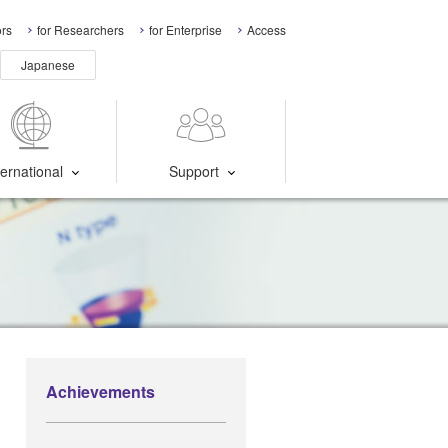
ors
for Researchers
for Enterprise
Access
Japanese
ternational
Support
Achievements