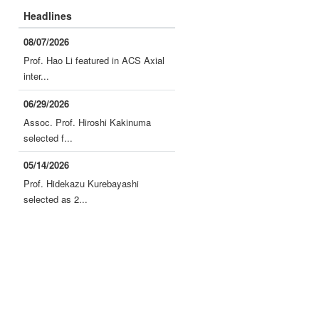
Headlines
08/07/2026
Prof. Hao Li featured in ACS Axial
inter...
06/29/2026
Assoc. Prof. Hiroshi Kakinuma
selected f...
05/14/2026
Prof. Hidekazu Kurebayashi
selected as 2...