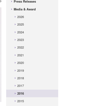
6
Press Releases
Media & Award
2026
2025
2024
2023
2022
2021
2020
2019
2018
2017
2016
2015