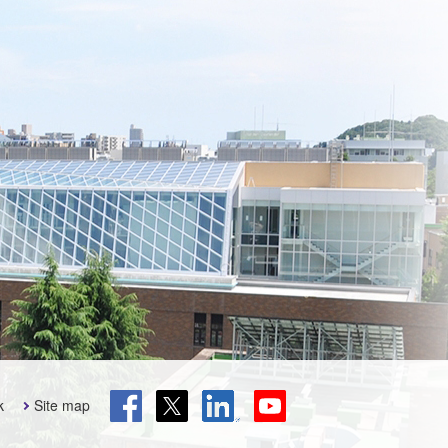
k
Site map