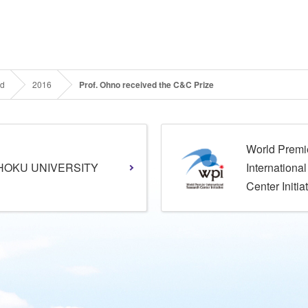
rd
2016
Prof. Ohno received the C&C Prize
World Premi
HOKU UNIVERSITY
Internationa
Center Initia