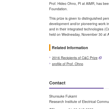
Prof. Hideo Ohno, PI at AIMR, has bee
Foundation.
This prize is given to distinguished pe
development and/or pioneering work in
and in their integrated technologies (
held on Wednesday, November 30 at A
Related Information
2016 Recipients of C&C Prize
profile of Prof. Ohno
Contact
Shunsuke Fukami
Research Institute of Electrical Commu