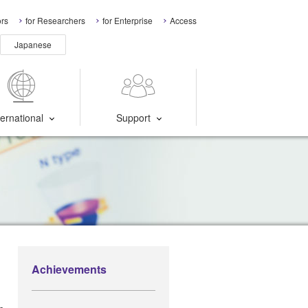
ors
for Researchers
for Enterprise
Access
Japanese
ternational
Support
Achievements