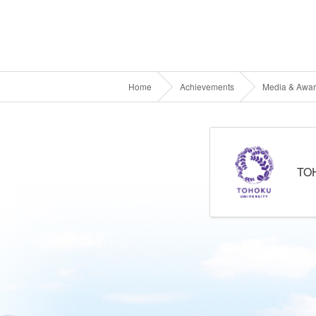
Home
Achievements
Media & Awa
TO