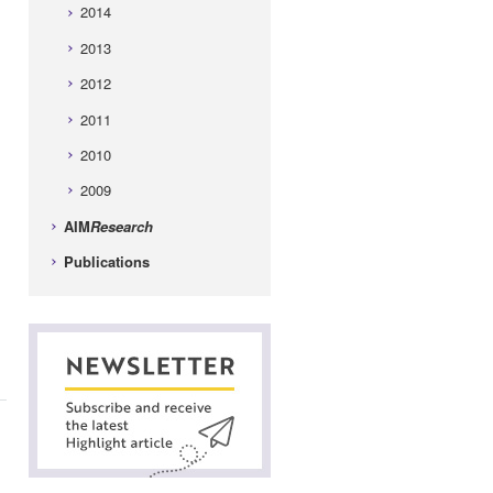
2014
2013
2012
2011
2010
2009
AIM
Research
Publications