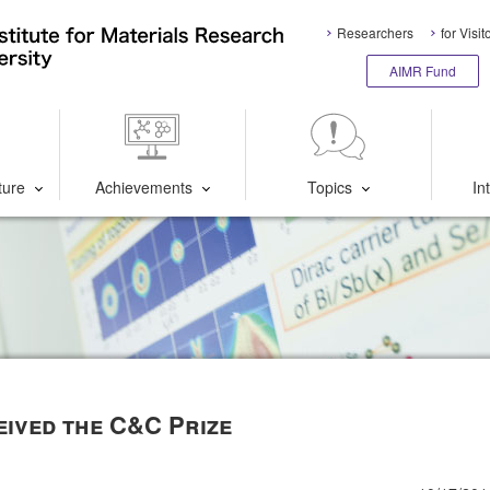
Researchers
for Visit
AIMR Fund
ture
Achievements
Topics
In
eived the C&C Prize