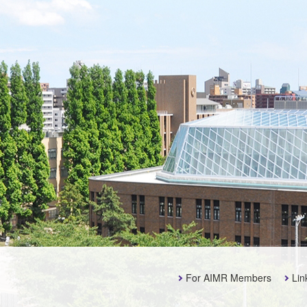
For AIMR Members
Lin