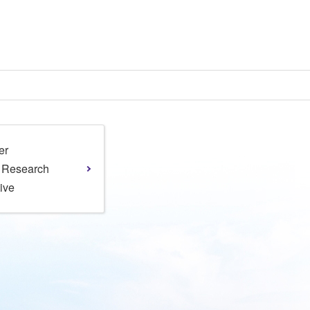
er
l Research
tive