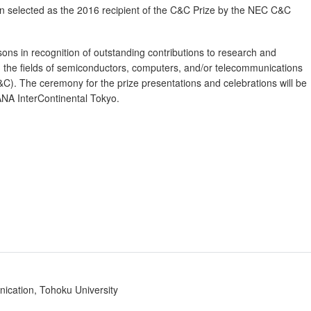
n selected as the 2016 recipient of the C&C Prize by the NEC C&C
rsons in recognition of outstanding contributions to research and
 the fields of semiconductors, computers, and/or telecommunications
C&C). The ceremony for the prize presentations and celebrations will be
NA InterContinental Tokyo.
nication, Tohoku University