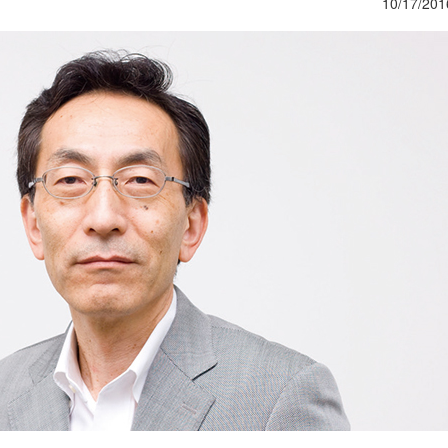
10/17/201