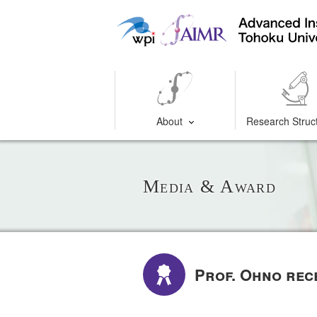
About
Research Struc
Media & Award
Prof. Ohno rec