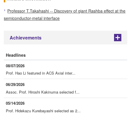
Professor T.Takahashi -- Discovery of giant Rashba effect at the
semiconductor-metal interface
Achievements
+
Headlines
08/07/2026
Prof. Hao Li featured in ACS Axial inter...
06/29/2026
Assoc. Prof. Hiroshi Kakinuma selected f...
05/14/2026
Prof. Hidekazu Kurebayashi selected as 2...