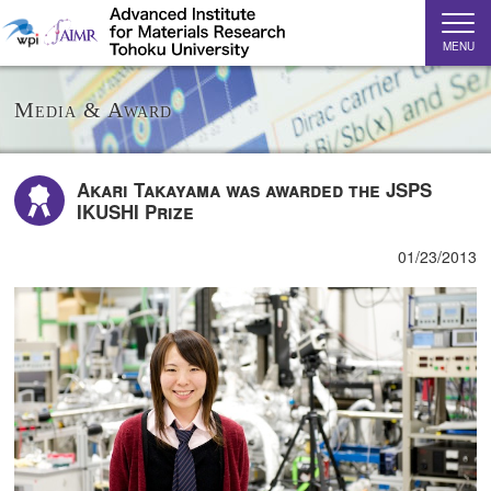
MENU
Media & Award
Akari Takayama was awarded the JSPS
IKUSHI Prize
01/23/2013