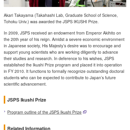
Akari Takayama (Takahashi Lab, Graduate School of Science,
Tohoku Univ.) was awarded the JSPS IKUSHI Prize.
In 2009, JSPS received an endowment from Emperor Akihito on
the 20th year of his reign. Amidst a severe economic environment
in Japanese society, His Majesty’s desire was to encourage and
support young scientists who are working diligently to advance
their studies and research. In deference to his wishes, JSPS
established the Ikushi Prize program and placed it into operation
in FY 2010. It functions to formally recognize outstanding doctoral
students who can be expected to contribute to Japan’s future
scientific advancement.
JSPS Ikushi Prize
Program outline of the JSPS Ikushi Prize
Related Information