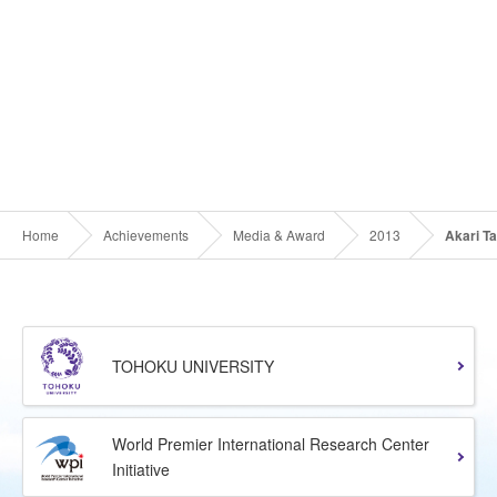
Home
Achievements
Media & Award
2013
Akari T
TOHOKU UNIVERSITY
World Premier International Research Center
Initiative