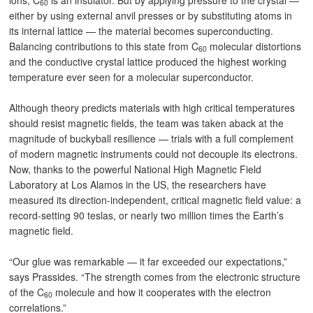
ions, C
is an insulator. But by applying pressure to the crystal —
60
either by using external anvil presses or by substituting atoms in
its internal lattice — the material becomes superconducting.
Balancing contributions to this state from C
molecular distortions
60
and the conductive crystal lattice produced the highest working
temperature ever seen for a molecular superconductor.
Although theory predicts materials with high critical temperatures
should resist magnetic fields, the team was taken aback at the
magnitude of buckyball resilience — trials with a full complement
of modern magnetic instruments could not decouple its electrons.
Now, thanks to the powerful National High Magnetic Field
Laboratory at Los Alamos in the US, the researchers have
measured its direction-independent, critical magnetic field value: a
record-setting 90 teslas, or nearly two million times the Earth’s
magnetic field.
“Our glue was remarkable — it far exceeded our expectations,”
says Prassides. “The strength comes from the electronic structure
of the C
molecule and how it cooperates with the electron
60
correlations.”