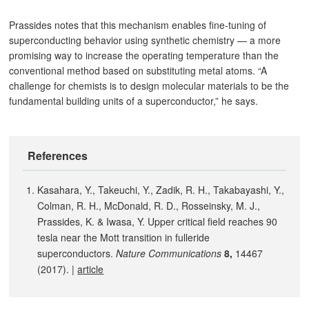
Prassides notes that this mechanism enables fine-tuning of
superconducting behavior using synthetic chemistry — a more
promising way to increase the operating temperature than the
conventional method based on substituting metal atoms. “A
challenge for chemists is to design molecular materials to be the
fundamental building units of a superconductor,” he says.
References
Kasahara, Y., Takeuchi, Y., Zadik, R. H., Takabayashi, Y.,
Colman, R. H., McDonald, R. D., Rosseinsky, M. J.,
Prassides, K. & Iwasa, Y. Upper critical field reaches 90
tesla near the Mott transition in fulleride
superconductors.
Nature Communications
8,
14467
(2017). |
article