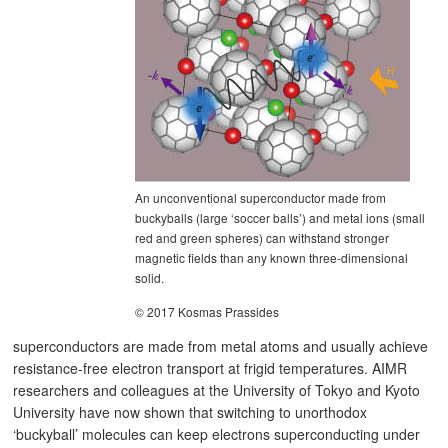
An unconventional superconductor made from
buckyballs (large ‘soccer balls’) and metal ions (small
red and green spheres) can withstand stronger
magnetic fields than any known three-dimensional
solid.
© 2017 Kosmas Prassides
superconductors are made from metal atoms and usually achieve
resistance-free electron transport at frigid temperatures. AIMR
researchers and colleagues at the University of Tokyo and Kyoto
University have now shown that switching to unorthodox
‘buckyball’ molecules can keep electrons superconducting under