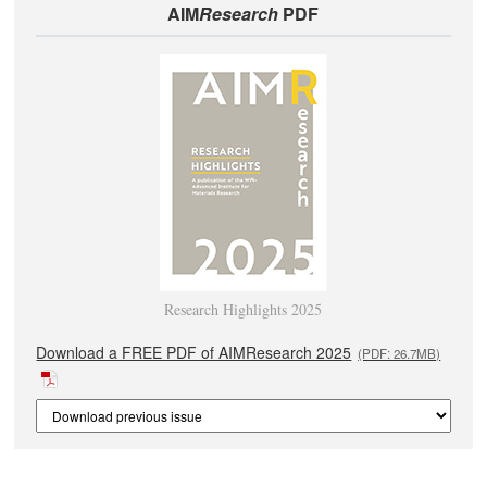
AIM
Research
PDF
Research Highlights 2025
Download a FREE PDF of AIMResearch 2025
(PDF: 26.7MB)