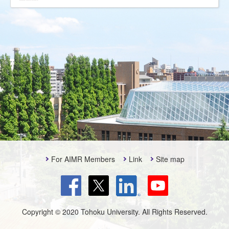
For AIMR Members
Link
Site map
Copyright © 2020 Tohoku University. All Rights Reserved.