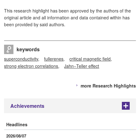
This research highlight has been approved by the authors of the
original article and all information and data contained within has
been provided by said authors.
keywords
superconductivity
fullerenes
critical magnetic field
strong electron correlations
Jahn−Teller effect
more Research Highlights
Achievements
+
Headlines
2026/08/07