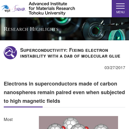
MENU
Research Highlights
Superconductivity: Fixing electron
instability with a dab of molecular glue
03/27/2017
Electrons in superconductors made of carbon
nanospheres remain paired even when subjected
to high magnetic fields
Most