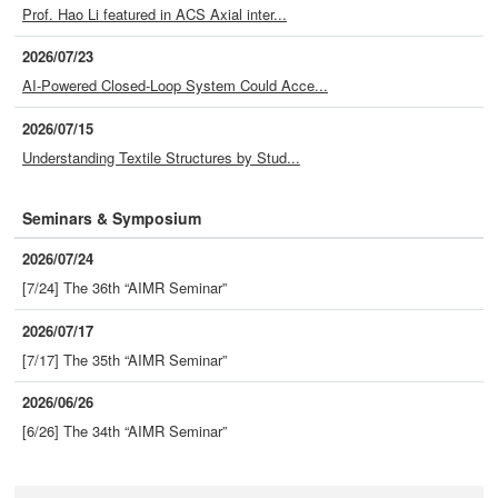
Prof. Hao Li featured in ACS Axial inter...
2026/07/23
AI-Powered Closed-Loop System Could Acce...
2026/07/15
Understanding Textile Structures by Stud...
Seminars & Symposium
2026/07/24
[7/24] The 36th “AIMR Seminar”
2026/07/17
[7/17] The 35th “AIMR Seminar”
2026/06/26
[6/26] The 34th “AIMR Seminar”