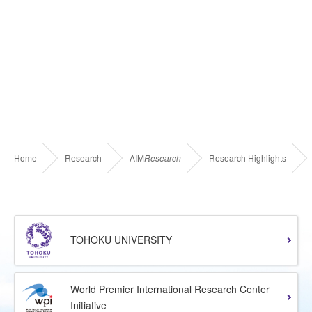
Home
Research
AIM
Research
Research Highlights
TOHOKU UNIVERSITY
World Premier International Research Center
Initiative