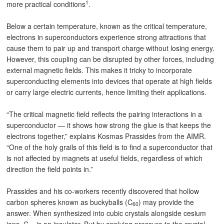
1
more practical conditions
.
Below a certain temperature, known as the critical temperature,
electrons in superconductors experience strong attractions that
cause them to pair up and transport charge without losing energy.
However, this coupling can be disrupted by other forces, including
external magnetic fields. This makes it tricky to incorporate
superconducting elements into devices that operate at high fields
or carry large electric currents, hence limiting their applications.
“The critical magnetic field reflects the pairing interactions in a
superconductor — it shows how strong the glue is that keeps the
electrons together,” explains Kosmas Prassides from the AIMR.
“One of the holy grails of this field is to find a superconductor that
is not affected by magnets at useful fields, regardless of which
direction the field points in.”
Prassides and his co-workers recently discovered that hollow
carbon spheres known as buckyballs (C
) may provide the
60
answer. When synthesized into cubic crystals alongside cesium