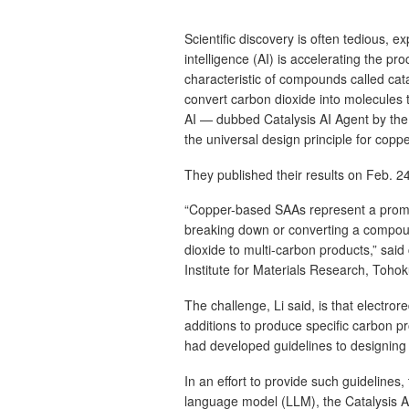
Scientific discovery is often tedious, ex
intelligence (AI) is accelerating the pro
characteristic of compounds called cata
convert carbon dioxide into molecules 
AI — dubbed Catalysis AI Agent by the 
the universal design principle for copp
They published their results on Feb. 2
“Copper-based SAAs represent a promis
breaking down or converting a compoun
dioxide to multi-carbon products,” sai
Institute for Materials Research, Tohok
The challenge, Li said, is that electro
additions to produce specific carbon p
had developed guidelines to designing
In an effort to provide such guidelines,
language model (LLM), the Catalysis AI