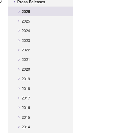
6
Press Releases
2026
2025
2024
2023
2022
2021
2020
2019
2018
2017
2016
2015
e
2014