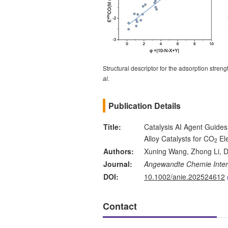
Structural descriptor for the adsorption str
al.
Publication Details
Title:
Catalysis AI Agent Guides
Alloy Catalysts for CO
Ele
2
Authors:
Xuning Wang, Zhong Li, D
Journal:
Angewandte Chemie Intern
DOI:
10.1002/anie.202524612
Contact