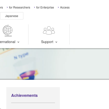
ors
for Researchers
for Enterprise
Access
Japanese
ternational
Support
Achievements