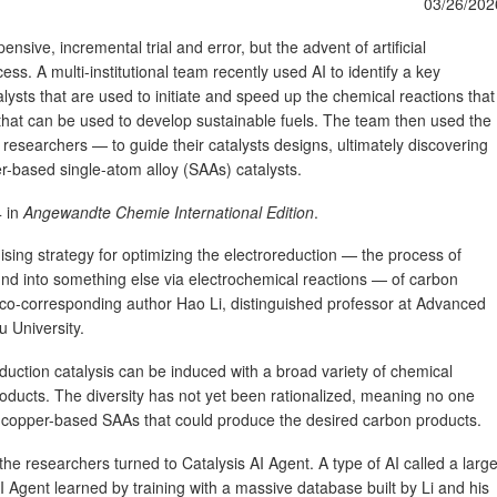
03/26/202
pensive, incremental trial and error, but the advent of artificial
cess. A multi-institutional team recently used AI to identify a key
lysts that are used to initiate and speed up the chemical reactions that
that can be used to develop sustainable fuels. The team then used the
researchers — to guide their catalysts designs, ultimately discovering
er-based single-atom alloy (SAAs) catalysts.
4 in
Angewandte Chemie International Edition
.
ing strategy for optimizing the electroreduction — the process of
d into something else via electrochemical reactions — of carbon
d co-corresponding author Hao Li, distinguished professor at Advanced
u University.
reduction catalysis can be induced with a broad variety of chemical
roducts. The diversity has not yet been rationalized, meaning no one
 copper-based SAAs that could produce the desired carbon products.
 the researchers turned to Catalysis AI Agent. A type of AI called a larg
 Agent learned by training with a massive database built by Li and his