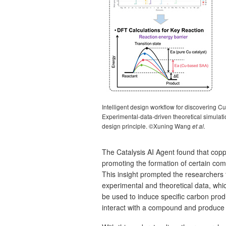
Intelligent design workflow for discovering C
Experimental-data-driven theoretical simulatio
design principle. ©Xuning Wang
et al.
The Catalysis AI Agent found that co
promoting the formation of certain co
This insight prompted the researchers 
experimental and theoretical data, whic
be used to induce specific carbon prod
interact with a compound and produce a