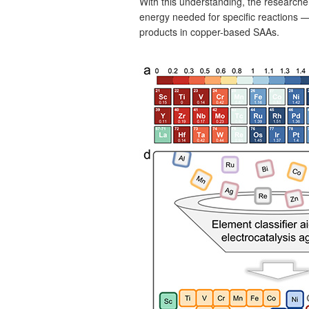
With this understanding, the research
energy needed for specific reactions —
products in copper-based SAAs.