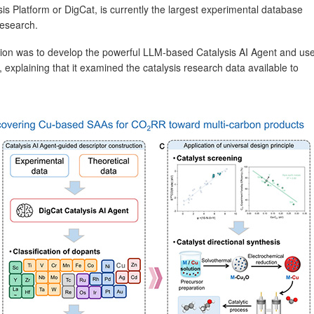
is Platform or DigCat, is currently the largest experimental database
research.
ation was to develop the powerful LLM-based Catalysis AI Agent and us
, explaining that it examined the catalysis research data available to