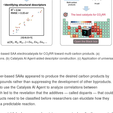
u-based SAA electrocatalysts for CO
RR toward multi-carbon products. (a)
2
ns. (b) Catalysis AI Agent-aided descriptor construction. (c) Application of universa
pper-based SAAs appeared to produce the desired carbon products by
mpounds rather than suppressing the development of other byproducts.
to use the Catalysis AI Agent to analyze correlations between
h led to the revelation that the additives — called dopants — that coul
ucts need to be classified before researchers can elucidate how they
 predictable reaction.