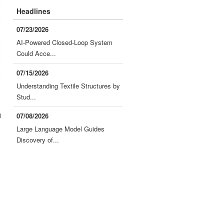
Headlines
07/23/2026
AI-Powered Closed-Loop System
Could Acce...
07/15/2026
Understanding Textile Structures by
Stud...
l
07/08/2026
Large Language Model Guides
Discovery of...
d