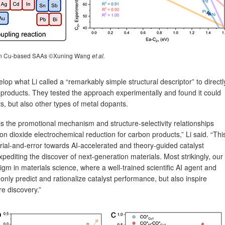
on Cu-based SAAs ©Xuning Wang
et al.
op what Li called a “remarkably simple structural descriptor” to directl
n products. They tested the approach experimentally and found it could
, but also other types of metal dopants.
ls the promotional mechanism and structure-selectivity relationships
 dioxide electrochemical reduction for carbon products,” Li said. “Thi
trial-and-error towards AI-accelerated and theory-guided catalyst
xpediting the discover of next-generation materials. Most strikingly, our
igm in materials science, where a well-trained scientific AI agent and
nly predict and rationalize catalyst performance, but also inspire
re discovery.”