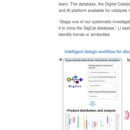
team. The database, the Digital Catalys
and AI platform available for catalysis 
“Stage one of our systematic investig
it to mine the DigCat database,” Li said
identify trends or similarities.