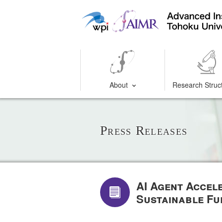
About
Research Struc
Press Releases
AI Agent Accel
Sustainable Fu