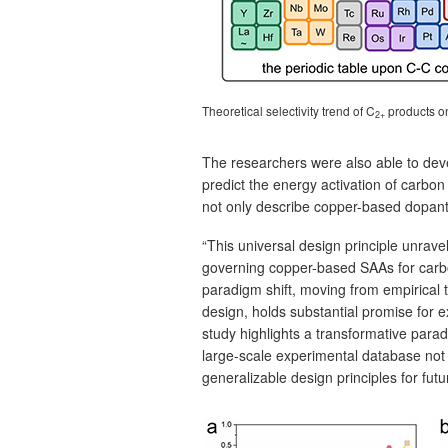
Theoretical selectivity trend of C
products 
2+
The researchers were also able to devel
predict the energy activation of carbo
not only describe copper-based dopants
“This universal design principle unrave
governing copper-based SAAs for carbon
paradigm shift, moving from empirical 
design, holds substantial promise for e
study highlights a transformative parad
large-scale experimental database not o
generalizable design principles for futu