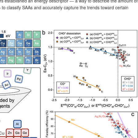
ers established an energy descriptor — a way to describe the amount of
 to classify SAAs and accurately capture the trends toward certain