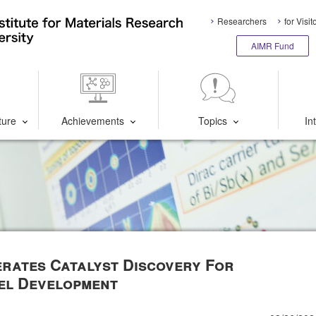
Researchers
for Visit
AIMR Fund
ture
Achievements
Topics
In
erates Catalyst Discovery For
el Development