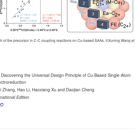
ength of the precursor in C-C coupling reactions on Cu-based SAAs. ©Xuning Wang
et
 Discovering the Universal Design Principle of Cu-Based Single-Atom
ctroreduction
i Zhang, Hao Li, Haoxiang Xu and Daojian Cheng
ational Edition