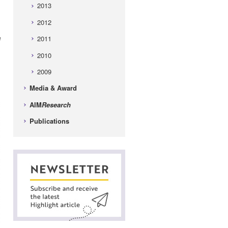
2013
2012
e
2011
2010
2009
Media & Award
AIM
Research
Publications