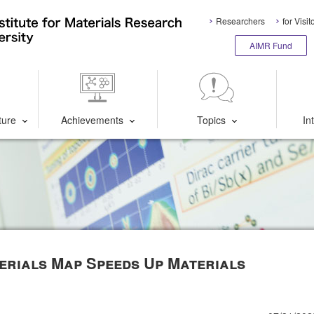
Researchers
for Visit
AIMR Fund
ture
Achievements
Topics
In
erials Map Speeds Up Materials