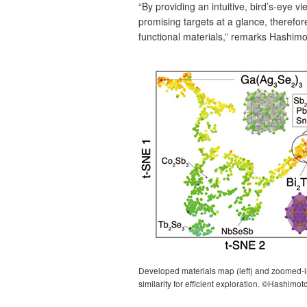
“By providing an intuitive, bird’s‑eye 
promising targets at a glance, therefor
functional materials,” remarks Hashimo
Developed materials map (left) and zoomed‑in 
similarity for efficient exploration. ©Hashimot