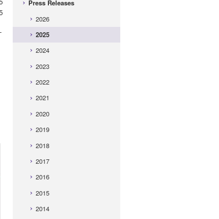
5
Press Releases
5
2026
-
2025
2024
2023
2022
2021
2020
2019
2018
2017
2016
2015
2014