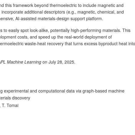
nd this framework beyond thermoelectric to include magnetic and
o incorporate additional descriptors (e.g., magnetic, chemical, and
ensive, AI‑assisted materials‑design support platform.
 to easily spot look‑alike, potentially high‑performing materials. This
elopment costs, and speed up the real‑world deployment of
ermoelectric waste‑heat recovery that turns excess byproduct heat int
APL Machine Learning
on July 28, 2025.
ing experimental and computational data via graph-based machine
erials discovery
, T. Tomai