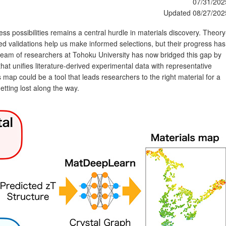
07/31/202
Updated 08/27/202
ess possibilities remains a central hurdle in materials discovery. Theory
d validations help us make informed selections, but their progress has
team of researchers at Tohoku University has now bridged this gap by
that unifies literature‑derived experimental data with representative
s map could be a tool that leads researchers to the right material for a
etting lost along the way.