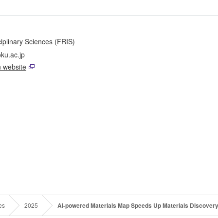
sciplinary Sciences (FRIS)
ku.ac.jp
 website
es
2025
AI-powered Materials Map Speeds Up Materials Discover