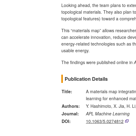
Looking ahead, the team plans to exte
topological materials. They also plan t
topological features) toward a compreh
This “materials map” allows researchers
can accelerate innovation, reduce dev
energy‑related technologies such as th
usable energy.
The findings were published online in
Publication Details
Title:
A materials map integrat
learning for enhanced mat
Authors:
Y. Hashimoto, X. Jia, H. Li
Journal:
APL Machine Learning
DOI:
10.1063/5.0274812