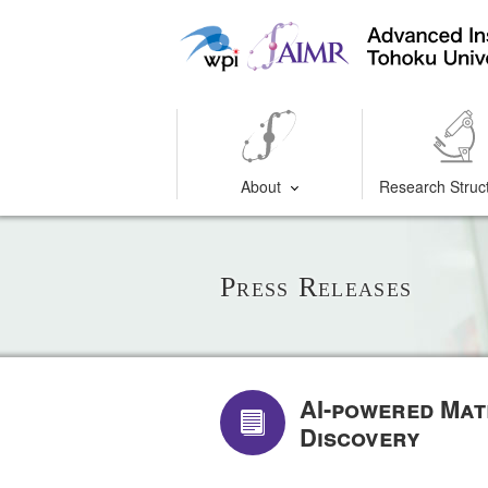
About
Research Struc
Press Releases
AI-powered Mat
Discovery