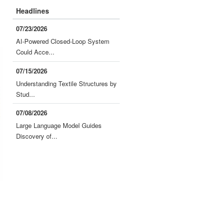
Headlines
07/23/2026
AI-Powered Closed-Loop System
Could Acce...
07/15/2026
Understanding Textile Structures by
Stud...
07/08/2026
Large Language Model Guides
Discovery of...