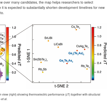
view over many candidates, the map helps researchers to select
e it is expected to substantially shorten development timelines for new
to.
view (right) showing thermoelectric performance (zT) together with structural
o
et al.