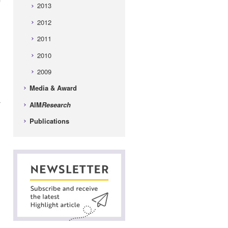
2013
2012
2011
2010
2009
Media & Award
r
AIM
Research
Publications