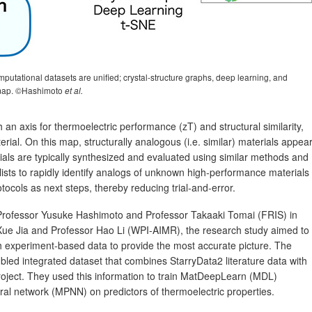
utational datasets are unified; crystal‑structure graphs, deep learning, and
s map. ©Hashimoto
et al.
 an axis for thermoelectric performance (zT) and structural similarity,
rial. On this map, structurally analogous (i.e. similar) materials appea
ials are typically synthesized and evaluated using similar methods and
sts to rapidly identify analogs of unknown high‑performance materials
tocols as next steps, thereby reducing trial‑and‑error.
 Professor Yusuke Hashimoto and Professor Takaaki Tomai (FRIS) in
 Xue Jia and Professor Hao Li (WPI‑AIMR), the research study aimed to
h experiment-based data to provide the most accurate picture. The
led integrated dataset that combines StarryData2 literature data with
roject. They used this information to train MatDeepLearn (MDL)
l network (MPNN) on predictors of thermoelectric properties.