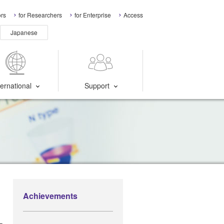
ors
for Researchers
for Enterprise
Access
Japanese
ternational
Support
Achievements