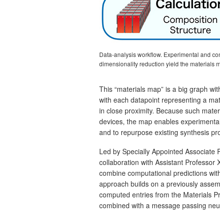
Data‑analysis workflow. Experimental and comp
dimensionality reduction yield the material
This “materials map” is a big graph with
with each datapoint representing a mate
in close proximity. Because such mater
devices, the map enables experimentali
and to repurpose existing synthesis pro
Led by Specially Appointed Associate
collaboration with Assistant Professor
combine computational predictions wit
approach builds on a previously assemb
computed entries from the Materials P
combined with a message passing neura