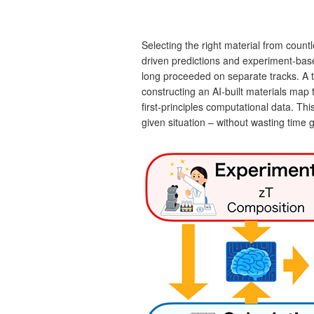
Selecting the right material from countl
driven predictions and experiment‐base
long proceeded on separate tracks. A 
constructing an AI‑built materials map 
first‑principles computational data. Thi
given situation – without wasting time g