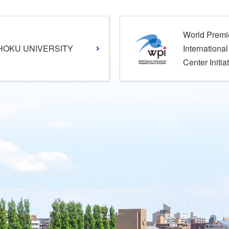
World Premi
HOKU UNIVERSITY
Internationa
Center Initia