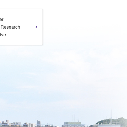
er
l Research
tive