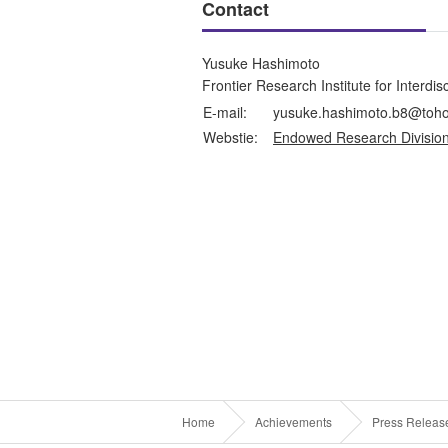
Contact
Yusuke Hashimoto
Frontier Research Institute for Interdi
E-mail:
yusuke.hashimoto.b8@toho
Webstie:
Endowed Research Division
Home
Achievements
Press Releas